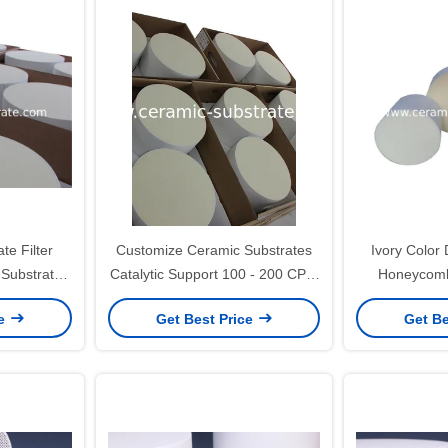
te Filter
Customize Ceramic Substrates
Ivory Color 
Substrates
Catalytic Support 100 - 200 CPSI
Honeycomb 
sistance
Cells Density
ISO900
ce
Get Best Price
Get Be