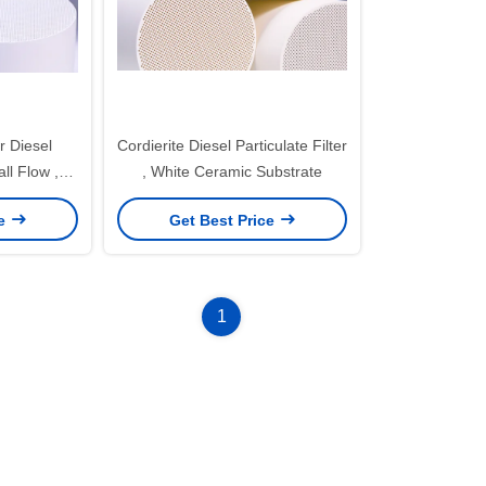
r Diesel
Cordierite Diesel Particulate Filter
all Flow ,
, White Ceramic Substrate
ier
ce
Get Best Price
1