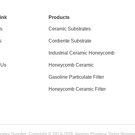
ink
Products
s
Ceramic Substrates
s
Cordierite Substrate
Industrial Ceramic Honeycomb
 Us
Honeycomb Ceramic
Gasoline Particulate Filter
Honeycomb Ceramic Filter
ates Supplier. Copyright © 2013-2026 Jiangsu Province Yixing Nonmetal