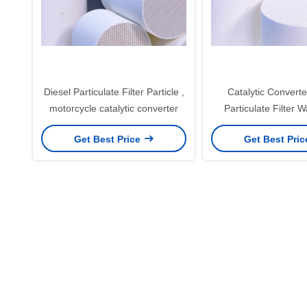
Diesel Particulate Filter Particle ,
Catalytic Converte
motorcycle catalytic converter
Particulate Filter W
ceramic carr
Get Best Price
Get Best Pri