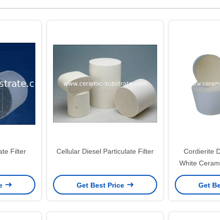
te Filter
Cellular Diesel Particulate Filter
Cordierite D
White Cerami
High 
ce
Get Best Price
Get Be