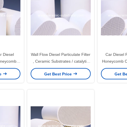
r Diesel
Wall Flow Diesel Particulate Filter
Car Diesel Pa
Honeycomb
, Ceramic Substrates / catalytic
Honeycomb Ce
Car
support
, cera
ce
Get Best Price
Get Be