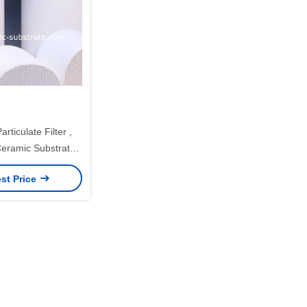
rticulate Filter ,
ramic Substrates
mic support
st Price