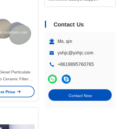
Contact Us
Ms. qin
yxhjc@yxhjc.com
+8619895760765
Diesel Particulate
Ceramic Filter
1 TS /16949
st Price
Contact Now