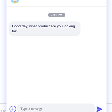
Quick Contact
7:11 PM
Tel
Good day, what product are you looking 
for?
86-0510-87189500
E-mail
yxhjc@yxhjc.com
Address
Dingshu Town, Yixing City, Jiangsu Province
lic Chemical Machinery Factory Co.,Ltd . All Rights Reserved.