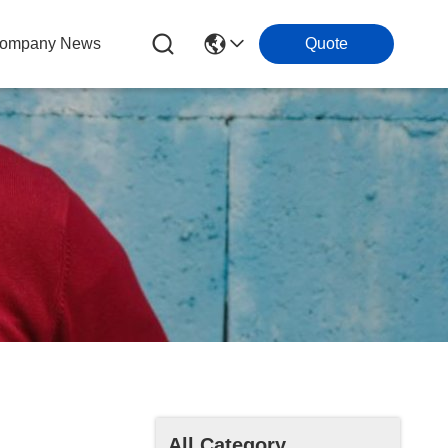
ompany News
Quote
All Category