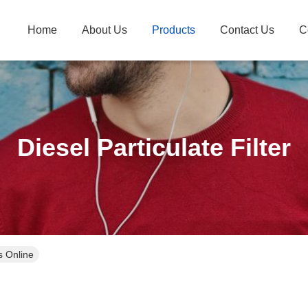
Home
About Us
Products
Contact Us
C
Diesel Particulate Filter
ts Online