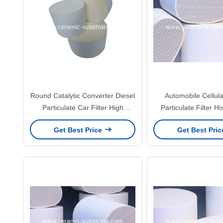
Round Catalytic Converter Diesel
Automobile Cellula
Particulate Car Filter High
Particulate Filter 
Filtration Efficiency
Ceramic For 
Get Best Price
Get Best Pri