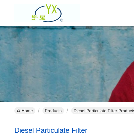
Home
Products
Diesel Particulate Filter Produc
Diesel Particulate Filter