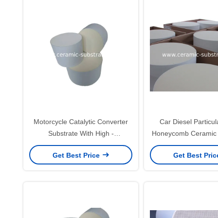
Motorcycle Catalytic Converter
Car Diesel Particula
Substrate With High -
Honeycomb Ceramic 
Temperature Resistance
Thermal Shock Re
Get Best Price
Get Best Pri