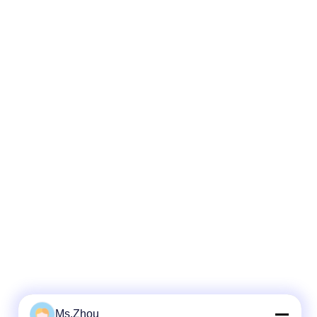
Ms.Zhou