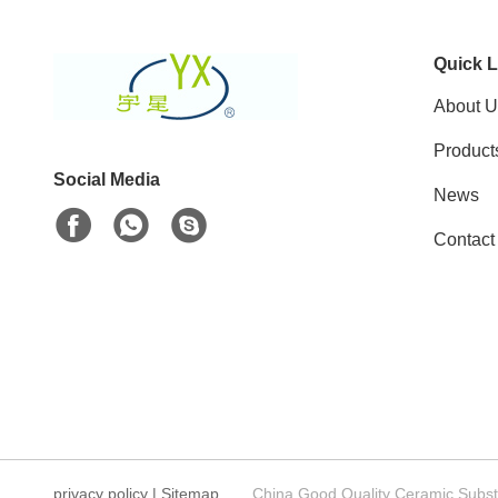
Quick L
About U
Product
Social Media
News
Contact
privacy policy
|
Sitemap
China Good Quality Ceramic Substr