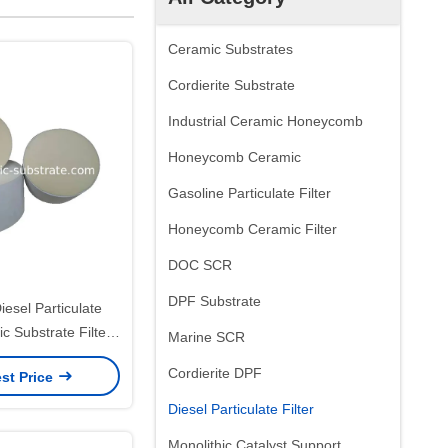
Ceramic Substrates
Cordierite Substrate
Industrial Ceramic Honeycomb
Honeycomb Ceramic
Gasoline Particulate Filter
Honeycomb Ceramic Filter
DOC SCR
DPF Substrate
iesel Particulate
c Substrate Filter
Marine SCR
Durability
Cordierite DPF
st Price
Diesel Particulate Filter
Monolithic Catalyst Support