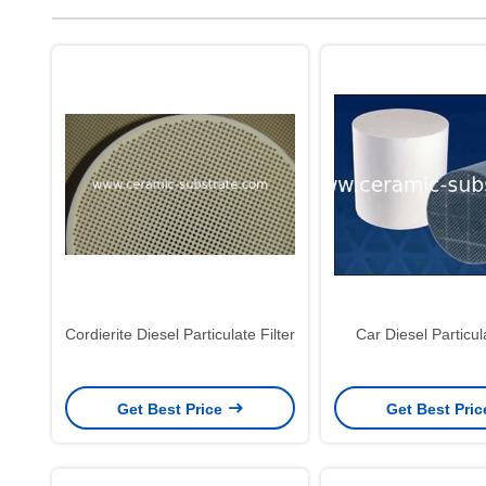
Cordierite Diesel Particulate Filter
Car Diesel Particula
Get Best Price
Get Best Pri