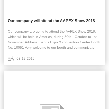
Our company will attend the AAPEX Show 2018
Our company are going to attend the AAPEX Show 2018,
which will be held in America, during 30th，October to 1st,
November Address: Sands Expo.& convention Center Booth
No. 10051 Very welcome to our booth and communicate
face to face if it’s convenient for you.
09-12-2018