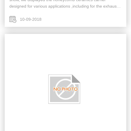
designed for various applications ,including for the exhaust
purification of gasoline vehicle, the exhaust purification of
diesel vehicle ...
10-09-2018