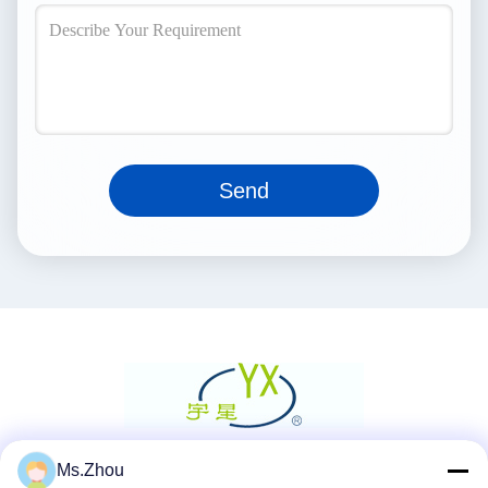
Send
Ms.Zhou
Social Media