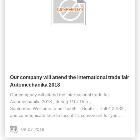
Our company will attend the international trade fair
Automechanika 2018
Our company will attend the international trade fair
Automechanika 2018 , during 11th-15th，
September.Welcome to our booth （Booth ：Hall 4.2 B32 ）
and communicate face to face if it’s convenient for you.
https://www.youtube.com/watch?v=4O2zGvrhwe4&t=5s
08-07-2018