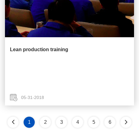
Lean production training
05-31-2018
1
2
3
4
5
6