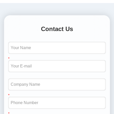
Contact Us