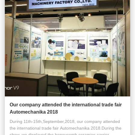
Our company attended the international trade fair
Automechanika 2018
During 11th-15th,September,2018, our company attended
the international trade fair Automechanika 2018.During the
show, we displayed the honeycomb ceramics carrier