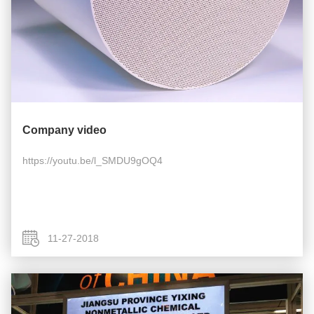
Company video
https://youtu.be/l_SMDU9gOQ4
11-27-2018