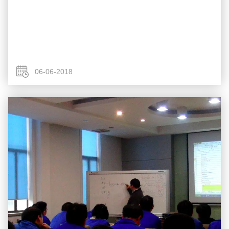
06-06-2018