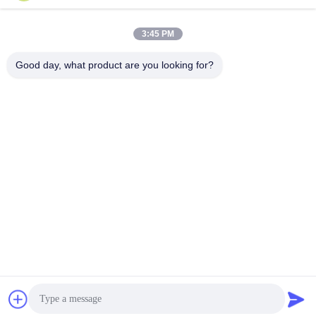
3:45 PM
Quick Contact
Good day, what product are you looking for?
Tel
86-0510-87189500
E-mail
yxhjc@yxhjc.com
Address
Dingshu Town, Yixing City, Jiangsu Province
privacy policy
|
Sitemap
China Good Quality Ceramic Substrates Supplier. Copyright ©
2013-2026 Jiangsu Province Yixing Nonmetallic Chemical
Machinery Factory Co.,Ltd . All Rights Reserved.