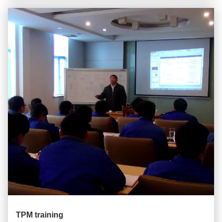
TPM training