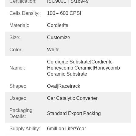
Certification:
ISO9001 TS/16949
Cells Density::
100～600 CPSI
Material::
Cordierite
Size::
Customize
Color::
White
Cordierite Substrate|cordierite 
Name::
Honeycomb Ceramic|honeycomb 
Ceramic Substrate
Shape::
Oval|racetrack
Usage::
Car Catalytic Converter
Packaging
Standard Export Packing
Details:
Supply Ability:
6million Liter/year