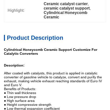
Ceramic catalyst carrier
, 
ceramic catalyst support
, 
Highlight:
Cylindrical Honeycomb 
Ceramic
Product Description
Cylindrical Honeycomb Ceramic Support Customize For
Catalytic Converters
Description:
After coated with catalysts, this product is applied in catalytic
converter of gasoline vehicle to catalyze, convert and purify the
exhaust, making vehicle exhaust reaching standards of Euro IV
and Euro V.
Benefits of Products:
● Thin wall thickness
● Low pressure drop
● High surface area
● Height compressive strength
● Low thermal expansion coefficient