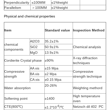
Perpendicularity
≤100MM
≤1%height
Parallelism
＞100MM
≤1%height
Physical and chemical properties
Item
Standard value
Inspection Method
Al2O3
35.2±1%
chemical
SiO2
50.9±1%
Chemical analysis
components
MgO
13.9±1%
X-ray diffraction
Cordierite Crystal phase
≥90%
techniques
AA xis
≥15 Mpa
Compressive
Compressive
BA xis
≥2 Mpa
strength
strength technique
CA xis
≥0.15 Mpa
20-26%
Water absorption
Weighting methord
High temperature
Softening point
≥1400
oven
-6
CTE(800℃)
Netzsch dil 402 PC
≤1.2*10
/℃