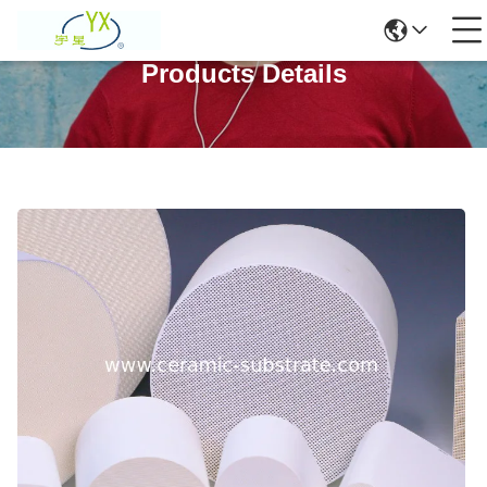
Products Details