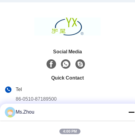
Social Media
Quick Contact
Tel
86-0510-87189500
E-mail
Ms.Zhou
yxhjc@yxhjc.com
Address
4:00 PM