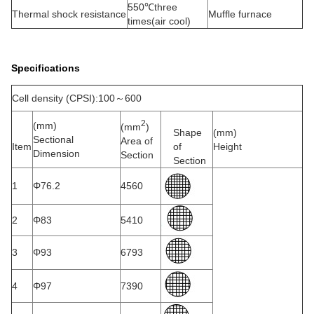
550℃three
Thermal shock resistance
Muffle furnace
times(air cool)
Specifications
Cell density (CPSI):100～600
2
(mm)
(mm
)
Shape
(mm)
Sectional
Area of
Item
of
Height
Dimension
Section
Section
1
Φ76.2
4560
2
Φ83
5410
3
Φ93
6793
4
Φ97
7390