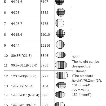
5
Φ101.6
8107
6
Φ103
8332
7
Φ105.7
8775
8
Φ118.4
11010
9
Φ144
16286
10
80x57(R21.5)
3546
≤200
The height can be
11
99.5x68.1(R33.6)
5758
designed by
customer
(The standard
12
120.6x80(R39.6)
8227
height):76.2mm(3”),
101.6mm(4”),
13
144x68(R28.4)
8194
127mm(5”),
152.4mm(6”).
14
144.3x68.1(R28.4)
8606
15
144.8x81.3(R37)
9922