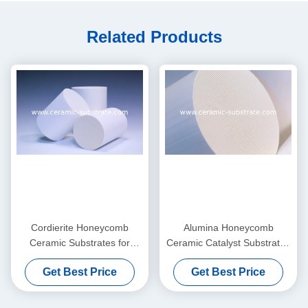
Related Products
Cordierite Honeycomb
Alumina Honeycomb
Ceramic Substrates for
Ceramic Catalyst Substrates
Exhaust Gas Purifier
Thin And Custom
Get Best Price
Get Best Price