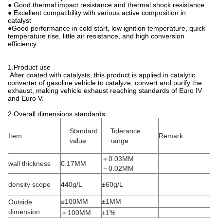
● Good thermal impact resistance and thermal shock resistance
● Excellent compatibility with various active composition in
catalyst
●Good performance in cold start, low ignition temperature, quick
temperature rise, little air resistance, and high conversion
efficiency.
1.Product use
After coated with catalysts, this product is applied in catalytic
converter of gasoline vehicle to catalyze, convert and purify the
exhaust, making vehicle exhaust reaching standards of Euro IV
and Euro V.
2.Overall dimensions standards
Standard
Tolerance
Item
Remark
value
range
＋0.03MM
wall thickness
0.17MM
－0.02MM
density scope
440g/L
±60g/L
≤100MM
±1MM
Outside
dimension
＞100MM
±1%