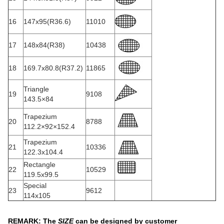
16
147x95(R36.6)
11010
17
148x84(R38)
10438
18
169.7x80.8(R37.2)
11865
Triangle
19
9108
143.5×84
Trapezium
20
8788
112.2×92×152.4
Trapezium
21
10336
122.3x104.4
Rectangle
22
10529
119.5x99.5
Special
23
9612
114x105
REMARK: The
SIZE
can be designed by customer