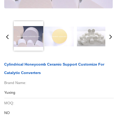
Cylindrical Honeycomb Ceramic Support Customize For
Catalytic Converters
Brand Name:
Yuxing
MOQ:
NO