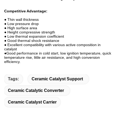
Competitive Advantage:
● Thin wall thickness
● Low pressure drop
● High surface area
● Height compressive strength
● Low thermal expansion coefficient
● Good thermal shock resistance
● Excellent compatibility with various active composition in
catalyst
●Good performance in cold start, low ignition temperature, quick
temperature rise, little air resistance, and high conversion
efficiency.
Tags:
Ceramic Catalyst Support
Ceramic Catalytic Converter
Ceramic Catalyst Carrier