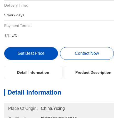
Delivery Time:
5 work days
Payment Terms:
T/T, L/C
Get Best Price
Contact Now
Detail Information
Product Description
Detail Information
Place Of Origin:
China.Yixing