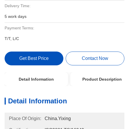
Delivery Time:
5 work days
Payment Terms:
T/T, L/C
Get Best Price
Contact Now
Detail Information
Product Description
Detail Information
Place Of Origin:
China.Yixing