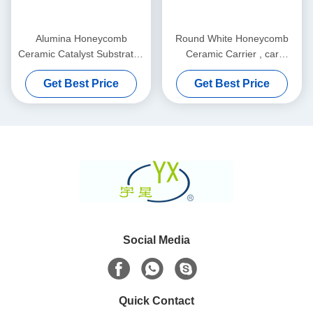
Alumina Honeycomb
Round White Honeycomb
Ceramic Catalyst Substrates
Ceramic Carrier , car
Thin And Custom
Catalyst Supports
Get Best Price
Get Best Price
Social Media
Quick Contact