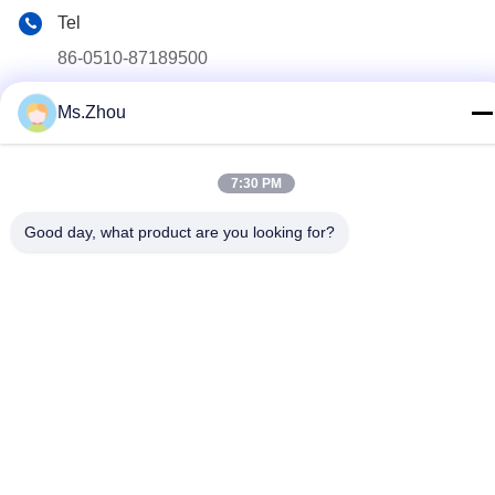
Tel
86-0510-87189500
E-mail
Ms.Zhou
yxhjc@yxhjc.com
Address
7:30 PM
Dingshu Town, Yixing City, Jiangsu Province
Good day, what product are you looking for?
privacy policy
|
Sitemap
China Good Quality Ceramic Substrates Supplier. Copyright ©
2013-2026 Jiangsu Province Yixing Nonmetallic Chemical
Machinery Factory Co.,Ltd . All Rights Reserved.