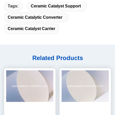
Tags:
Ceramic Catalyst Support
Ceramic Catalytic Converter
Ceramic Catalyst Carrier
Related Products