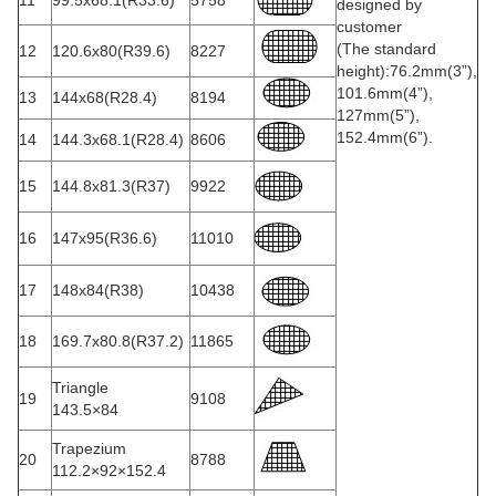
11
99.5x68.1(R33.6)
5758
designed by
customer
(The standard
12
120.6x80(R39.6)
8227
height):76.2mm(3”),
101.6mm(4”),
13
144x68(R28.4)
8194
127mm(5”),
152.4mm(6”).
14
144.3x68.1(R28.4)
8606
15
144.8x81.3(R37)
9922
16
147x95(R36.6)
11010
17
148x84(R38)
10438
18
169.7x80.8(R37.2)
11865
Triangle
19
9108
143.5×84
Trapezium
20
8788
112.2×92×152.4