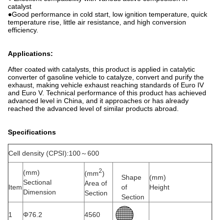
catalyst
●Good performance in cold start, low ignition temperature, quick
temperature rise, little air resistance, and high conversion
efficiency.
Applications:
After coated with catalysts, this product is applied in catalytic
converter of gasoline vehicle to catalyze, convert and purify the
exhaust, making vehicle exhaust reaching standards of Euro IV
and Euro V. Technical performance of this product has achieved
advanced level in China, and it approaches or has already
reached the advanced level of similar products abroad.
Specifications
Cell density (CPSI):100～600
2
(mm)
(mm
)
Shape
(mm)
Sectional
Area of
Item
of
Height
Dimension
Section
Section
1
Φ76.2
4560