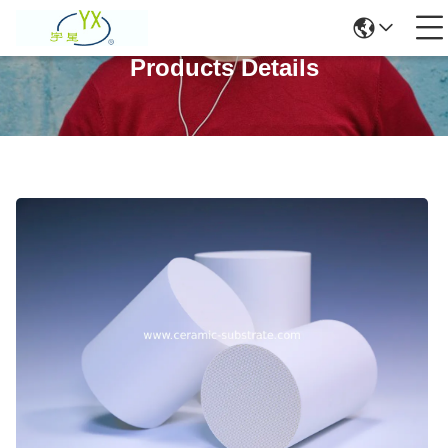
Products Details