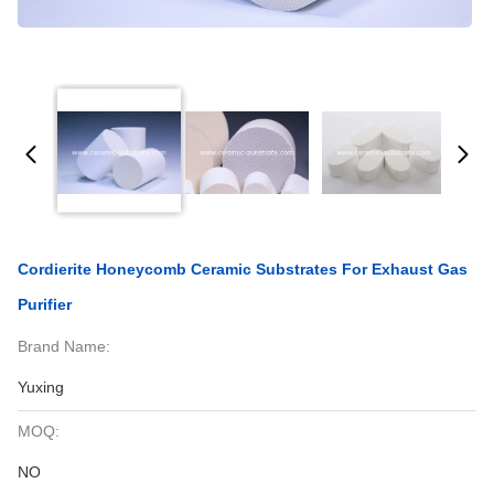
Cordierite Honeycomb Ceramic Substrates For Exhaust Gas
Purifier
Brand Name:
Yuxing
MOQ:
NO