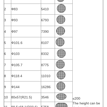
2
Φ83
5410
3
Φ93
6793
4
Φ97
7390
5
Φ101.6
8107
6
Φ103
8332
7
Φ105.7
8775
8
Φ118.4
11010
9
Φ144
16286
10
80x57(R21.5)
3546
≤200
The height can be