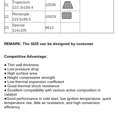
Trapezium
21
10336
122.3x104.4
Rectangle
22
10529
119.5x99.5
Special
23
9612
114x105
REMARK: The
SIZE
can be designed by customer
Competitive Advantage:
● Thin wall thickness
● Low pressure drop
● High surface area
● Height compressive strength
● Low thermal expansion coefficient
● Good thermal shock resistance
● Excellent compatibility with various active composition in
catalyst
●Good performance in cold start, low ignition temperature, quick
temperature rise, little air resistance, and high conversion
efficiency.