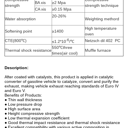
BA xis
≥2 Mpa
strength
strength technique
CA xis
≥0.15 Mpa
20-26%
Water absorption
Weighting methord
High temperature
Softening point
≥1400
oven
-6
CTE(800℃)
Netzsch dil 402 PC
≤1.2*10
/℃
550℃three
Thermal shock resistance
Muffle furnace
times(air cool)
Description:
After coated with catalysts, this product is applied in catalytic
converter of gasoline vehicle to catalyze, convert and purify the
exhaust, making vehicle exhaust reaching standards of Euro IV
and Euro V.
Benefits of Products:
● Thin wall thickness
● Low pressure drop
● High surface area
● Height compressive strength
● Low thermal expansion coefficient
● Good thermal impact resistance and thermal shock resistance
● Excellent compatibility with various active composition in