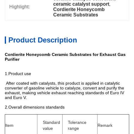
ceramic catalyst support
, 
Highlight:
Cordierite Honeycomb 
Ceramic Substrates
Product Description
Cordierite Honeycomb Ceramic Substrates for Exhaust Gas
Purifier
1.Product use
After coated with catalysts, this product is applied in catalytic
converter of gasoline vehicle to catalyze, convert and purify the
exhaust, making vehicle exhaust reaching standards of Euro IV
and Euro V.
2.Overall dimensions standards
Standard
Tolerance
Item
Remark
value
range