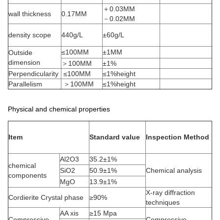
＋0.03MM
wall thickness
0.17MM
－0.02MM
density scope
440g/L
±60g/L
≤100MM
±1MM
Outside
dimension
＞100MM
±1%
Perpendicularity
≤100MM
≤1%height
Parallelism
＞100MM
≤1%height
Physical and chemical properties
Item
Standard value
Inspection Method
Al2O3
35.2±1%
chemical
SiO2
50.9±1%
Chemical analysis
components
MgO
13.9±1%
X-ray diffraction
Cordierite Crystal phase
≥90%
techniques
AA xis
≥15 Mpa
Compressive
Compressive