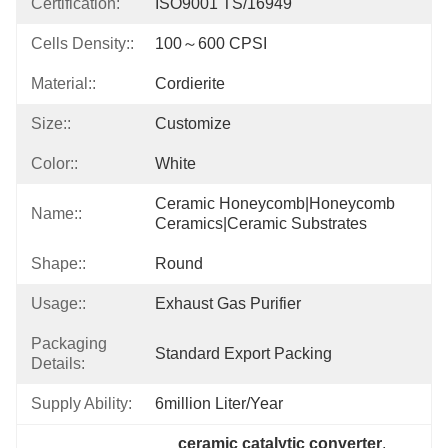
Certification:
ISO9001 TS/16949
Cells Density::
100～600 CPSI
Material::
Cordierite
Size::
Customize
Color::
White
Ceramic Honeycomb|honeycomb 
Name::
Ceramics|ceramic Substrates
Shape::
Round
Usage::
Exhaust Gas Purifier
Packaging
Standard Export Packing
Details:
Supply Ability:
6million Liter/year
ceramic catalytic converter
, 