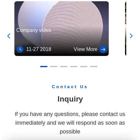
Cordierite Honeycomb Ceramic Substrates for Exhaust Gas Purifier
High Temperature Ceramic Honeycomb Catalyst Substrate
Company video
Our c


trade
11-27 2018
View More
10
Contact Us
Inquiry
If you have any questions, please contact us
immediately and we will respond as soon as
possible