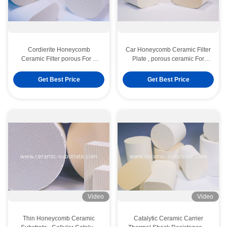
Cordierite Honeycomb
Car Honeycomb Ceramic Filter
Ceramic Filter porous For 3
Plate , porous ceramic For
Way Catalytic Converters
Catalytic Converter
Get Best Price
Get Best Price
Video
Video
Thin Honeycomb Ceramic
Catalytic Ceramic Carrier