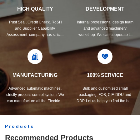
HIGH QUALITY
DEVELOPMENT
Trust Seal, Credit Check, RoSH
Internal professional design team
and Supplier Capability
and advanced machinery
Assessment. company has strictly
workshop. We can cooperate to
quality control system and
develop the products you need.
professional test lab.
MANUFACTURING
100% SERVICE
Advanced automatic machines,
Bulk and customized small
strictly process control system. We
packaging, FOB, CIF, DDU and
can manufacture all the Electrical
DDP. Let us help you find the best
terminals beyond your demand.
solution for all your concerns.
Products
Recommended Products