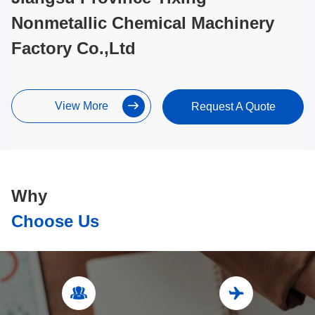
Nonmetallic Chemical Machinery
Factory Co.,Ltd
View More
Request A Quote
Why
Choose Us