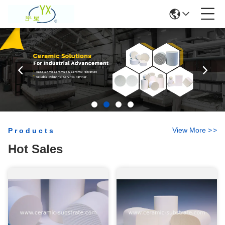
View More
>
>
Products
Hot Sales