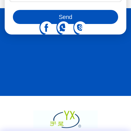
You can also follow us on social media
Send