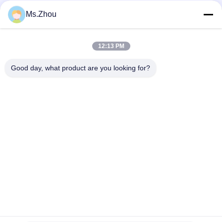
Ms.Zhou
Social Media
12:13 PM
Quick Contact
Good day, what product are you looking for?
Tel
86-0510-87189500
E-mail
yxhjc@yxhjc.com
Address
Dingshu Town, Yixing City, Jiangsu Province
privacy policy
|
Sitemap
China Good Quality Ceramic Substrates Supplier. Copyright ©