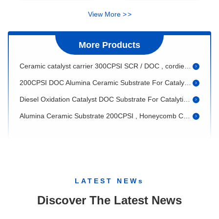
Cordierite Honeycomb Ceramic For Three Way Catalytic Converter
View More
>
>
Custom Alumina Ceramic Substrate DOC For Diesel Catalytic Converter
More Products
Alumina Ceramic Substrate , 400CPSI Cellular Ceramic Catalyst Supports
Ceramic catalyst carrier 300CPSI SCR / DOC , cordierite honeycomb
200CPSI DOC Alumina Ceramic Substrate For Catalytic Converter
Diesel Oxidation Catalyst DOC Substrate For Catalytic Converter
Alumina Ceramic Substrate 200CPSI , Honeycomb Ceramic Catalyst Support
White Alumina Ceramic Substrate round For Selective Catalytic Reduction
DOC porous substrate , Grey 300CPSI cellular support for automobile
400CPSI Alumina Ceramic Substrate , DOC Ceramic Substrates For Auto
Honeycomb Ceramic Substrate , 100CSI ceramic catalyst support / catalytic filter
LATEST NEWs
Honeycomb Ceramic Catalyst DPF Substrate / 200CSI Catalytic Particle Filter
Discover The Latest News
100CSI Automobile DPF Substrate , Cordierite Diesel Particulate Filters