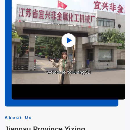
About Us
Jiangsu Province Yixing