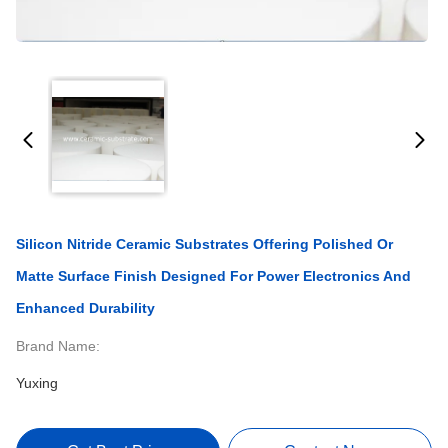
Silicon Nitride Ceramic Substrates Offering Polished Or
Matte Surface Finish Designed For Power Electronics And
Enhanced Durability
Brand Name:
Yuxing