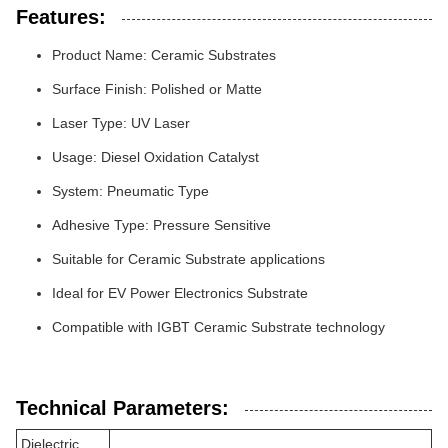
Features:
Product Name: Ceramic Substrates
Surface Finish: Polished or Matte
Laser Type: UV Laser
Usage: Diesel Oxidation Catalyst
System: Pneumatic Type
Adhesive Type: Pressure Sensitive
Suitable for Ceramic Substrate applications
Ideal for EV Power Electronics Substrate
Compatible with IGBT Ceramic Substrate technology
Technical Parameters:
Dielectric