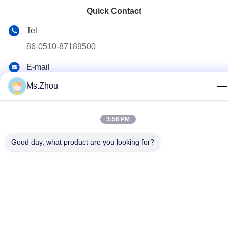
Quick Contact
Tel
86-0510-87189500
E-mail
yxhjc@yxhjc.com
Ms.Zhou
Address
Dingshu Town, Yixing City, Jiangsu Province
3:56 PM
Good day, what product are you looking for?
privacy policy
|
Sitemap
China Good Quality Ceramic Substrates Supplier. Copyright ©
2013-2026 Jiangsu Province Yixing Nonmetallic Chemical
Machinery Factory Co.,Ltd . All Rights Reserved.