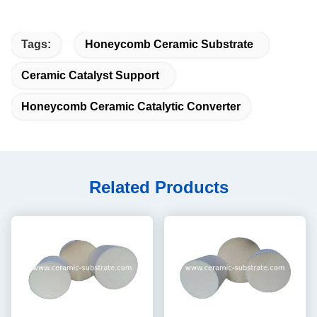
Tags:
Honeycomb Ceramic Substrate
Ceramic Catalyst Support
Honeycomb Ceramic Catalytic Converter
Related Products