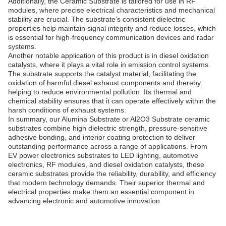
Additionally, the Ceramic Substrate is tailored for use in RF
modules, where precise electrical characteristics and mechanical
stability are crucial. The substrate’s consistent dielectric
properties help maintain signal integrity and reduce losses, which
is essential for high-frequency communication devices and radar
systems.
Another notable application of this product is in diesel oxidation
catalysts, where it plays a vital role in emission control systems.
The substrate supports the catalyst material, facilitating the
oxidation of harmful diesel exhaust components and thereby
helping to reduce environmental pollution. Its thermal and
chemical stability ensures that it can operate effectively within the
harsh conditions of exhaust systems.
In summary, our Alumina Substrate or Al2O3 Substrate ceramic
substrates combine high dielectric strength, pressure-sensitive
adhesive bonding, and interior coating protection to deliver
outstanding performance across a range of applications. From
EV power electronics substrates to LED lighting, automotive
electronics, RF modules, and diesel oxidation catalysts, these
ceramic substrates provide the reliability, durability, and efficiency
that modern technology demands. Their superior thermal and
electrical properties make them an essential component in
advancing electronic and automotive innovation.