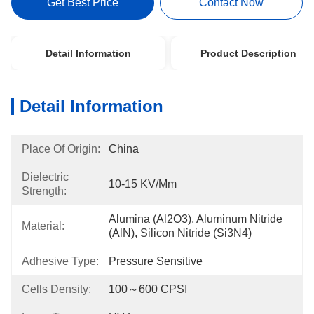
Get Best Price
Contact Now
Detail Information
Product Description
Detail Information
Place Of Origin:
China
Dielectric
10-15 KV/mm
Strength:
Alumina (Al2O3), Aluminum Nitride 
Material:
(AlN), Silicon Nitride (Si3N4)
Adhesive Type:
Pressure Sensitive
Cells Density:
100～600 CPSI