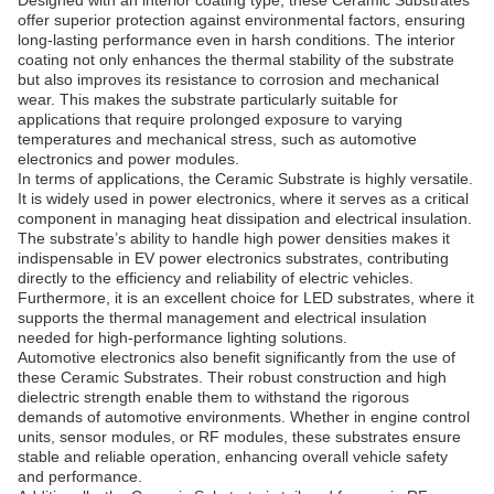
Designed with an interior coating type, these Ceramic Substrates
offer superior protection against environmental factors, ensuring
long-lasting performance even in harsh conditions. The interior
coating not only enhances the thermal stability of the substrate
but also improves its resistance to corrosion and mechanical
wear. This makes the substrate particularly suitable for
applications that require prolonged exposure to varying
temperatures and mechanical stress, such as automotive
electronics and power modules.
In terms of applications, the Ceramic Substrate is highly versatile.
It is widely used in power electronics, where it serves as a critical
component in managing heat dissipation and electrical insulation.
The substrate’s ability to handle high power densities makes it
indispensable in EV power electronics substrates, contributing
directly to the efficiency and reliability of electric vehicles.
Furthermore, it is an excellent choice for LED substrates, where it
supports the thermal management and electrical insulation
needed for high-performance lighting solutions.
Automotive electronics also benefit significantly from the use of
these Ceramic Substrates. Their robust construction and high
dielectric strength enable them to withstand the rigorous
demands of automotive environments. Whether in engine control
units, sensor modules, or RF modules, these substrates ensure
stable and reliable operation, enhancing overall vehicle safety
and performance.