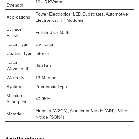
10-15 KV/mm
Strength
Power Electronics, LED Substrates, Automotive
Applications
Electronics, RF Modules
Surface
Polished Or Matte
Finish
Laser Type
UV Laser
Coating Type
Interior
Laser
355 Nm
Wavelength
Warranty
12 Months
System
Pneumatic Type
Moisture
<0.05%
Absorption
Alumina (Al2O3), Aluminum Nitride (AlN), Silicon
Material
Nitride (Si3N4)