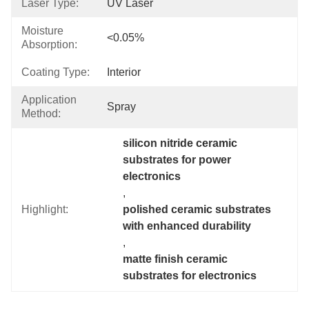
Laser Type:
UV Laser
Moisture
<0.05%
Absorption:
Coating Type:
Interior
Application
Spray
Method:
silicon nitride ceramic 
substrates for power 
electronics
, 
Highlight:
polished ceramic substrates 
with enhanced durability
, 
matte finish ceramic 
substrates for electronics