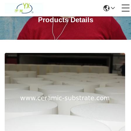
Products Details