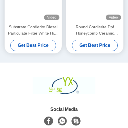
Video
Video
Substrate Cordierite Diesel
Round Cordierite Dpf
Particulate Filter White High
Honeycomb Ceramic
Porosity
Substrate 100 200 CPSI
Get Best Price
Get Best Price
Cells Density
Social Media