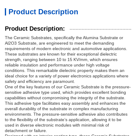
Product Description
Product Description:
The Ceramic Substrates, specifically the Alumina Substrate or
Al2O3 Substrate, are engineered to meet the demanding
requirements of modern electronic and automotive applications.
These substrates are known for their exceptional dielectric
strength, ranging between 10 to 15 KV/mm, which ensures
reliable insulation and performance under high voltage
conditions. This remarkable dielectric property makes them an
ideal choice for a variety of power electronics applications where
safety and efficiency are paramount.
One of the key features of our Ceramic Substrate is the pressure-
sensitive adhesive type used, which provides excellent bonding
capabilities without compromising the integrity of the substrate.
This adhesive type facilitates easy assembly and enhances the
overall durability of the substrate in complex manufacturing
environments. The pressure-sensitive adhesive also contributes
to the flexibility of the substrate’s application, allowing it to be
used in diverse electronic modules with minimal risk of
detachment or failure.