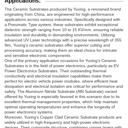
Applications:
The Ceramic Substrates produced by Yuxing, a renowned brand
originating from China, are engineered for high-performance
applications across various industries. Specifically designed with
a Pneumatic Type system, these substrates exhibit exceptional
dielectric strength ranging from 10 to 15 KV/mm, ensuring reliable
insulation and durability in demanding environments. Utilizing
advanced UV Laser technology with a precise wavelength of 355
Nm, Yuxing’s ceramic substrates offer superior cutting and
processing accuracy, making them an ideal choice for intricate
and sensitive electronic components.
One of the primary application occasions for Yuxing’s Ceramic
Substrates is in the field of power electronics, particularly as EV
Power Electronics Substrates. Their outstanding thermal
conductivity and electrical insulation capabilities make them
perfect for electric vehicle power modules, where efficient heat
dissipation and electrical isolation are critical for performance and
safety. The Aluminum Nitride Substrate (AlN Substrate) variant
offered by Yuxing is especially favored in this scenario due to its
excellent thermal management properties, which help maintain
optimal operating temperatures and enhance the longevity of
power electronics systems.
Moreover, Yuxing’s Copper Clad Ceramic Substrate products are
widely utilized in high-frequency and high-power electronic
devices. Their composite structure, combining copper layers with