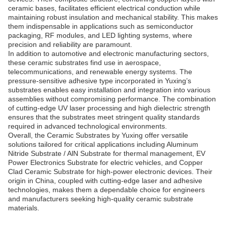
ceramic bases, facilitates efficient electrical conduction while
maintaining robust insulation and mechanical stability. This makes
them indispensable in applications such as semiconductor
packaging, RF modules, and LED lighting systems, where
precision and reliability are paramount.
In addition to automotive and electronic manufacturing sectors,
these ceramic substrates find use in aerospace,
telecommunications, and renewable energy systems. The
pressure-sensitive adhesive type incorporated in Yuxing’s
substrates enables easy installation and integration into various
assemblies without compromising performance. The combination
of cutting-edge UV laser processing and high dielectric strength
ensures that the substrates meet stringent quality standards
required in advanced technological environments.
Overall, the Ceramic Substrates by Yuxing offer versatile
solutions tailored for critical applications including Aluminum
Nitride Substrate / AlN Substrate for thermal management, EV
Power Electronics Substrate for electric vehicles, and Copper
Clad Ceramic Substrate for high-power electronic devices. Their
origin in China, coupled with cutting-edge laser and adhesive
technologies, makes them a dependable choice for engineers
and manufacturers seeking high-quality ceramic substrate
materials.