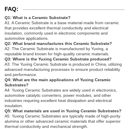
FAQ:
Q1: What is a Ceramic Substrate?
A1: A Ceramic Substrate is a base material made from ceramic
that provides excellent thermal conductivity and electrical
insulation, commonly used in electronic components and
automotive applications.
Q2: What brand manufactures this Ceramic Substrate?
A2: The Ceramic Substrate is manufactured by Yuxing, a
reputable brand known for high-quality ceramic materials.
Q3: Where is the Yuxing Ceramic Substrate produced?
A3: The Yuxing Ceramic Substrate is produced in China, utilizing
advanced manufacturing processes to ensure product reliability
and performance.
Q4: What are the main applications of Yuxing Ceramic
Substrates?
A4: Yuxing Ceramic Substrates are widely used in electronics,
automotive catalytic converters, power modules, and other
industries requiring excellent heat dissipation and electrical
insulation.
Q5: What materials are used in Yuxing Ceramic Substrates?
A5: Yuxing Ceramic Substrates are typically made of high-purity
alumina or other advanced ceramic materials that offer superior
thermal conductivity and mechanical strength.