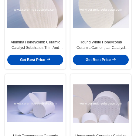
Alumina Honeycomb Ceramic
Round White Honeycomb
Catalyst Substrates Thin And
Ceramic Carrier , car Catalyst
Custom
Supports
Get Best Price
Get Best Price
High Temperature Ceramic
Honeycomb Ceramic / Catalyst