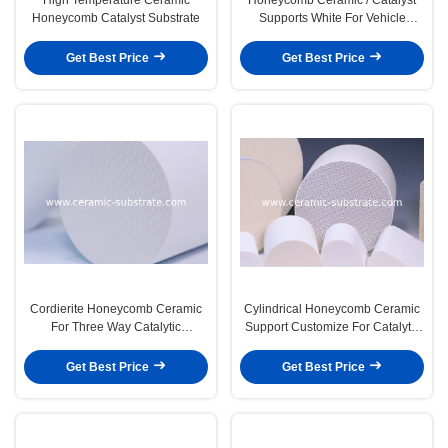
Honeycomb Catalyst Substrate
Supports White For Vehicle
Exhaust
Get Best Price
Get Best Price
Cordierite Honeycomb Ceramic
Cylindrical Honeycomb Ceramic
For Three Way Catalytic
Support Customize For Catalytic
Converter
Converters
Get Best Price
Get Best Price