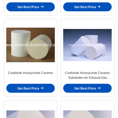
Get Best Price
Get Best Price
Cordierite Honeycomb Ceramic
Cordierite Honeycomb Ceramic
Substrates for Exhaust Gas
Purifier
Get Best Price
Get Best Price