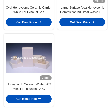
Video
Oval Honeycomb Ceramic Carrier
Large Surface Area Honeycomb
White For Exhaust Gas
Ceramic for Industrial Waste Gas
Purification
Treatment
Get Best Price
Get Best Price
Video
Honeycomb Ceramic White SiO2
MgO For Industrial VOC
Get Best Price