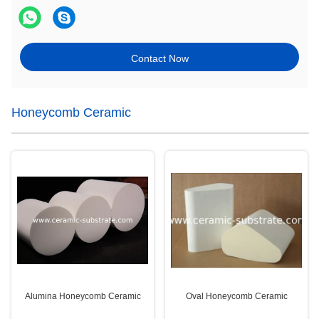
Contact Now
Honeycomb Ceramic
Alumina Honeycomb Ceramic
Oval Honeycomb Ceramic