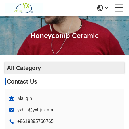
Honeycomb Ceramic
All Category
Contact Us
Ms. qin
yxhjc@yxhjc.com
+8619895760765