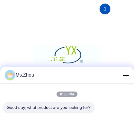
1
Ms.Zhou
Social Media
8:30 PM
Quick Contact
Good day, what product are you looking for?
Tel
86-0510-87189500