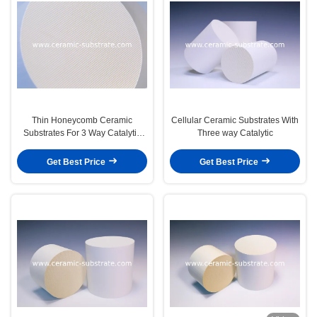
Thin Honeycomb Ceramic
Cellular Ceramic Substrates With
Substrates For 3 Way Catalytic
Three way Catalytic
Converters
Get Best Price
Get Best Price