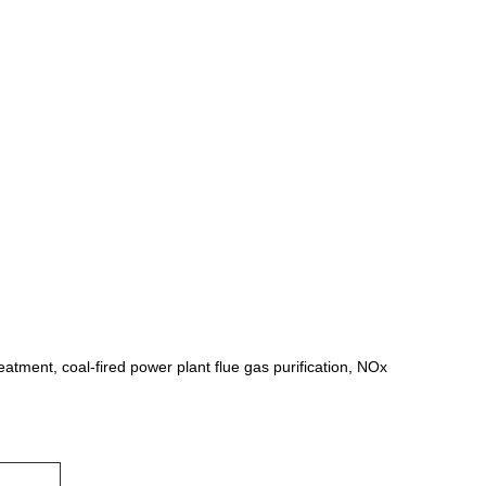
eatment, coal-fired power plant flue gas purification, NOx