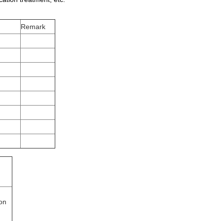
Remark
ion