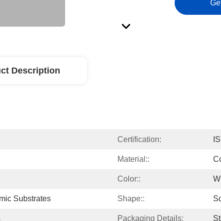
Ge
ct Description
Certification:
I
Material::
Co
Color::
W
ic Substrates
Shape::
S
s
Packaging Details:
St