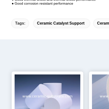
● Good corrosion resistant performance
Tags:
Ceramic Catalyst Support
Cerami