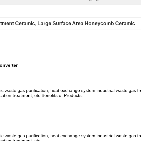
atment Ceramic
, 
Large Surface Area Honeycomb Ceramic
onverter
anic waste gas purification, heat exchange system industrial waste gas tr
cation treatment, etc.Benefits of Products:
anic waste gas purification, heat exchange system industrial waste gas tr
cation treatment, etc.