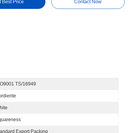
t Best Price
Contact Now
SO9001 TS/16949
rdierite
hite
quareness
andard Export Packing