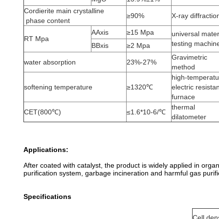
Cordierite main crystalline
≥90%
X-ray diffractio
phase content
AAxis
≥15 Mpa
universal mater
RT Mpa
testing machin
BBxis
≥2 Mpa
Gravimetric
water absorption
23%-27%
method
high-temperatu
softening temperature
≥1320℃
electric resista
furnace
thermal
CET(800℃)
≤1.6*10-6/℃
dilatometer
Applications:
After coated with catalyst, the product is widely applied in org
purification system, garbage incineration and harmful gas purifi
Specifications
Cell den