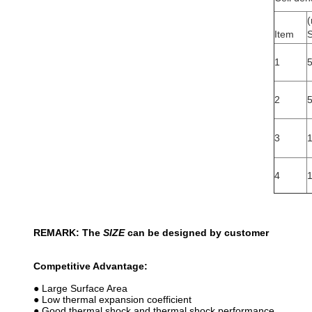
Item
S
1
2
3
4
REMARK: The
SIZE
can be designed by customer
Competitive Advantage:
● Large Surface Area
● Low thermal expansion coefficient
● Good thermal shock and thermal shock performance