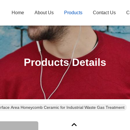
Home
About Us
Products
Contact Us
C
Products Details
rface Area Honeycomb Ceramic for Industrial Waste Gas Treatment