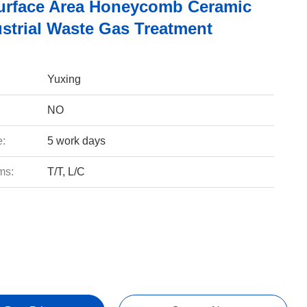
urface Area Honeycomb Ceramic
ustrial Waste Gas Treatment
Yuxing
NO
e:
5 work days
ms:
T/T, L/C