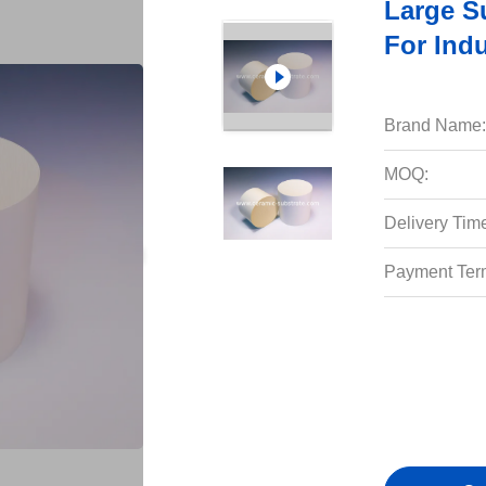
Large S
For Ind
Brand Name:
MOQ:
Delivery Tim
Payment Ter