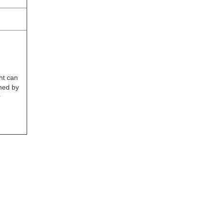
ht can
ned by
r