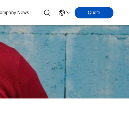
ompany News
Quote