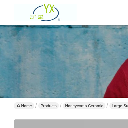
Home
Products
Honeycomb Ceramic
Large Su