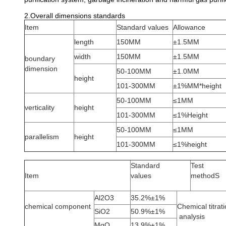
2.Overall dimensions standards
Item
Standard values
Allowance
length
150MM
±1.5MM
width
150MM
±1.5MM
boundary
dimension
50-100MM
±1.0MM
height
101-300MM
±1%MM*height
50-100MM
≤1MM
verticality
height
101-300MM
≤1%Height
50-100MM
≤1MM
parallelism
height
101-300MM
≤1%height
Standard
Test
Item
values
methodS
Al2O3
35.2%±1%
chemical component
Chemical titrat
SiO2
50.9%±1%
analysis
MgO
13.9%±1%