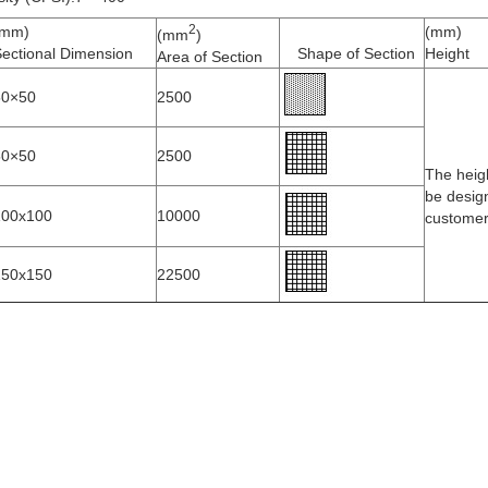
2
(mm)
(mm)
(mm
)
ectional Dimension
Shape of Section
Height
Area of Section
50×50
2500
50×50
2500
The heig
be desig
100x100
10000
custome
150x150
22500