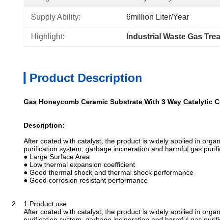
Supply Ability:
6million Liter/year
Highlight:
Industrial Waste Gas Tre
Product Description
Gas Honeycomb Ceramic Substrate With 3 Way Catalytic C
Description:
After coated with catalyst, the product is widely applied in org
purification system, garbage incineration and harmful gas purifi
● Large Surface Area
● Low thermal expansion coefficient
● Good thermal shock and thermal shock performance
● Good corrosion resistant performance
2 1.Product use
After coated with catalyst, the product is widely applied in org
purification system, garbage incineration and harmful gas purifi