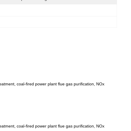
eatment, coal-fired power plant flue gas purification, NOx
eatment, coal-fired power plant flue gas purification, NOx