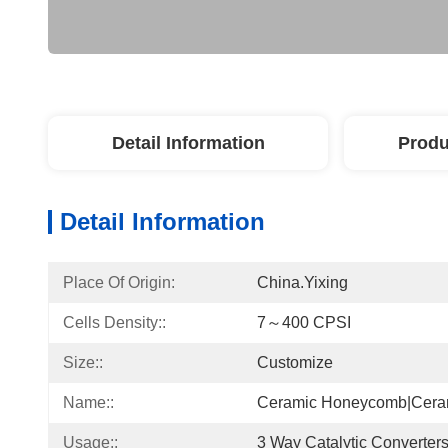
Detail Information
Produ
Detail Information
Place Of Origin:
China.Yixing
Cells Density::
7～400 CPSI
Size::
Customize
Name::
Ceramic Honeycomb|ceram
Usage::
3 Way Catalytic Converter