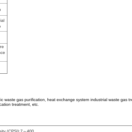
n
ial
e
re
nce
anic waste gas purification, heat exchange system industrial waste gas tr
cation treatment, etc.
sity (CPSI):7～400