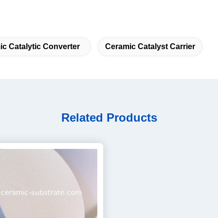
c Catalytic Converter
Ceramic Catalyst Carrier
Related Products