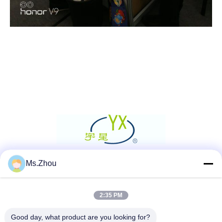
Ms.Zhou
Social Media
2:35 PM
Quick Contact
Good day, what product are you looking for?