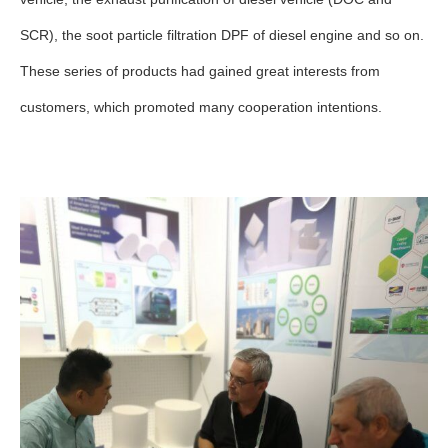
SCR), the soot particle filtration DPF of diesel engine and so on.
These series of products had gained great interests from
customers, which promoted many cooperation intentions.