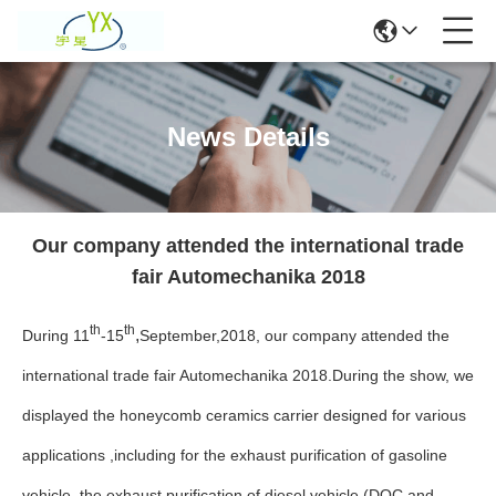
News Details
Our company attended the international trade
fair Automechanika 2018
th
th
,
During 11
-15
September,2018, our company attended the
international trade fair Automechanika 2018.During the show, we
displayed the honeycomb ceramics carrier designed for various
applications ,including for the exhaust purification of gasoline
vehicle, the exhaust purification of diesel vehicle (DOC and