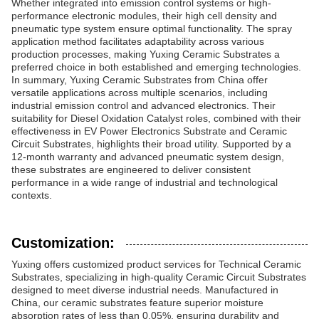
Whether integrated into emission control systems or high-
performance electronic modules, their high cell density and
pneumatic type system ensure optimal functionality. The spray
application method facilitates adaptability across various
production processes, making Yuxing Ceramic Substrates a
preferred choice in both established and emerging technologies.
In summary, Yuxing Ceramic Substrates from China offer
versatile applications across multiple scenarios, including
industrial emission control and advanced electronics. Their
suitability for Diesel Oxidation Catalyst roles, combined with their
effectiveness in EV Power Electronics Substrate and Ceramic
Circuit Substrates, highlights their broad utility. Supported by a
12-month warranty and advanced pneumatic system design,
these substrates are engineered to deliver consistent
performance in a wide range of industrial and technological
contexts.
Customization:
Yuxing offers customized product services for Technical Ceramic
Substrates, specializing in high-quality Ceramic Circuit Substrates
designed to meet diverse industrial needs. Manufactured in
China, our ceramic substrates feature superior moisture
absorption rates of less than 0.05%, ensuring durability and