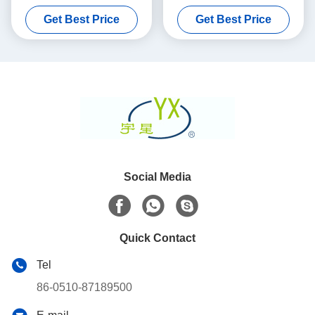
Porosity
Substrate 100 200 CPSI
Get Best Price
Get Best Price
Cells Density
Social Media
Quick Contact
Tel
86-0510-87189500