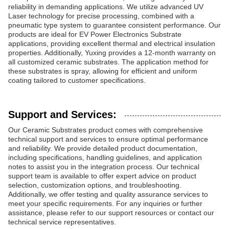
reliability in demanding applications. We utilize advanced UV
Laser technology for precise processing, combined with a
pneumatic type system to guarantee consistent performance. Our
products are ideal for EV Power Electronics Substrate
applications, providing excellent thermal and electrical insulation
properties. Additionally, Yuxing provides a 12-month warranty on
all customized ceramic substrates. The application method for
these substrates is spray, allowing for efficient and uniform
coating tailored to customer specifications.
Support and Services:
Our Ceramic Substrates product comes with comprehensive
technical support and services to ensure optimal performance
and reliability. We provide detailed product documentation,
including specifications, handling guidelines, and application
notes to assist you in the integration process. Our technical
support team is available to offer expert advice on product
selection, customization options, and troubleshooting.
Additionally, we offer testing and quality assurance services to
meet your specific requirements. For any inquiries or further
assistance, please refer to our support resources or contact our
technical service representatives.