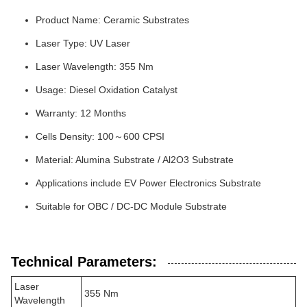
Product Name: Ceramic Substrates
Laser Type: UV Laser
Laser Wavelength: 355 Nm
Usage: Diesel Oxidation Catalyst
Warranty: 12 Months
Cells Density: 100～600 CPSI
Material: Alumina Substrate / Al2O3 Substrate
Applications include EV Power Electronics Substrate
Suitable for OBC / DC-DC Module Substrate
Technical Parameters:
Laser
355 Nm
Wavelength