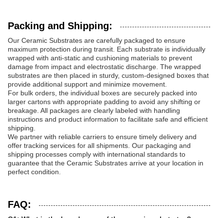
Packing and Shipping:
Our Ceramic Substrates are carefully packaged to ensure
maximum protection during transit. Each substrate is individually
wrapped with anti-static and cushioning materials to prevent
damage from impact and electrostatic discharge. The wrapped
substrates are then placed in sturdy, custom-designed boxes that
provide additional support and minimize movement.
For bulk orders, the individual boxes are securely packed into
larger cartons with appropriate padding to avoid any shifting or
breakage. All packages are clearly labeled with handling
instructions and product information to facilitate safe and efficient
shipping.
We partner with reliable carriers to ensure timely delivery and
offer tracking services for all shipments. Our packaging and
shipping processes comply with international standards to
guarantee that the Ceramic Substrates arrive at your location in
perfect condition.
FAQ: