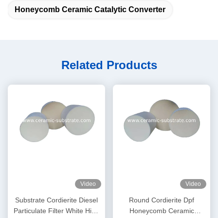
Honeycomb Ceramic Catalytic Converter
Related Products
Video
Video
Substrate Cordierite Diesel
Round Cordierite Dpf
Particulate Filter White High
Honeycomb Ceramic