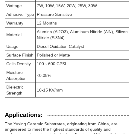
Wattage
7W, 10W, 15W, 20W, 25W, 30W
Adhesive Type
Pressure Sensitive
Warranty
12 Months
Alumina (Al2O3), Aluminum Nitride (AlN), Silicon
Material
Nitride (Si3N4)
Usage
Diesel Oxidation Catalyst
Surface Finish
Polished or Matte
Cells Density
100～600 CPSI
Moisture
<0.05%
Absorption
Dielectric
10-15 KV/mm
Strength
Applications:
The Yuxing Ceramic Substrates, originating from China, are
engineered to meet the highest standards of quality and