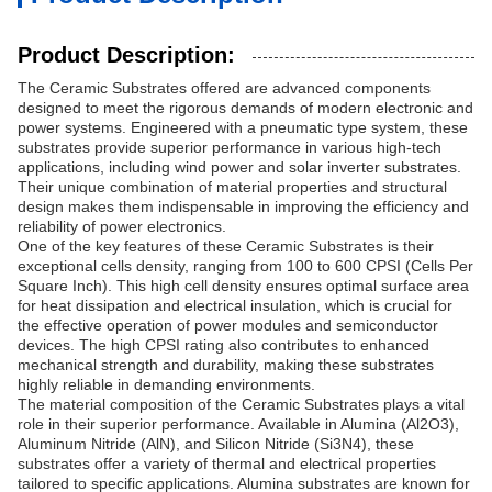
Product Description:
The Ceramic Substrates offered are advanced components
designed to meet the rigorous demands of modern electronic and
power systems. Engineered with a pneumatic type system, these
substrates provide superior performance in various high-tech
applications, including wind power and solar inverter substrates.
Their unique combination of material properties and structural
design makes them indispensable in improving the efficiency and
reliability of power electronics.
One of the key features of these Ceramic Substrates is their
exceptional cells density, ranging from 100 to 600 CPSI (Cells Per
Square Inch). This high cell density ensures optimal surface area
for heat dissipation and electrical insulation, which is crucial for
the effective operation of power modules and semiconductor
devices. The high CPSI rating also contributes to enhanced
mechanical strength and durability, making these substrates
highly reliable in demanding environments.
The material composition of the Ceramic Substrates plays a vital
role in their superior performance. Available in Alumina (Al2O3),
Aluminum Nitride (AlN), and Silicon Nitride (Si3N4), these
substrates offer a variety of thermal and electrical properties
tailored to specific applications. Alumina substrates are known for