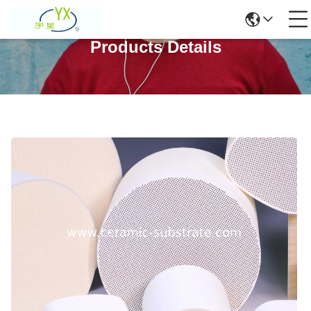
Products Details