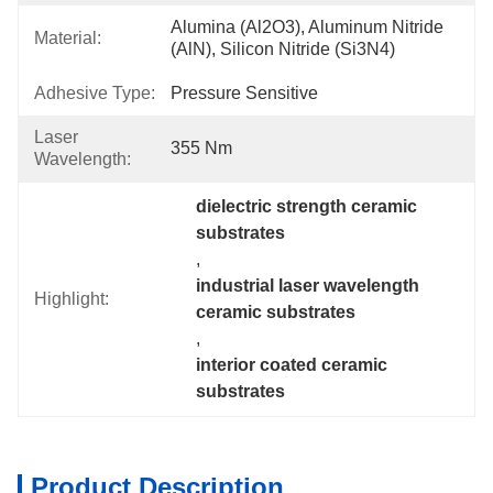
Alumina (Al2O3), Aluminum Nitride 
Material:
(AlN), Silicon Nitride (Si3N4)
Adhesive Type:
Pressure Sensitive
Laser
355 Nm
Wavelength:
dielectric strength ceramic 
substrates
, 
industrial laser wavelength 
Highlight:
ceramic substrates
, 
interior coated ceramic 
substrates
Product Description