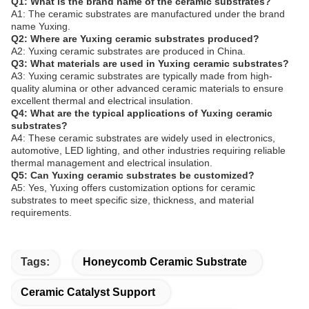
Q1: What is the brand name of the ceramic substrates?
A1: The ceramic substrates are manufactured under the brand
name Yuxing.
Q2: Where are Yuxing ceramic substrates produced?
A2: Yuxing ceramic substrates are produced in China.
Q3: What materials are used in Yuxing ceramic substrates?
A3: Yuxing ceramic substrates are typically made from high-
quality alumina or other advanced ceramic materials to ensure
excellent thermal and electrical insulation.
Q4: What are the typical applications of Yuxing ceramic
substrates?
A4: These ceramic substrates are widely used in electronics,
automotive, LED lighting, and other industries requiring reliable
thermal management and electrical insulation.
Q5: Can Yuxing ceramic substrates be customized?
A5: Yes, Yuxing offers customization options for ceramic
substrates to meet specific size, thickness, and material
requirements.
Tags:
Honeycomb Ceramic Substrate
Ceramic Catalyst Support