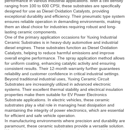
performance in various industrial applications. With a cell density
ranging from 100 to 600 CPSI, these substrates are specifically
designed for use as Diesel Oxidation Catalysts, providing
exceptional durability and efficiency. Their pneumatic type system
ensures reliable operation in demanding environments, making
them an ideal choice for industries requiring robust and long-
lasting ceramic components.
One of the primary application occasions for Yuxing Industrial
Ceramic Substrates is in heavy-duty automotive and industrial
diesel engines. These substrates function as Diesel Oxidation
Catalysts, helping to reduce harmful emissions and improve
overall engine performance. The spray application method allows
for uniform coating, enhancing catalytic activity and ensuring
consistent results. Their 12-month warranty further guarantees
reliability and customer confidence in critical industrial settings.
Beyond traditional industrial uses, Yuxing Ceramic Circuit
Substrates are increasingly utilized in advanced electronic
systems. Their excellent thermal stability and electrical insulation
properties make them suitable for EV Power Electronics
Substrate applications. In electric vehicles, these ceramic
substrates play a vital role in managing heat dissipation and
maintaining the integrity of power electronics, which are essential
for efficient and safe vehicle operation.
In manufacturing environments where precision and durability are
paramount, these ceramic substrates provide a versatile solution.