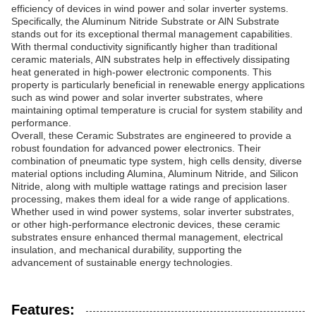
efficiency of devices in wind power and solar inverter systems.
Specifically, the Aluminum Nitride Substrate or AlN Substrate
stands out for its exceptional thermal management capabilities.
With thermal conductivity significantly higher than traditional
ceramic materials, AlN substrates help in effectively dissipating
heat generated in high-power electronic components. This
property is particularly beneficial in renewable energy applications
such as wind power and solar inverter substrates, where
maintaining optimal temperature is crucial for system stability and
performance.
Overall, these Ceramic Substrates are engineered to provide a
robust foundation for advanced power electronics. Their
combination of pneumatic type system, high cells density, diverse
material options including Alumina, Aluminum Nitride, and Silicon
Nitride, along with multiple wattage ratings and precision laser
processing, makes them ideal for a wide range of applications.
Whether used in wind power systems, solar inverter substrates,
or other high-performance electronic devices, these ceramic
substrates ensure enhanced thermal management, electrical
insulation, and mechanical durability, supporting the
advancement of sustainable energy technologies.
Features: