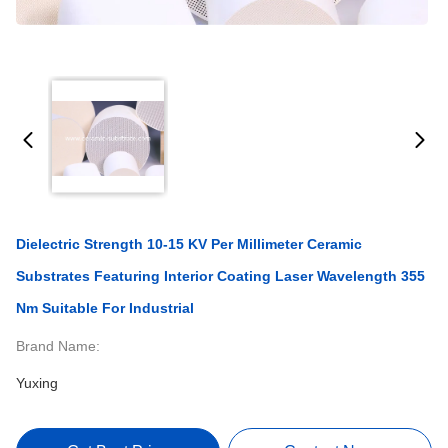
Dielectric Strength 10-15 KV Per Millimeter Ceramic
Substrates Featuring Interior Coating Laser Wavelength 355
Nm Suitable For Industrial
Brand Name:
Yuxing