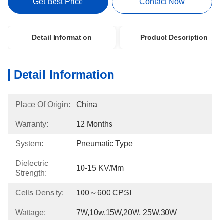
Get Best Price
Contact Now
Detail Information
Product Description
Detail Information
Place Of Origin:
China
Warranty:
12 Months
System:
Pneumatic Type
Dielectric
10-15 KV/mm
Strength:
Cells Density:
100～600 CPSI
Wattage:
7W,10w,15W,20W, 25W,30W