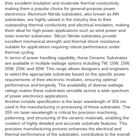
their excellent insulation and moderate thermal conductivity,
making them a popular choice for general-purpose power
electronics. Aluminum Nitride substrates, also known as AlN
substrates, are highly valued in the industry due to their
outstanding thermal conductivity and electrical insulation, making
them ideal for high-power applications such as wind power and
solar inverter substrates. Silicon Nitride substrates provide
excellent mechanical strength and thermal shock resistance,
suitable for applications requiring robust performance under
thermal cycling.
In terms of power handling capability, these Ceramic Substrates
are available in multiple wattage options including 7W, 10W, 15W,
20W, 25W, and 30W. This range allows designers and engineers
to select the appropriate substrate based on the specific power
requirements of their electronic modules, ensuring optimal
performance and longevity. The availability of diverse wattage
ratings makes these substrates versatile across a wide spectrum
of power electronics applications.
Another notable specification is the laser wavelength of 355 nm
used in the manufacturing or processing of these substrates. The
355 nm laser wavelength is critical for precision machining,
patterning, and structuring of the ceramic materials, enabling the
creation of highly detailed and accurate substrate features. This
precision manufacturing process enhances the electrical and
thermal performance of the substrates, contributing to the overall