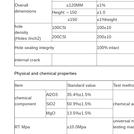
Overall
≥120MM
±1%
dimensions
Height:＜150
±1.0
≥150
±1%height
hole
100CSI
100±10
density
200CSI
200±10
(Holes /inch2)
Hole sealing integrity
100% intact
internal crack
Physical and chemical properties
Item
Standard value
Test meth
Al2O3
35.4%±1.5%
chemical
component
SiO2
50.9%±1.5%
chemical a
MgO
13.5%±1.5%
universal m
RT Mpa
≥10.0Mpa
testing ma