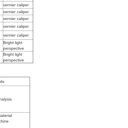
vernier caliper
vernier caliper
vernier caliper
vernier caliper
vernier caliper
Bright light
perspective
Bright light
perspective
ods
nalysis
aterial
chine