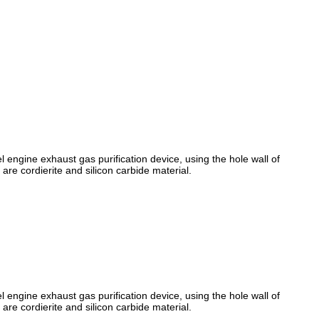
l engine exhaust gas purification device, using the hole wall of
 are cordierite and silicon carbide material.
l engine exhaust gas purification device, using the hole wall of
 are cordierite and silicon carbide material.