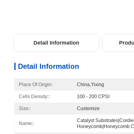
Detail Information
Produ
Detail Information
Place Of Origin:
China.Yixing
Cells Density::
100 - 200 CPSI
Size::
Customize
Catalyst Substrates|cordie
Name::
Honeycomb|honeycomb C