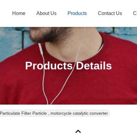
Home
About Us
Products
Contact Us
C
Products Details
Particulate Filter Particle , motorcycle catalytic converter