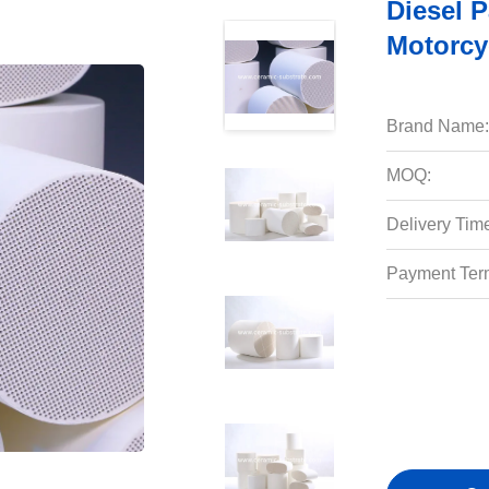
Diesel Pa
Motorcyc
Brand Name:
MOQ:
Delivery Tim
Payment Ter