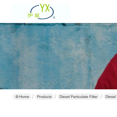
Home
Products
Diesel Particulate Filter
Diesel 