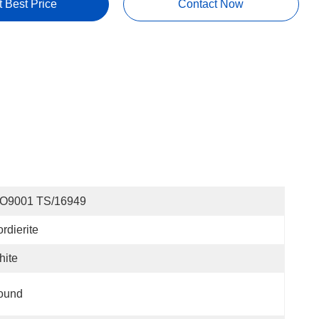
t Best Price
Contact Now
SO9001 TS/16949
rdierite
hite
ound