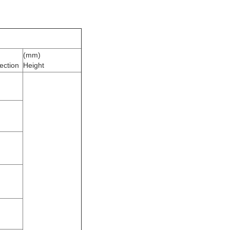
(mm)
ection
Height