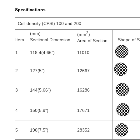
Specifications
Cell density (CPSI):100 and 200
2
(mm)
(mm
)
Item
Sectional Dimension
Shape of S
Area of Section
1
118.4(4.66”)
11010
2
127(5”)
12667
3
144(5.66”)
16286
4
150(5.9”)
17671
5
190(7.5”)
28352