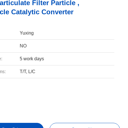
rticulate Filter Particle ,
le Catalytic Converter
Yuxing
NO
e:
5 work days
ms:
T/T, L/C