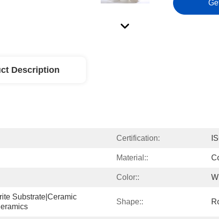
Ge
ct Description
Certification:
I
Material::
Co
Color::
W
rite Substrate|ceramic 
Shape::
R
eramics