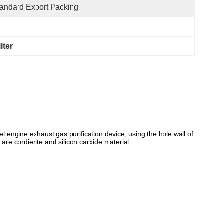
andard Export Packing
lter
el engine exhaust gas purification device, using the hole wall of
 are cordierite and silicon carbide material.