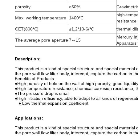
porosity
≥50%
Gravimetri
high-temper
Max. working temperature
1400℃
resistance
CET(800℃)
≤1.2*10-6/℃
thermal di
Mercury In
The average pore aperture
7～15
Apparatus
Description:
This product is a kind of special structure and special material
the pore wall flow filter body, intercept, capture the carbon in 
Benefits of Products:
●High porosity of hole on the wall of high porosity, good liquidit
●High temperature resistance, chemical corrosion resistance, t
●The pressure drop is small
●High filtration efficiency, able to adapt to all kinds of regenerat
● Low thermal expansion coefficient
Applications:
This product is a kind of special structure and special material
the pore wall flow filter body, intercept, capture the carbon in 