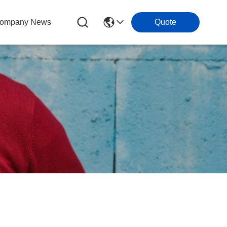
ompany News
Quote