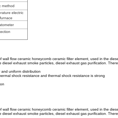
c method
ature electric
 furnace
latometer
jection
 of wall flow ceramic honeycomb ceramic filter element, used in the diese
the diesel exhaust smoke particles, diesel exhaust gas purification. There
y and uniform distribution
hermal shock resistance and thermal shock resistance is strong
ion
 of wall flow ceramic honeycomb ceramic filter element, used in the diese
the diesel exhaust smoke particles, diesel exhaust gas purification. There