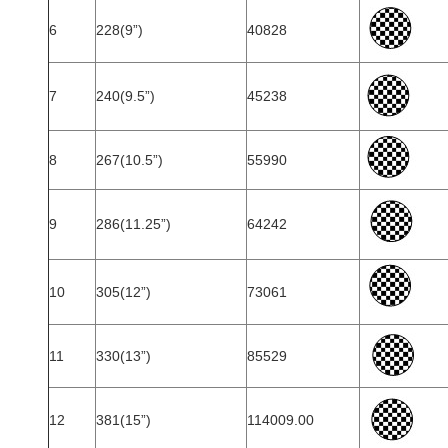
6
228(9”)
40828
7
240(9.5”)
45238
8
267(10.5”)
55990
9
286(11.25”)
64242
10
305(12”)
73061
11
330(13”)
85529
12
381(15”)
114009.00