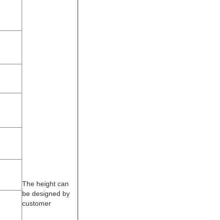
The height can
be designed by
customer