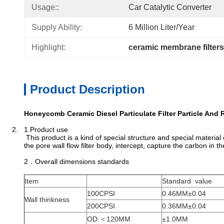
Usage::
Car Catalytic Converter
Supply Ability:
6 Million Liter/year
Highlight:
ceramic membrane filters
Product Description
Honeycomb Ceramic Diesel Particulate Filter Particle And
2. 1.Product use
This product is a kind of special structure and special material
the pore wall flow filter body, intercept, capture the carbon in 
2．Overall dimensions standards
Item
Standard value
100CPSI
0.46MM±0.04
Wall thinkness
200CPSI
0.36MM±0.04
OD:＜120MM
±1.0MM