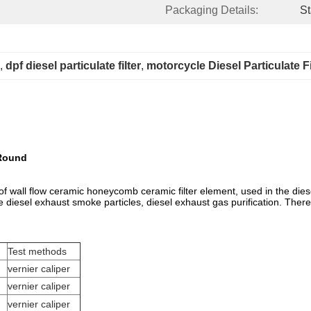
Packaging Details:
St
, 
dpf diesel particulate filter
, 
motorcycle Diesel Particulate Fi
 Round
 of wall flow ceramic honeycomb ceramic filter element, used in the dies
the diesel exhaust smoke particles, diesel exhaust gas purification. There
Test methods
vernier caliper
vernier caliper
vernier caliper