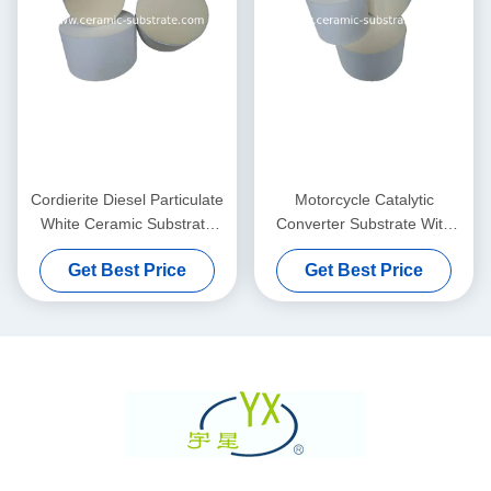
Cordierite Diesel Particulate
Motorcycle Catalytic
White Ceramic Substrate
Converter Substrate With
Filter High Durability
High - Temperature
Get Best Price
Get Best Price
Resistance