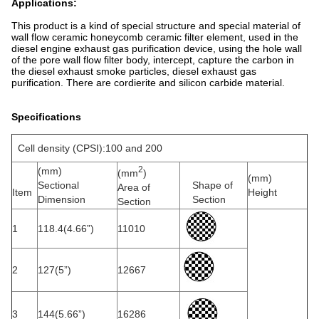
Applications:
This product is a kind of special structure and special material of
wall flow ceramic honeycomb ceramic filter element, used in the
diesel engine exhaust gas purification device, using the hole wall
of the pore wall flow filter body, intercept, capture the carbon in
the diesel exhaust smoke particles, diesel exhaust gas
purification. There are cordierite and silicon carbide material.
Specifications
Cell density (CPSI):100 and 200
2
(mm)
(mm
)
(mm)
Sectional
Shape of
Area of
Item
Height
Dimension
Section
Section
1
118.4(4.66”)
11010
2
127(5”)
12667
3
144(5.66”)
16286