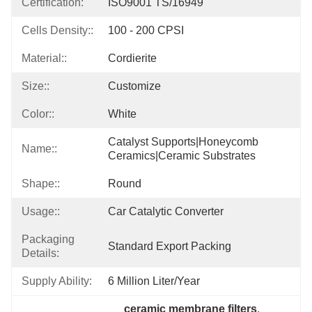
Certification:
ISO9001 TS/16949
Cells Density::
100 - 200 CPSI
Material::
Cordierite
Size::
Customize
Color::
White
Catalyst Supports|honeycomb 
Name::
Ceramics|ceramic Substrates
Shape::
Round
Usage::
Car Catalytic Converter
Packaging
Standard Export Packing
Details:
Supply Ability:
6 Million Liter/year
ceramic membrane filters
, 