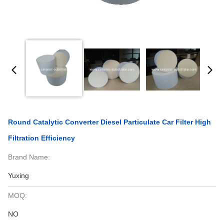
Round Catalytic Converter Diesel Particulate Car Filter High
Filtration Efficiency
Brand Name:
Yuxing
MOQ:
NO