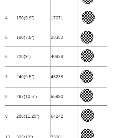
4
150(5.9”)
17671
5
190(7.5”)
28352
6
228(9”)
40828
7
240(9.5”)
45238
8
267(10.5”)
55990
9
286(11.25”)
64242
10
305(12”)
73061