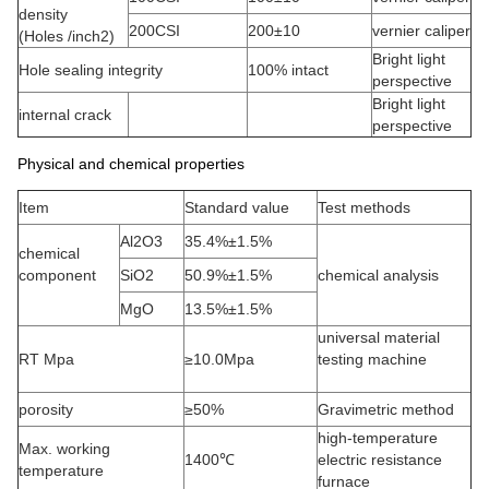
density
200CSI
200±10
vernier caliper
(Holes /inch2)
Bright light
Hole sealing integrity
100% intact
perspective
Bright light
internal crack
perspective
Physical and chemical properties
Item
Standard value
Test methods
Al2O3
35.4%±1.5%
chemical
component
SiO2
50.9%±1.5%
chemical analysis
MgO
13.5%±1.5%
universal material
RT Mpa
≥10.0Mpa
testing machine
porosity
≥50%
Gravimetric method
high-temperature
Max. working
1400℃
electric resistance
temperature
furnace