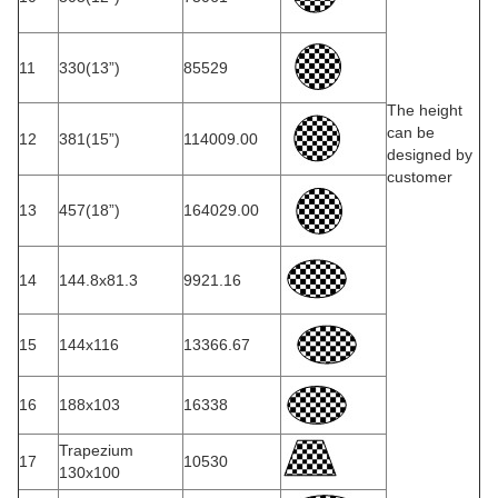
11
330(13”)
85529
The height
can be
12
381(15”)
114009.00
designed by
customer
13
457(18”)
164029.00
14
144.8x81.3
9921.16
15
144x116
13366.67
16
188x103
16338
Trapezium
17
10530
130x100