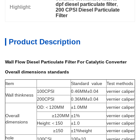
dpf diesel particulate filter
, 
Highlight:
200 CPSI Diesel Particulate 
Filter
Product Description
Wall Flow Diesel Particulate Filter For Catalytic Converter
Overall dimensions standards
Item
Standard value
Test methods
100CPSI
0.46MM±0.04
vernier caliper
Wall thinkness
200CPSI
0.36MM±0.04
vernier caliper
OD:＜120MM
±1.0MM
vernier caliper
Overall
≥120MM
±1%
vernier caliper
dimensions
Height:＜150
±1.0
vernier caliper
≥150
±1%height
vernier caliper
hole
100CSI
100±10
vernier caliper