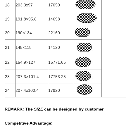
18
203.3x97
17059
19
191.8×95.8
14698
20
190×134
22160
21
145×118
14120
22
154.9×127
15771.65
23
207.3×101.4
17753.25
24
207.4x100.4
17920
REMARK: The
SIZE
can be designed by customer
Competitive Advantage: