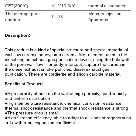
CET(800℃)
≤1.2*10-6/℃
thermal dilatometer
The average pore
Mercury Injection
7～15
aperture
Apparatus
Description:
This product is a kind of special structure and special material of
wall flow ceramic honeycomb ceramic filter element, used in the
diesel engine exhaust gas purification device, using the hole wall
of the pore wall flow filter body, intercept, capture the carbon in
the diesel exhaust smoke particles, diesel exhaust gas
purification. There are cordierite and silicon carbide material.
Benefits of Products:
●High porosity of hole on the wall of high porosity, good liquidity
and uniform distribution
●High temperature resistance, chemical corrosion resistance,
thermal shock resistance and thermal shock resistance is strong
●The pressure drop is small
●High filtration efficiency, able to adapt to all kinds of regeneration
● Low thermal expansion coefficient