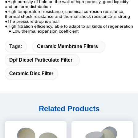
●High porosity of hole on the wall of high porosity, good liquidity
and uniform distribution
●High temperature resistance, chemical corrosion resistance,
thermal shock resistance and thermal shock resistance is strong
●The pressure drop is small
●High filtration efficiency, able to adapt to all kinds of regeneration
● Low thermal expansion coefficient
Tags:
Ceramic Membrane Filters
Dpf Diesel Particulate Filter
Ceramic Disc Filter
Related Products