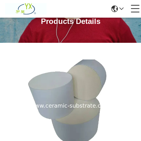
Products Details