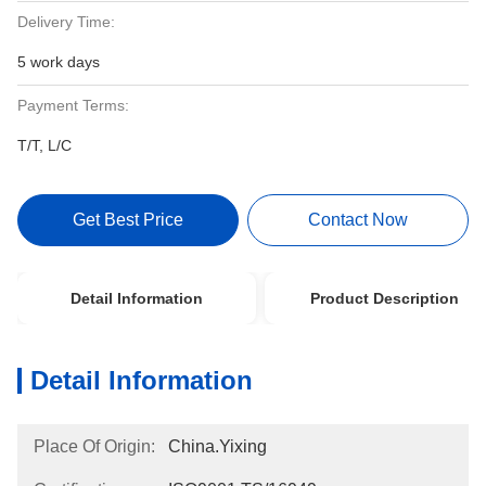
Delivery Time:
5 work days
Payment Terms:
T/T, L/C
Get Best Price
Contact Now
Detail Information
Product Description
Detail Information
Place Of Origin:
China.Yixing