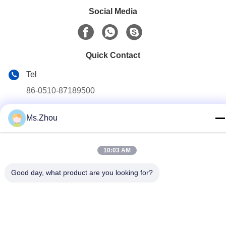
Social Media
Quick Contact
Tel
86-0510-87189500
E-mail
Ms.Zhou
yxhjc@yxhjc.com
Address
10:03 AM
Dingshu Town, Yixing City, Jiangsu Province
Good day, what product are you looking for?
privacy policy
|
Sitemap
China Good Quality Ceramic Substrates Supplier. Copyright ©
2013-2026 Jiangsu Province Yixing Nonmetallic Chemical