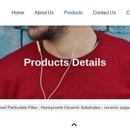
Home
About Us
Products
Contact Us
C
Products Details
esel Particulate Filter , Honeycomb Ceramic Substrates , ceramic suppo