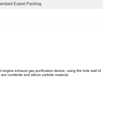
andard Export Packing
l engine exhaust gas purification device, using the hole wall of
 are cordierite and silicon carbide material.