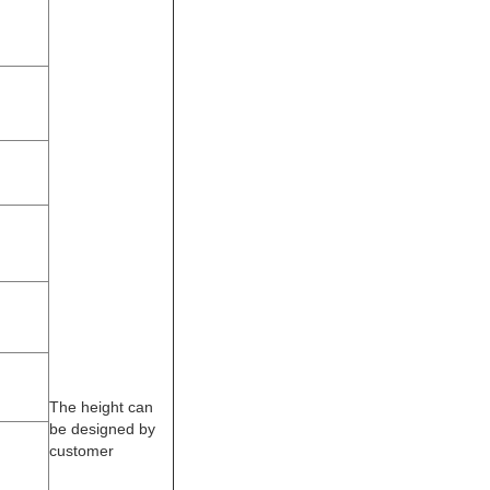
The height can
be designed by
customer