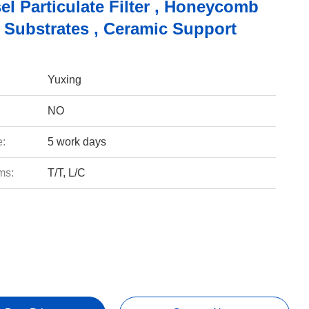
el Particulate Filter , Honeycomb
 Substrates , Ceramic Support
Yuxing
NO
e:
5 work days
ms:
T/T, L/C