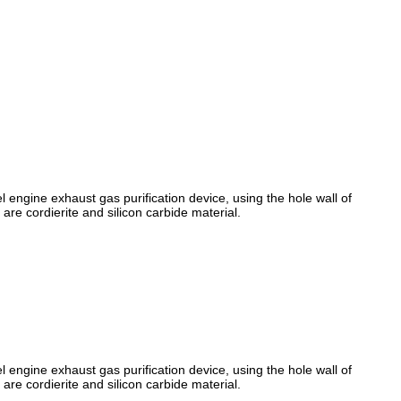
l engine exhaust gas purification device, using the hole wall of
 are cordierite and silicon carbide material.
l engine exhaust gas purification device, using the hole wall of
 are cordierite and silicon carbide material.