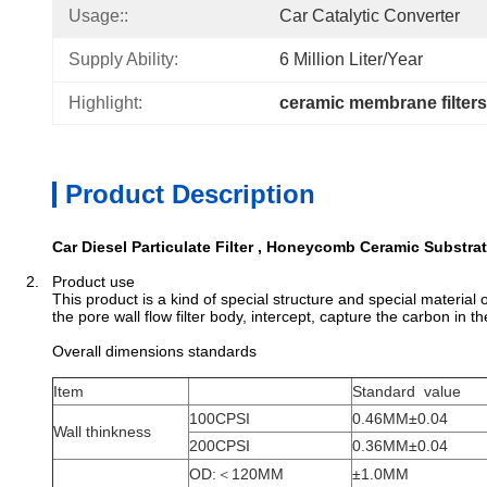
Usage::
Car Catalytic Converter
Supply Ability:
6 Million Liter/year
Highlight:
ceramic membrane filters
Product Description
Car Diesel Particulate Filter , Honeycomb Ceramic Substra
2. Product use
This product is a kind of special structure and special material
the pore wall flow filter body, intercept, capture the carbon in 
Overall dimensions standards
Item
Standard value
100CPSI
0.46MM±0.04
Wall thinkness
200CPSI
0.36MM±0.04
OD:＜120MM
±1.0MM