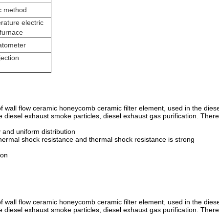
c method
ature electric
 furnace
latometer
jection
 of wall flow ceramic honeycomb ceramic filter element, used in the diese
the diesel exhaust smoke particles, diesel exhaust gas purification. There
y and uniform distribution
hermal shock resistance and thermal shock resistance is strong
ion
 of wall flow ceramic honeycomb ceramic filter element, used in the diese
the diesel exhaust smoke particles, diesel exhaust gas purification. There