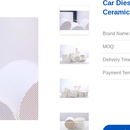
Car Dies
Ceramic
Brand Name:
MOQ:
Delivery Tim
Payment Ter