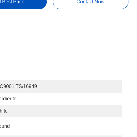
t Best Price
Contact Now
SO9001 TS/16949
rdierite
hite
ound