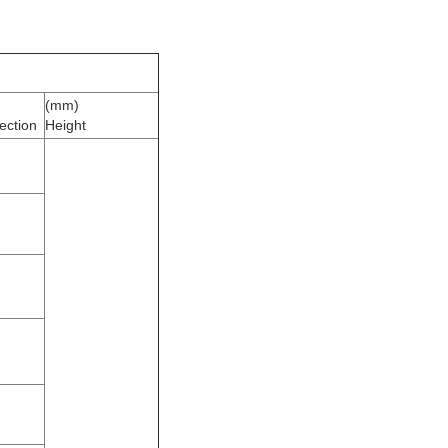
(mm)
ection
Height