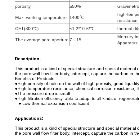
porosity
≥50%
Gravimetri
high-temper
Max. working temperature
1400℃
resistance
CET(800℃)
≤1.2*10-6/℃
thermal di
Mercury In
The average pore aperture
7～15
Apparatus
Description:
This product is a kind of special structure and special material
the pore wall flow filter body, intercept, capture the carbon in 
Benefits of Products:
●High porosity of hole on the wall of high porosity, good liquidit
●High temperature resistance, chemical corrosion resistance, t
●The pressure drop is small
●High filtration efficiency, able to adapt to all kinds of regenerat
● Low thermal expansion coefficient
Applications:
This product is a kind of special structure and special material
the pore wall flow filter body, intercept, capture the carbon in 