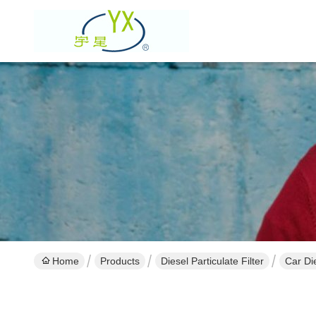
Home
Products
Diesel Particulate Filter
Car Di