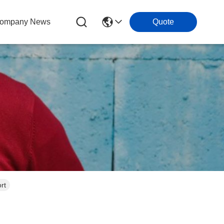
ompany News
Quote
rt