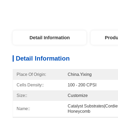
Detail Information
Produ
Detail Information
Place Of Origin:
China.Yixing
Cells Density::
100 - 200 CPSI
Size::
Customize
Catalyst Substrates|cordie
Name::
Honeycomb