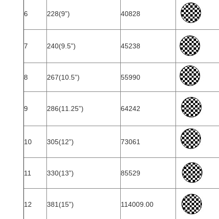
6
228(9”)
40828
7
240(9.5”)
45238
8
267(10.5”)
55990
9
286(11.25”)
64242
10
305(12”)
73061
11
330(13”)
85529
12
381(15”)
114009.00