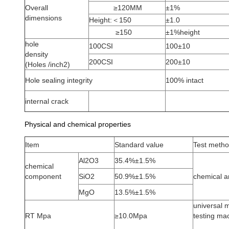
Overall
≥120MM
±1%
dimensions
Height:＜150
±1.0
≥150
±1%height
hole
100CSI
100±10
density
200CSI
200±10
(Holes /inch2)
Hole sealing integrity
100% intact
internal crack
Physical and chemical properties
Item
Standard value
Test meth
Al2O3
35.4%±1.5%
chemical
component
SiO2
50.9%±1.5%
chemical a
MgO
13.5%±1.5%
universal m
RT Mpa
≥10.0Mpa
testing ma