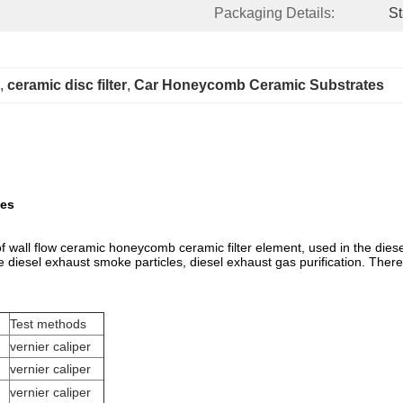
Packaging Details:
St
, 
ceramic disc filter
, 
Car Honeycomb Ceramic Substrates
tes
 of wall flow ceramic honeycomb ceramic filter element, used in the diese
the diesel exhaust smoke particles, diesel exhaust gas purification. There
Test methods
vernier caliper
vernier caliper
vernier caliper