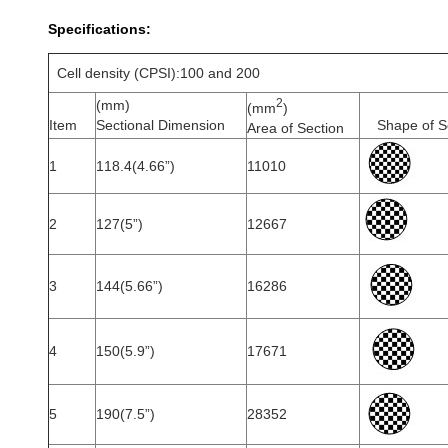
Specifications:
Cell density (CPSI):100 and 200
2
(mm)
(mm
)
Item
Sectional Dimension
Shape of S
Area of Section
1
118.4(4.66”)
11010
2
127(5”)
12667
3
144(5.66”)
16286
4
150(5.9”)
17671
5
190(7.5”)
28352