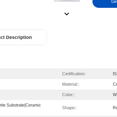
Ge
ct Description
Certification:
I
Material::
Co
Color::
W
rite Substrate|ceramic 
Shape::
R