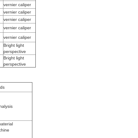
vernier caliper
vernier caliper
vernier caliper
vernier caliper
vernier caliper
Bright light
perspective
Bright light
perspective
ods
nalysis
aterial
chine