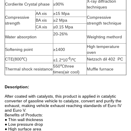
X-ray diffraction
Cordierite Crystal phase
≥90%
techniques
AA xis
≥15 Mpa
Compressive
Compressive
BA xis
≥2 Mpa
strength
strength technique
CA xis
≥0.15 Mpa
20-26%
Water absorption
Weighting methord
High temperature
Softening point
≥1400
oven
-6
CTE(800℃)
Netzsch dil 402 PC
≤1.2*10
/℃
550℃three
Thermal shock resistance
Muffle furnace
times(air cool)
Description:
After coated with catalysts, this product is applied in catalytic
converter of gasoline vehicle to catalyze, convert and purify the
exhaust, making vehicle exhaust reaching standards of Euro IV
and Euro V.
Benefits of Products:
● Thin wall thickness
● Low pressure drop
● High surface area