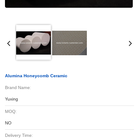
Alumina Honeycomb Ceramic
Brand Name:
Yuxing
MOQ:
NO
Delivery Time: