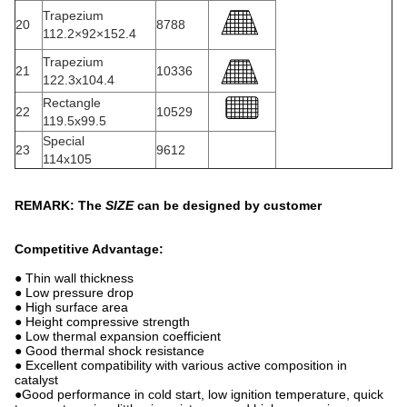
Trapezium
20
8788
112.2×92×152.4
Trapezium
21
10336
122.3x104.4
Rectangle
22
10529
119.5x99.5
Special
23
9612
114x105
REMARK: The
SIZE
can be designed by customer
Competitive Advantage:
● Thin wall thickness
● Low pressure drop
● High surface area
● Height compressive strength
● Low thermal expansion coefficient
● Good thermal shock resistance
● Excellent compatibility with various active composition in
catalyst
●Good performance in cold start, low ignition temperature, quick