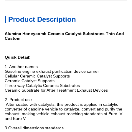
Product Description
Alumina Honeycomb Ceramic Catalyst Substrates Thin And
Custom
Quick Detail
:
1. Another names:
Gasoline engine exhaust purification device carrier
Cellular Ceramic Catalyst Supports
Ceramic Catalyst Supports
Three-way Catalytic Ceramic Substrates
Ceramic Substrate for After Treatment Exhaust Devices
2. Product use
After coated with catalysts, this product is applied in catalytic
converter of gasoline vehicle to catalyze, convert and purify the
exhaust, making vehicle exhaust reaching standards of Euro IV
and Euro V.
3.Overall dimensions standards