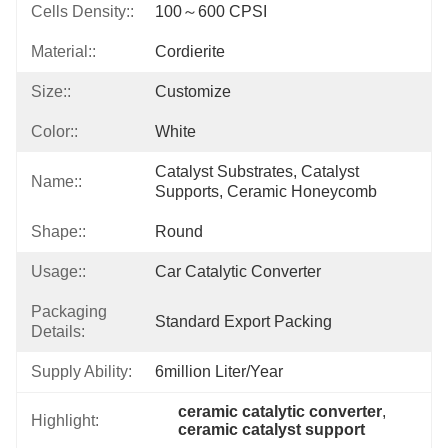
Cells Density::
100～600 CPSI
Material::
Cordierite
Size::
Customize
Color::
White
Catalyst Substrates, Catalyst 
Name::
Supports, Ceramic Honeycomb
Shape::
Round
Usage::
Car Catalytic Converter
Packaging
Standard Export Packing
Details:
Supply Ability:
6million Liter/year
ceramic catalytic converter
, 
Highlight:
ceramic catalyst support