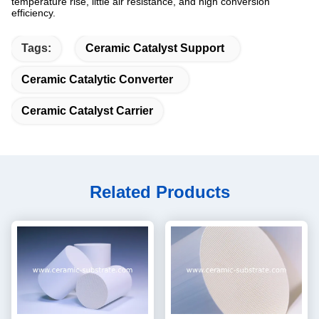
temperature rise, little air resistance, and high conversion
efficiency.
Tags:
Ceramic Catalyst Support
Ceramic Catalytic Converter
Ceramic Catalyst Carrier
Related Products