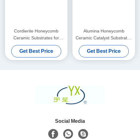
Cordierite Honeycomb
Alumina Honeycomb
Ceramic Substrates for
Ceramic Catalyst Substrates
Exhaust Gas Purifier
Thin And Custom
Get Best Price
Get Best Price
Social Media