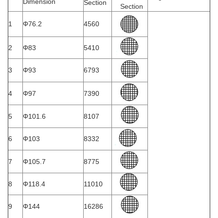
Dimension
Section
Section
1
Φ76.2
4560
2
Φ83
5410
3
Φ93
6793
4
Φ97
7390
5
Φ101.6
8107
6
Φ103
8332
7
Φ105.7
8775
8
Φ118.4
11010
9
Φ144
16286