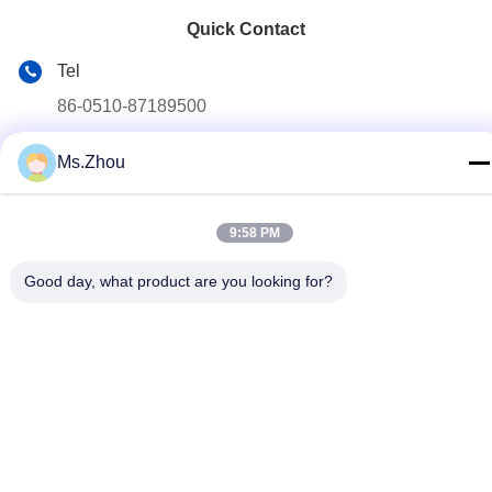
Quick Contact
Tel
86-0510-87189500
E-mail
Ms.Zhou
yxhjc@yxhjc.com
Address
9:58 PM
Dingshu Town, Yixing City, Jiangsu Province
Good day, what product are you looking for?
privacy policy
|
Sitemap
China Good Quality Ceramic Substrates Supplier. Copyright ©
2013-2026 Jiangsu Province Yixing Nonmetallic Chemical
Machinery Factory Co.,Ltd . All Rights Reserved.