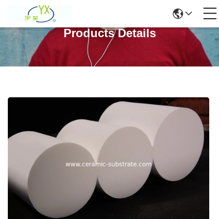
Products Details