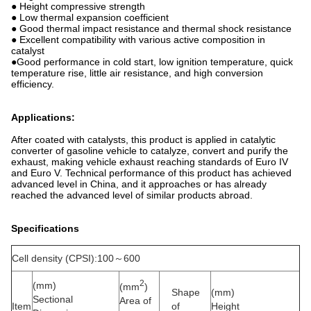
● Height compressive strength
● Low thermal expansion coefficient
● Good thermal impact resistance and thermal shock resistance
● Excellent compatibility with various active composition in
catalyst
●Good performance in cold start, low ignition temperature, quick
temperature rise, little air resistance, and high conversion
efficiency.
Applications:
After coated with catalysts, this product is applied in catalytic
converter of gasoline vehicle to catalyze, convert and purify the
exhaust, making vehicle exhaust reaching standards of Euro IV
and Euro V. Technical performance of this product has achieved
advanced level in China, and it approaches or has already
reached the advanced level of similar products abroad.
Specifications
Cell density (CPSI):100～600
2
(mm)
(mm
)
Shape
(mm)
Sectional
Area of
Item
of
Height