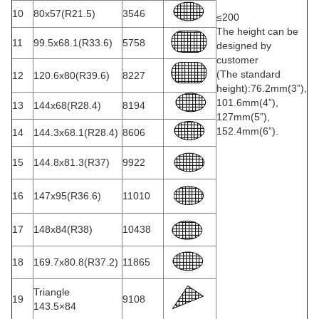
10
80x57(R21.5)
3546
≤200
The height can be
11
99.5x68.1(R33.6)
5758
designed by
customer
(The standard
12
120.6x80(R39.6)
8227
height):76.2mm(3”),
101.6mm(4”),
13
144x68(R28.4)
8194
127mm(5”),
152.4mm(6”).
14
144.3x68.1(R28.4)
8606
15
144.8x81.3(R37)
9922
16
147x95(R36.6)
11010
17
148x84(R38)
10438
18
169.7x80.8(R37.2)
11865
Triangle
19
9108
143.5×84