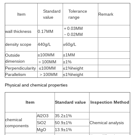
Standard
Tolerance
Item
Remark
value
range
＋0.03MM
wall thickness
0.17MM
－0.02MM
density scope
440g/L
±60g/L
≤100MM
±1MM
Outside
dimension
＞100MM
±1%
Perpendicularity
≤100MM
≤1%height
Parallelism
＞100MM
≤1%height
Physical and chemical properties
Item
Standard value
Inspection Method
Al2O3
35.2±1%
chemical
SiO2
50.9±1%
Chemical analysis
components
MgO
13.9±1%