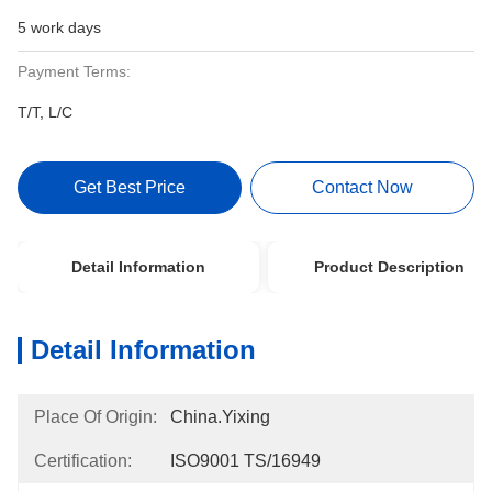
5 work days
Payment Terms:
T/T, L/C
Get Best Price
Contact Now
Detail Information
Product Description
Detail Information
Place Of Origin:
China.Yixing
Certification:
ISO9001 TS/16949