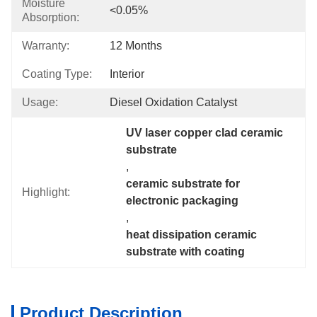
Moisture
<0.05%
Absorption:
Warranty:
12 Months
Coating Type:
Interior
Usage:
Diesel Oxidation Catalyst
UV laser copper clad ceramic 
substrate
, 
ceramic substrate for 
Highlight:
electronic packaging
, 
heat dissipation ceramic 
substrate with coating
Product Description