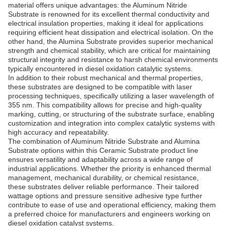
material offers unique advantages: the Aluminum Nitride
Substrate is renowned for its excellent thermal conductivity and
electrical insulation properties, making it ideal for applications
requiring efficient heat dissipation and electrical isolation. On the
other hand, the Alumina Substrate provides superior mechanical
strength and chemical stability, which are critical for maintaining
structural integrity and resistance to harsh chemical environments
typically encountered in diesel oxidation catalytic systems.
In addition to their robust mechanical and thermal properties,
these substrates are designed to be compatible with laser
processing techniques, specifically utilizing a laser wavelength of
355 nm. This compatibility allows for precise and high-quality
marking, cutting, or structuring of the substrate surface, enabling
customization and integration into complex catalytic systems with
high accuracy and repeatability.
The combination of Aluminum Nitride Substrate and Alumina
Substrate options within this Ceramic Substrate product line
ensures versatility and adaptability across a wide range of
industrial applications. Whether the priority is enhanced thermal
management, mechanical durability, or chemical resistance,
these substrates deliver reliable performance. Their tailored
wattage options and pressure sensitive adhesive type further
contribute to ease of use and operational efficiency, making them
a preferred choice for manufacturers and engineers working on
diesel oxidation catalyst systems.