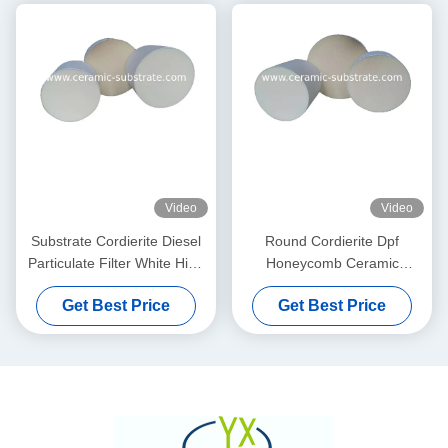
Video
Video
Substrate Cordierite Diesel
Round Cordierite Dpf
Particulate Filter White High
Honeycomb Ceramic
Porosity
Substrate 100 200 CPSI
Get Best Price
Get Best Price
Cells Density