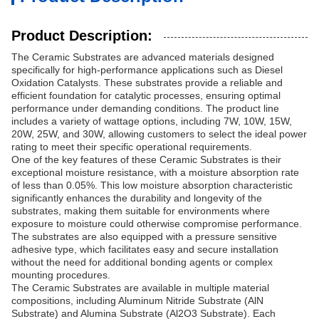
Product Description:
The Ceramic Substrates are advanced materials designed
specifically for high-performance applications such as Diesel
Oxidation Catalysts. These substrates provide a reliable and
efficient foundation for catalytic processes, ensuring optimal
performance under demanding conditions. The product line
includes a variety of wattage options, including 7W, 10W, 15W,
20W, 25W, and 30W, allowing customers to select the ideal power
rating to meet their specific operational requirements.
One of the key features of these Ceramic Substrates is their
exceptional moisture resistance, with a moisture absorption rate
of less than 0.05%. This low moisture absorption characteristic
significantly enhances the durability and longevity of the
substrates, making them suitable for environments where
exposure to moisture could otherwise compromise performance.
The substrates are also equipped with a pressure sensitive
adhesive type, which facilitates easy and secure installation
without the need for additional bonding agents or complex
mounting procedures.
The Ceramic Substrates are available in multiple material
compositions, including Aluminum Nitride Substrate (AlN
Substrate) and Alumina Substrate (Al2O3 Substrate). Each