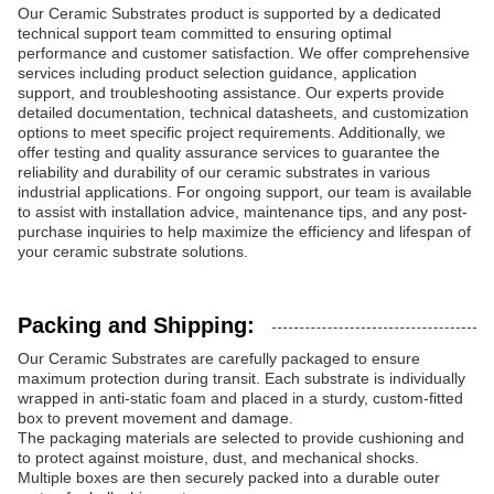
Our Ceramic Substrates product is supported by a dedicated
technical support team committed to ensuring optimal
performance and customer satisfaction. We offer comprehensive
services including product selection guidance, application
support, and troubleshooting assistance. Our experts provide
detailed documentation, technical datasheets, and customization
options to meet specific project requirements. Additionally, we
offer testing and quality assurance services to guarantee the
reliability and durability of our ceramic substrates in various
industrial applications. For ongoing support, our team is available
to assist with installation advice, maintenance tips, and any post-
purchase inquiries to help maximize the efficiency and lifespan of
your ceramic substrate solutions.
Packing and Shipping:
Our Ceramic Substrates are carefully packaged to ensure
maximum protection during transit. Each substrate is individually
wrapped in anti-static foam and placed in a sturdy, custom-fitted
box to prevent movement and damage.
The packaging materials are selected to provide cushioning and
to protect against moisture, dust, and mechanical shocks.
Multiple boxes are then securely packed into a durable outer