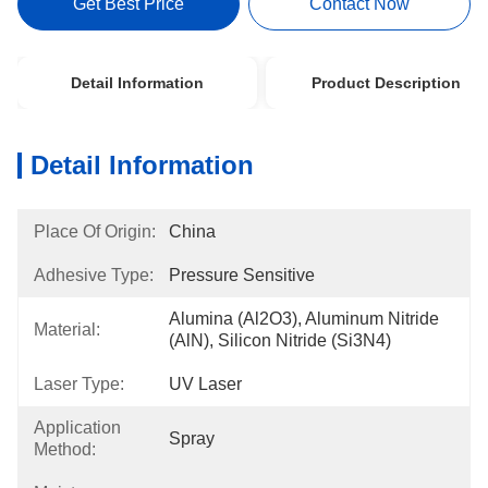
Get Best Price
Contact Now
Detail Information
Product Description
Detail Information
Place Of Origin:
China
Adhesive Type:
Pressure Sensitive
Alumina (Al2O3), Aluminum Nitride 
Material:
(AlN), Silicon Nitride (Si3N4)
Laser Type:
UV Laser
Application
Spray
Method: