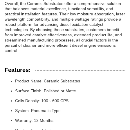
Overall, the Ceramic Substrates offer a comprehensive solution
that balances material excellence, functional versatility, and
practical installation features. Their low moisture absorption, laser
wavelength compatibility, and multiple wattage ratings provide a
robust platform for advancing diesel oxidation catalyst
technologies. By choosing these substrates, customers benefit
from improved catalyst effectiveness, extended product life, and
streamlined manufacturing processes, all crucial factors in the
pursuit of cleaner and more efficient diesel engine emissions
control.
Features:
Product Name: Ceramic Substrates
Surface Finish: Polished or Matte
Cells Density: 100～600 CPSI
System: Pneumatic Type
Warranty: 12 Months