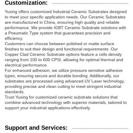
Customization:
Yuxing offers customized Industrial Ceramic Substrates designed
to meet your specific application needs. Our Ceramic Substrates
are manufactured in China, ensuring high quality and reliable
performance. We provide IGBT Ceramic Substrate solutions with
a Pneumatic Type system that guarantees precision and
efficiency.
Customers can choose between polished or matte surface
finishes to suit their design and functional requirements. Our
Copper Clad Ceramic Substrate options feature a cells density
ranging from 100 to 600 CPSI, allowing for optimal thermal and
electrical performance.
For enhanced adhesion, we utilize pressure sensitive adhesive
types, ensuring secure and durable bonding. Additionally, our
substrates are processed using advanced UV Laser technology,
providing precise and clean cutting to meet stringent industrial
standards.
Trust Yuxing for customized ceramic substrate solutions that
combine advanced technology with superior materials, tailored to
support your industrial applications effectively.
Support and Services: