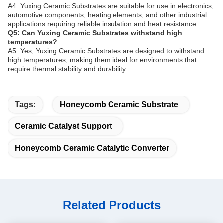
A4: Yuxing Ceramic Substrates are suitable for use in electronics,
automotive components, heating elements, and other industrial
applications requiring reliable insulation and heat resistance.
Q5: Can Yuxing Ceramic Substrates withstand high
temperatures?
A5: Yes, Yuxing Ceramic Substrates are designed to withstand
high temperatures, making them ideal for environments that
require thermal stability and durability.
Tags:
Honeycomb Ceramic Substrate
Ceramic Catalyst Support
Honeycomb Ceramic Catalytic Converter
Related Products