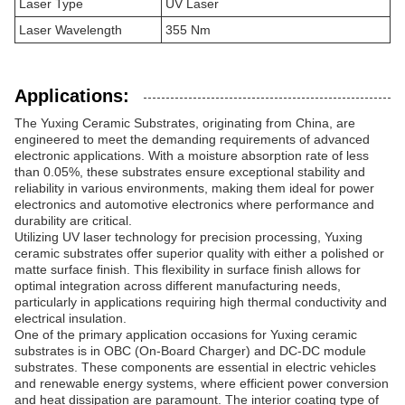
Laser Type
UV Laser
Laser Wavelength
355 Nm
Applications:
The Yuxing Ceramic Substrates, originating from China, are
engineered to meet the demanding requirements of advanced
electronic applications. With a moisture absorption rate of less
than 0.05%, these substrates ensure exceptional stability and
reliability in various environments, making them ideal for power
electronics and automotive electronics where performance and
durability are critical.
Utilizing UV laser technology for precision processing, Yuxing
ceramic substrates offer superior quality with either a polished or
matte surface finish. This flexibility in surface finish allows for
optimal integration across different manufacturing needs,
particularly in applications requiring high thermal conductivity and
electrical insulation.
One of the primary application occasions for Yuxing ceramic
substrates is in OBC (On-Board Charger) and DC-DC module
substrates. These components are essential in electric vehicles
and renewable energy systems, where efficient power conversion
and heat dissipation are paramount. The interior coating type of