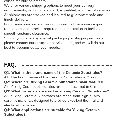
carton for bulk shipments.
We offer various shipping options to meet your delivery
requirements, including standard, expedited, and freight services.
All shipments are tracked and insured to guarantee safe and
timely delivery.
For international orders, we comply with all necessary export
regulations and provide required documentation to facilitate
smooth customs clearance.
Should you have any special packaging or shipping requests,
please contact our customer service team, and we will do our
best to accommodate your needs.
FAQ:
Q1: What is the brand name of the Ceramic Substrates?
A1: The brand name of the Ceramic Substrates is Yuxing.
Q2: Where are Yuxing Ceramic Substrates manufactured?
A2: Yuxing Ceramic Substrates are manufactured in China.
Q3: What materials are used in Yuxing Ceramic Substrates?
A3: Yuxing Ceramic Substrates are made from high-quality
ceramic materials designed to provide excellent thermal and
electrical insulation.
Q4: What applications are suitable for Yuxing Ceramic
Substrates?