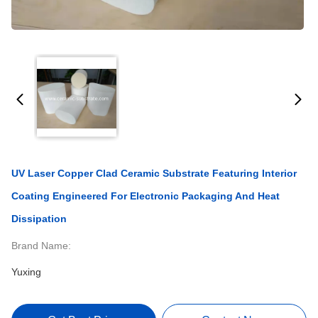
UV Laser Copper Clad Ceramic Substrate Featuring Interior
Coating Engineered For Electronic Packaging And Heat
Dissipation
Brand Name:
Yuxing