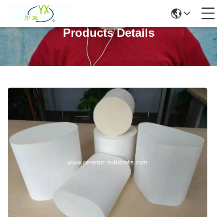
Products Details