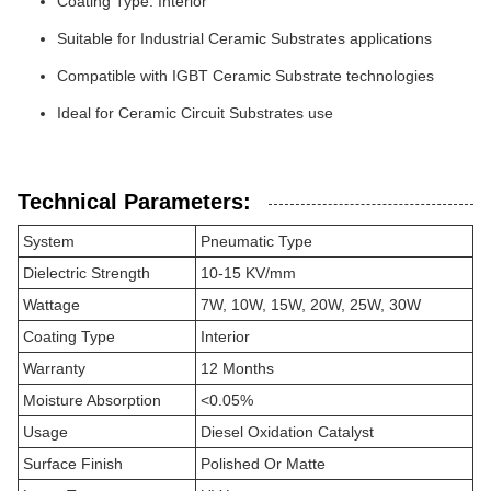
Coating Type: Interior
Suitable for Industrial Ceramic Substrates applications
Compatible with IGBT Ceramic Substrate technologies
Ideal for Ceramic Circuit Substrates use
Technical Parameters:
System
Pneumatic Type
Dielectric Strength
10-15 KV/mm
Wattage
7W, 10W, 15W, 20W, 25W, 30W
Coating Type
Interior
Warranty
12 Months
Moisture Absorption
<0.05%
Usage
Diesel Oxidation Catalyst
Surface Finish
Polished Or Matte