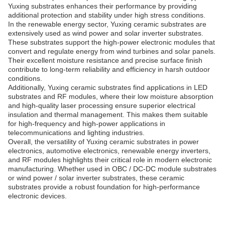
Yuxing substrates enhances their performance by providing
additional protection and stability under high stress conditions.
In the renewable energy sector, Yuxing ceramic substrates are
extensively used as wind power and solar inverter substrates.
These substrates support the high-power electronic modules that
convert and regulate energy from wind turbines and solar panels.
Their excellent moisture resistance and precise surface finish
contribute to long-term reliability and efficiency in harsh outdoor
conditions.
Additionally, Yuxing ceramic substrates find applications in LED
substrates and RF modules, where their low moisture absorption
and high-quality laser processing ensure superior electrical
insulation and thermal management. This makes them suitable
for high-frequency and high-power applications in
telecommunications and lighting industries.
Overall, the versatility of Yuxing ceramic substrates in power
electronics, automotive electronics, renewable energy inverters,
and RF modules highlights their critical role in modern electronic
manufacturing. Whether used in OBC / DC-DC module substrates
or wind power / solar inverter substrates, these ceramic
substrates provide a robust foundation for high-performance
electronic devices.