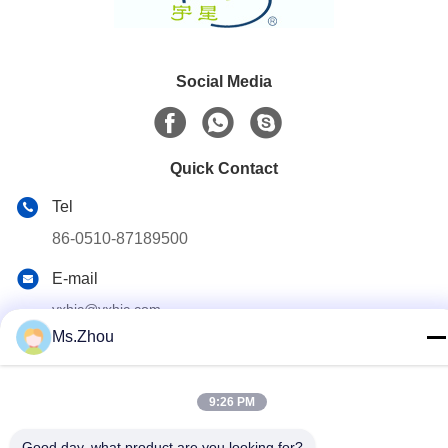
Social Media
Quick Contact
Tel
86-0510-87189500
E-mail
yxhjc@yxhjc.com
Ms.Zhou
Address
Dingshu Town, Yixing City, Jiangsu Province
9:26 PM
privacy policy
|
Sitemap
Good day, what product are you looking for?