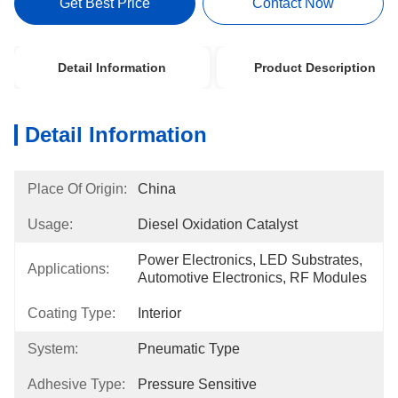
Get Best Price
Contact Now
Detail Information
Product Description
Detail Information
Place Of Origin:
China
Usage:
Diesel Oxidation Catalyst
Power Electronics, LED Substrates, 
Applications:
Automotive Electronics, RF Modules
Coating Type:
Interior
System:
Pneumatic Type
Adhesive Type:
Pressure Sensitive