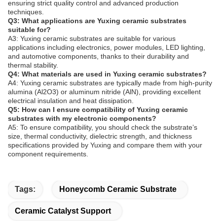
ensuring strict quality control and advanced production
techniques.
Q3: What applications are Yuxing ceramic substrates
suitable for?
A3: Yuxing ceramic substrates are suitable for various
applications including electronics, power modules, LED lighting,
and automotive components, thanks to their durability and
thermal stability.
Q4: What materials are used in Yuxing ceramic substrates?
A4: Yuxing ceramic substrates are typically made from high-purity
alumina (Al2O3) or aluminum nitride (AlN), providing excellent
electrical insulation and heat dissipation.
Q5: How can I ensure compatibility of Yuxing ceramic
substrates with my electronic components?
A5: To ensure compatibility, you should check the substrate’s
size, thermal conductivity, dielectric strength, and thickness
specifications provided by Yuxing and compare them with your
component requirements.
Tags:
Honeycomb Ceramic Substrate
Ceramic Catalyst Support