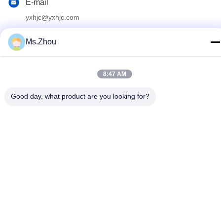
E-mail
yxhjc@yxhjc.com
Address
Ms.Zhou
Dingshu Town, Yixing City, Jiangsu Province
8:47 AM
privacy policy
|
Sitemap
Good day, what product are you looking for?
China Good Quality Ceramic Substrates Supplier. Copyright ©
2013-2026 Jiangsu Province Yixing Nonmetallic Chemical
Machinery Factory Co.,Ltd . All Rights Reserved.