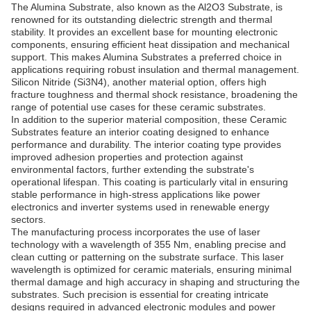
The Alumina Substrate, also known as the Al2O3 Substrate, is
renowned for its outstanding dielectric strength and thermal
stability. It provides an excellent base for mounting electronic
components, ensuring efficient heat dissipation and mechanical
support. This makes Alumina Substrates a preferred choice in
applications requiring robust insulation and thermal management.
Silicon Nitride (Si3N4), another material option, offers high
fracture toughness and thermal shock resistance, broadening the
range of potential use cases for these ceramic substrates.
In addition to the superior material composition, these Ceramic
Substrates feature an interior coating designed to enhance
performance and durability. The interior coating type provides
improved adhesion properties and protection against
environmental factors, further extending the substrate's
operational lifespan. This coating is particularly vital in ensuring
stable performance in high-stress applications like power
electronics and inverter systems used in renewable energy
sectors.
The manufacturing process incorporates the use of laser
technology with a wavelength of 355 Nm, enabling precise and
clean cutting or patterning on the substrate surface. This laser
wavelength is optimized for ceramic materials, ensuring minimal
thermal damage and high accuracy in shaping and structuring the
substrates. Such precision is essential for creating intricate
designs required in advanced electronic modules and power