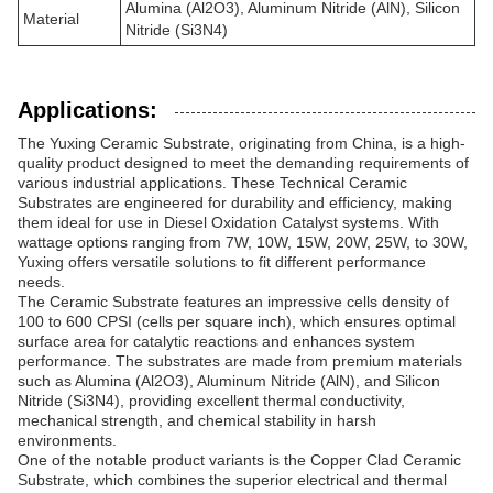
Alumina (Al2O3), Aluminum Nitride (AlN), Silicon
Material
Nitride (Si3N4)
Applications:
The Yuxing Ceramic Substrate, originating from China, is a high-
quality product designed to meet the demanding requirements of
various industrial applications. These Technical Ceramic
Substrates are engineered for durability and efficiency, making
them ideal for use in Diesel Oxidation Catalyst systems. With
wattage options ranging from 7W, 10W, 15W, 20W, 25W, to 30W,
Yuxing offers versatile solutions to fit different performance
needs.
The Ceramic Substrate features an impressive cells density of
100 to 600 CPSI (cells per square inch), which ensures optimal
surface area for catalytic reactions and enhances system
performance. The substrates are made from premium materials
such as Alumina (Al2O3), Aluminum Nitride (AlN), and Silicon
Nitride (Si3N4), providing excellent thermal conductivity,
mechanical strength, and chemical stability in harsh
environments.
One of the notable product variants is the Copper Clad Ceramic
Substrate, which combines the superior electrical and thermal