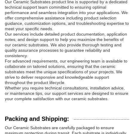
Our Ceramic Substrates product line is supported by a dedicated
technical support team committed to ensuring optimal
performance and seamless integration into your applications. We
offer comprehensive assistance including product selection
guidance, customization options, and troubleshooting expertise to
meet your specific needs.
Our services include detailed product documentation, application
notes, and design support to help you maximize the benefits of
our ceramic substrates. We also provide thorough testing and
quality assurance processes to guarantee reliability and
consistency.
For advanced requirements, our engineering team is available to
collaborate on tailored solutions, ensuring that the ceramic
substrates meet the unique specifications of your projects. We
strive to deliver responsive and knowledgeable support
throughout the product lifecycle.
Whether you require technical consultations, installation advice,
or maintenance tips, our support services are designed to ensure
your complete satisfaction with our ceramic substrates.
Packing and Shipping:
Our Ceramic Substrates are carefully packaged to ensure
maximum protection during transit. Each substrate is individually