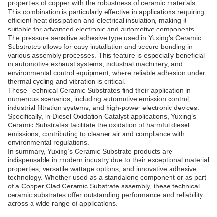
properties of copper with the robustness of ceramic materials.
This combination is particularly effective in applications requiring
efficient heat dissipation and electrical insulation, making it
suitable for advanced electronic and automotive components.
The pressure sensitive adhesive type used in Yuxing’s Ceramic
Substrates allows for easy installation and secure bonding in
various assembly processes. This feature is especially beneficial
in automotive exhaust systems, industrial machinery, and
environmental control equipment, where reliable adhesion under
thermal cycling and vibration is critical.
These Technical Ceramic Substrates find their application in
numerous scenarios, including automotive emission control,
industrial filtration systems, and high-power electronic devices.
Specifically, in Diesel Oxidation Catalyst applications, Yuxing’s
Ceramic Substrates facilitate the oxidation of harmful diesel
emissions, contributing to cleaner air and compliance with
environmental regulations.
In summary, Yuxing’s Ceramic Substrate products are
indispensable in modern industry due to their exceptional material
properties, versatile wattage options, and innovative adhesive
technology. Whether used as a standalone component or as part
of a Copper Clad Ceramic Substrate assembly, these technical
ceramic substrates offer outstanding performance and reliability
across a wide range of applications.