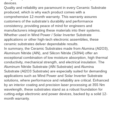
devices.
Quality and reliability are paramount in every Ceramic Substrate
produced, which is why each product comes with a
comprehensive 12-month warranty. This warranty assures
customers of the substrate's durability and performance
consistency, providing peace of mind for engineers and
manufacturers integrating these materials into their systems.
Whether used in Wind Power / Solar Inverter Substrate
applications or other high-tech electronic assemblies, these
ceramic substrates deliver dependable results.
In summary, the Ceramic Substrates made from Alumina (Al2O3),
Aluminum Nitride (AlN), and Silicon Nitride (Si3N4) offer an
exceptional combination of low moisture absorption, high thermal
conductivity, mechanical strength, and electrical insulation. The
Aluminum Nitride Substrate (AlN Substrate) and Alumina
Substrate (Al2O3 Substrate) are especially suited for demanding
applications such as Wind Power and Solar Inverter Substrate
solutions, where performance and reliability are critical. Enhanced
by an interior coating and precision laser processing at 355 Nm
wavelength, these substrates stand as a robust foundation for
cutting-edge electronic and power devices, backed by a solid 12-
month warranty.