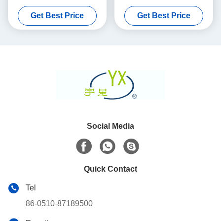
Porosity
Substrate 100 200 CPSI
Get Best Price
Get Best Price
Cells Density
Social Media
Quick Contact
Tel
86-0510-87189500