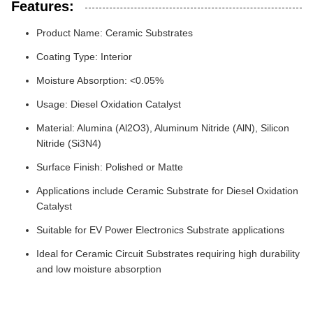
Features:
Product Name: Ceramic Substrates
Coating Type: Interior
Moisture Absorption: <0.05%
Usage: Diesel Oxidation Catalyst
Material: Alumina (Al2O3), Aluminum Nitride (AlN), Silicon
Nitride (Si3N4)
Surface Finish: Polished or Matte
Applications include Ceramic Substrate for Diesel Oxidation
Catalyst
Suitable for EV Power Electronics Substrate applications
Ideal for Ceramic Circuit Substrates requiring high durability
and low moisture absorption