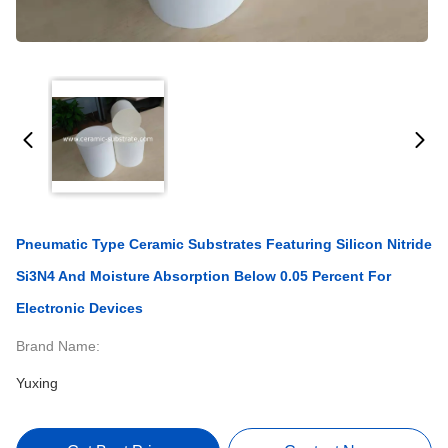
Pneumatic Type Ceramic Substrates Featuring Silicon Nitride
Si3N4 And Moisture Absorption Below 0.05 Percent For
Electronic Devices
Brand Name:
Yuxing