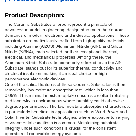
Product Description:
The Ceramic Substrates offered represent a pinnacle of
advanced material engineering, designed to meet the rigorous
demands of modern electronic and industrial applications. These
substrates are meticulously crafted from high-quality materials
including Alumina (Al2O3), Aluminum Nitride (AlN), and Silicon
Nitride (Si3N4), each selected for their exceptional thermal,
electrical, and mechanical properties. Among these, the
Aluminum Nitride Substrate, commonly referred to as the AlN
Substrate, stands out for its superior thermal conductivity and
electrical insulation, making it an ideal choice for high-
performance electronic devices.
One of the critical features of these Ceramic Substrates is their
remarkably low moisture absorption rate, which is less than
0.05%. This minimal moisture uptake ensures excellent reliability
and longevity in environments where humidity could otherwise
degrade performance. The low moisture absorption characteristic
is particularly beneficial in applications such as Wind Power and
Solar Inverter Substrate technologies, where exposure to varying
environmental conditions is common. Maintaining substrate
integrity under such conditions is crucial for the consistent
operation of renewable energy systems.