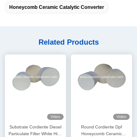
Honeycomb Ceramic Catalytic Converter
Related Products
Video
Video
Substrate Cordierite Diesel
Round Cordierite Dpf
Particulate Filter White High
Honeycomb Ceramic