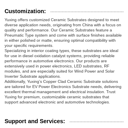
Customization:
Yuxing offers customized Ceramic Substrates designed to meet
diverse application needs, originating from China with a focus on
quality and performance. Our Ceramic Substrates feature a
Pneumatic Type system and come with surface finishes available
in either polished or matte, ensuring optimal compatibility with
your specific requirements.
Specializing in interior coating types, these substrates are ideal
for use in diesel oxidation catalyst systems, providing reliable
performance in automotive electronics. Our products are
extensively used in power electronics, LED substrates, RF
modules, and are especially suited for Wind Power and Solar
Inverter Substrate applications.
Additionally, Yuxing's Copper Clad Ceramic Substrate solutions
are tailored for EV Power Electronics Substrate needs, delivering
excellent thermal management and electrical insulation. Trust
Yuxing for premium, customizable ceramic substrates that
support advanced electronic and automotive technologies.
Support and Services: