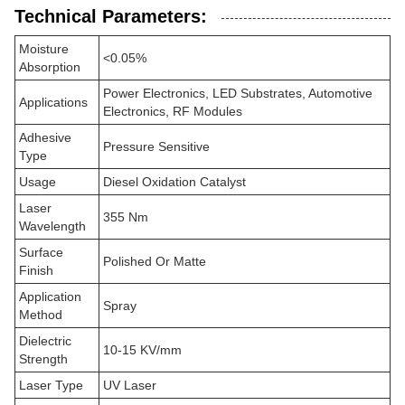
Technical Parameters:
Moisture
<0.05%
Absorption
Power Electronics, LED Substrates, Automotive
Applications
Electronics, RF Modules
Adhesive
Pressure Sensitive
Type
Usage
Diesel Oxidation Catalyst
Laser
355 Nm
Wavelength
Surface
Polished Or Matte
Finish
Application
Spray
Method
Dielectric
10-15 KV/mm
Strength
Laser Type
UV Laser