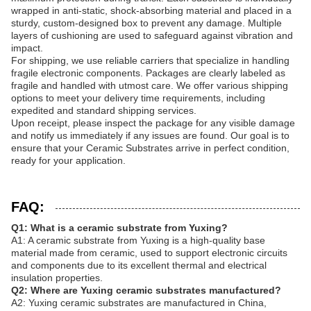
wrapped in anti-static, shock-absorbing material and placed in a
sturdy, custom-designed box to prevent any damage. Multiple
layers of cushioning are used to safeguard against vibration and
impact.
For shipping, we use reliable carriers that specialize in handling
fragile electronic components. Packages are clearly labeled as
fragile and handled with utmost care. We offer various shipping
options to meet your delivery time requirements, including
expedited and standard shipping services.
Upon receipt, please inspect the package for any visible damage
and notify us immediately if any issues are found. Our goal is to
ensure that your Ceramic Substrates arrive in perfect condition,
ready for your application.
FAQ:
Q1: What is a ceramic substrate from Yuxing?
A1: A ceramic substrate from Yuxing is a high-quality base
material made from ceramic, used to support electronic circuits
and components due to its excellent thermal and electrical
insulation properties.
Q2: Where are Yuxing ceramic substrates manufactured?
A2: Yuxing ceramic substrates are manufactured in China,