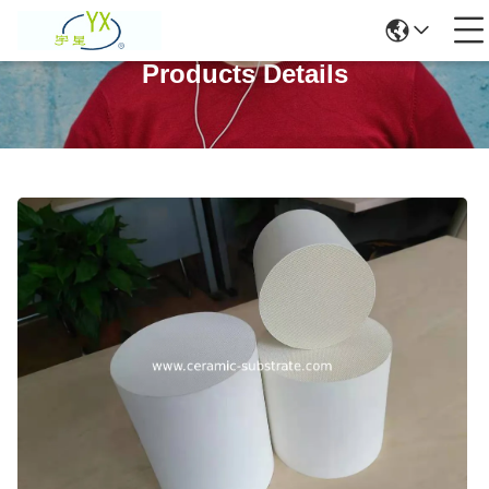
Products Details