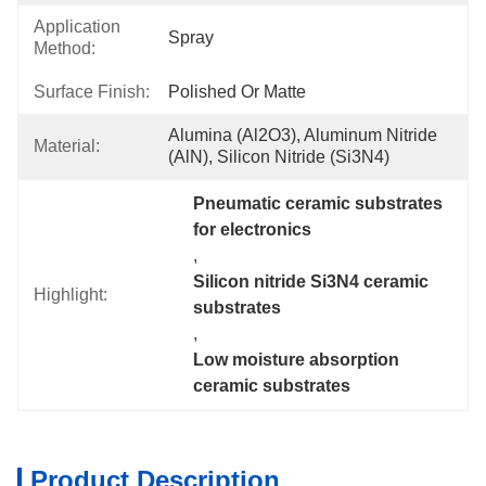
Application
Spray
Method:
Surface Finish:
Polished Or Matte
Alumina (Al2O3), Aluminum Nitride 
Material:
(AlN), Silicon Nitride (Si3N4)
Pneumatic ceramic substrates 
for electronics
, 
Silicon nitride Si3N4 ceramic 
Highlight:
substrates
, 
Low moisture absorption 
ceramic substrates
Product Description