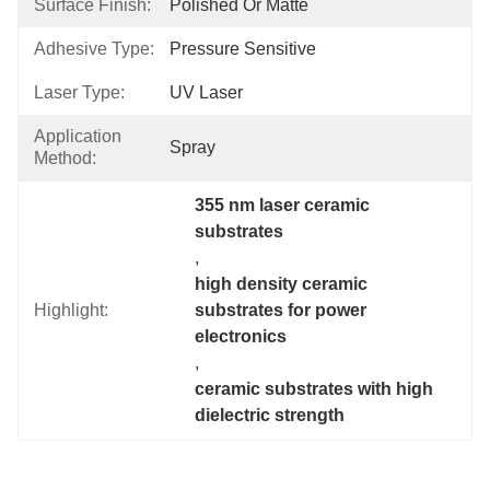
Surface Finish:
Polished Or Matte
Adhesive Type:
Pressure Sensitive
Laser Type:
UV Laser
Application
Spray
Method:
355 nm laser ceramic 
substrates
, 
high density ceramic 
Highlight:
substrates for power 
electronics
, 
ceramic substrates with high 
dielectric strength