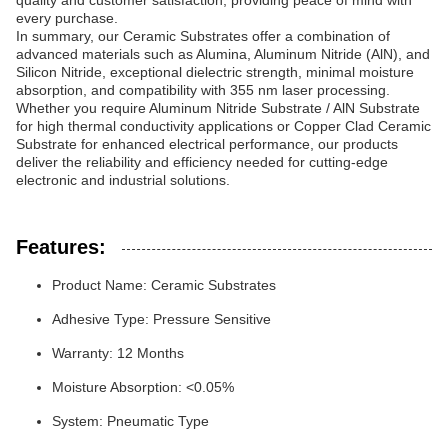
quality and customer satisfaction, providing peace of mind with
every purchase.
In summary, our Ceramic Substrates offer a combination of
advanced materials such as Alumina, Aluminum Nitride (AlN), and
Silicon Nitride, exceptional dielectric strength, minimal moisture
absorption, and compatibility with 355 nm laser processing.
Whether you require Aluminum Nitride Substrate / AlN Substrate
for high thermal conductivity applications or Copper Clad Ceramic
Substrate for enhanced electrical performance, our products
deliver the reliability and efficiency needed for cutting-edge
electronic and industrial solutions.
Features:
Product Name: Ceramic Substrates
Adhesive Type: Pressure Sensitive
Warranty: 12 Months
Moisture Absorption: <0.05%
System: Pneumatic Type