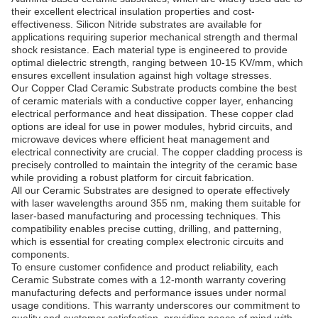
their excellent electrical insulation properties and cost-
effectiveness. Silicon Nitride substrates are available for
applications requiring superior mechanical strength and thermal
shock resistance. Each material type is engineered to provide
optimal dielectric strength, ranging between 10-15 KV/mm, which
ensures excellent insulation against high voltage stresses.
Our Copper Clad Ceramic Substrate products combine the best
of ceramic materials with a conductive copper layer, enhancing
electrical performance and heat dissipation. These copper clad
options are ideal for use in power modules, hybrid circuits, and
microwave devices where efficient heat management and
electrical connectivity are crucial. The copper cladding process is
precisely controlled to maintain the integrity of the ceramic base
while providing a robust platform for circuit fabrication.
All our Ceramic Substrates are designed to operate effectively
with laser wavelengths around 355 nm, making them suitable for
laser-based manufacturing and processing techniques. This
compatibility enables precise cutting, drilling, and patterning,
which is essential for creating complex electronic circuits and
components.
To ensure customer confidence and product reliability, each
Ceramic Substrate comes with a 12-month warranty covering
manufacturing defects and performance issues under normal
usage conditions. This warranty underscores our commitment to