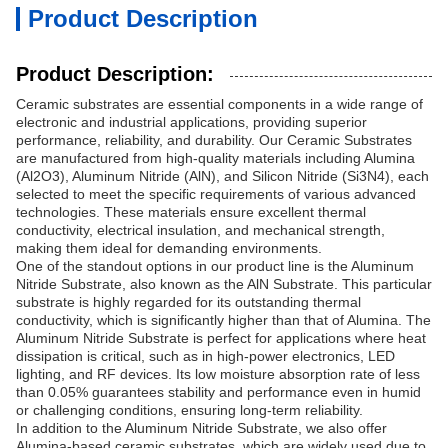
Product Description
Product Description:
Ceramic substrates are essential components in a wide range of
electronic and industrial applications, providing superior
performance, reliability, and durability. Our Ceramic Substrates
are manufactured from high-quality materials including Alumina
(Al2O3), Aluminum Nitride (AlN), and Silicon Nitride (Si3N4), each
selected to meet the specific requirements of various advanced
technologies. These materials ensure excellent thermal
conductivity, electrical insulation, and mechanical strength,
making them ideal for demanding environments.
One of the standout options in our product line is the Aluminum
Nitride Substrate, also known as the AlN Substrate. This particular
substrate is highly regarded for its outstanding thermal
conductivity, which is significantly higher than that of Alumina. The
Aluminum Nitride Substrate is perfect for applications where heat
dissipation is critical, such as in high-power electronics, LED
lighting, and RF devices. Its low moisture absorption rate of less
than 0.05% guarantees stability and performance even in humid
or challenging conditions, ensuring long-term reliability.
In addition to the Aluminum Nitride Substrate, we also offer
Alumina-based ceramic substrates, which are widely used due to