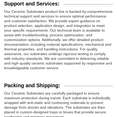
Support and Services:
Our Ceramic Substrates product line is backed by comprehensive
technical support and services to ensure optimal performance
and customer satisfaction. We provide expert guidance on
product selection, application design, and integration to meet
your specific requirements. Our technical team is available to
assist with troubleshooting, process optimization, and
customization options. Additionally, we offer detailed product
documentation, including material specifications, mechanical and
thermal properties, and handling instructions. For quality
assurance, our substrates undergo rigorous testing to comply
with industry standards. We are committed to delivering reliable
and high-quality ceramic substrates supported by responsive and
knowledgeable customer service.
Packing and Shipping:
Our Ceramic Substrates are carefully packaged to ensure
maximum protection during transit. Each substrate is individually
wrapped with anti-static and cushioning materials to prevent
damage from shocks and vibrations. The substrates are then
placed in custom-designed trays or boxes that provide secure
positioning and minimize movement.