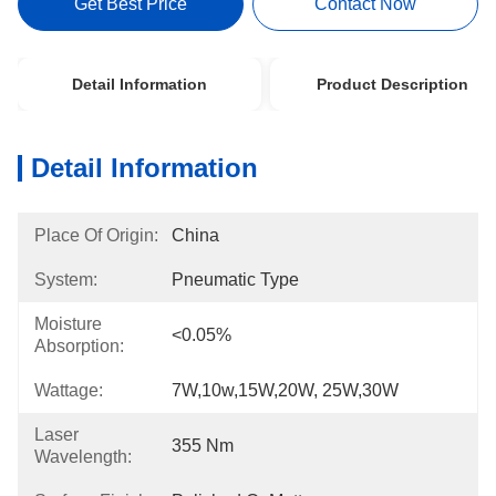
Get Best Price
Contact Now
Detail Information
Product Description
Detail Information
Place Of Origin:
China
System:
Pneumatic Type
Moisture
<0.05%
Absorption:
Wattage:
7W,10w,15W,20W, 25W,30W
Laser
355 Nm
Wavelength: