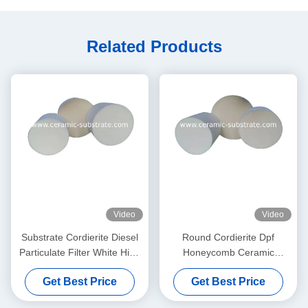
Related Products
Video
Video
Substrate Cordierite Diesel
Round Cordierite Dpf
Particulate Filter White High
Honeycomb Ceramic
Porosity
Substrate 100 200 CPSI
Get Best Price
Get Best Price
Cells Density