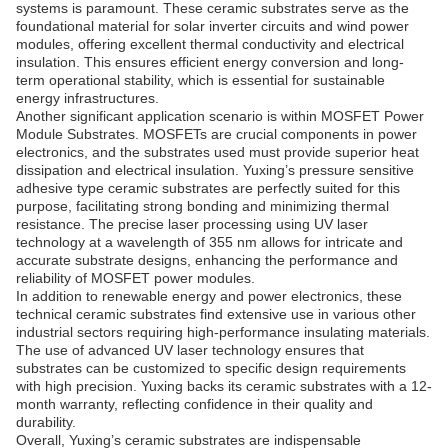
systems is paramount. These ceramic substrates serve as the
foundational material for solar inverter circuits and wind power
modules, offering excellent thermal conductivity and electrical
insulation. This ensures efficient energy conversion and long-
term operational stability, which is essential for sustainable
energy infrastructures.
Another significant application scenario is within MOSFET Power
Module Substrates. MOSFETs are crucial components in power
electronics, and the substrates used must provide superior heat
dissipation and electrical insulation. Yuxing’s pressure sensitive
adhesive type ceramic substrates are perfectly suited for this
purpose, facilitating strong bonding and minimizing thermal
resistance. The precise laser processing using UV laser
technology at a wavelength of 355 nm allows for intricate and
accurate substrate designs, enhancing the performance and
reliability of MOSFET power modules.
In addition to renewable energy and power electronics, these
technical ceramic substrates find extensive use in various other
industrial sectors requiring high-performance insulating materials.
The use of advanced UV laser technology ensures that
substrates can be customized to specific design requirements
with high precision. Yuxing backs its ceramic substrates with a 12-
month warranty, reflecting confidence in their quality and
durability.
Overall, Yuxing’s ceramic substrates are indispensable