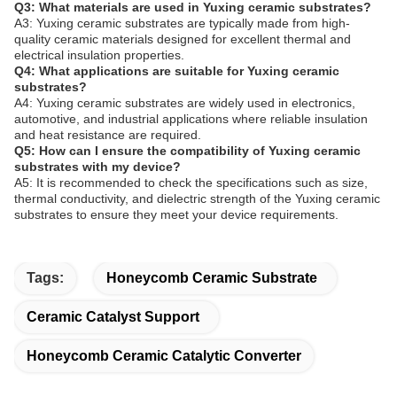
Q3: What materials are used in Yuxing ceramic substrates?
A3: Yuxing ceramic substrates are typically made from high-
quality ceramic materials designed for excellent thermal and
electrical insulation properties.
Q4: What applications are suitable for Yuxing ceramic
substrates?
A4: Yuxing ceramic substrates are widely used in electronics,
automotive, and industrial applications where reliable insulation
and heat resistance are required.
Q5: How can I ensure the compatibility of Yuxing ceramic
substrates with my device?
A5: It is recommended to check the specifications such as size,
thermal conductivity, and dielectric strength of the Yuxing ceramic
substrates to ensure they meet your device requirements.
Tags:
Honeycomb Ceramic Substrate
Ceramic Catalyst Support
Honeycomb Ceramic Catalytic Converter