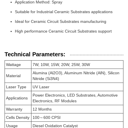
Application Method: Spray
Suitable for Industrial Ceramic Substrates applications
Ideal for Ceramic Circuit Substrates manufacturing
High performance Ceramic Circuit Substrates support
Technical Parameters:
Wattage
7W, 10W, 15W, 20W, 25W, 30W
Alumina (Al2O3), Aluminum Nitride (AlN), Silicon
Material
Nitride (Si3N4)
Laser Type
UV Laser
Power Electronics, LED Substrates, Automotive
Applications
Electronics, RF Modules
Warranty
12 Months
Cells Density
100～600 CPSI
Usage
Diesel Oxidation Catalyst