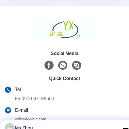
Social Media
Quick Contact
Tel
86-0510-87189500
E-mail
yxhjc@yxhjc.com
Ms.Zhou