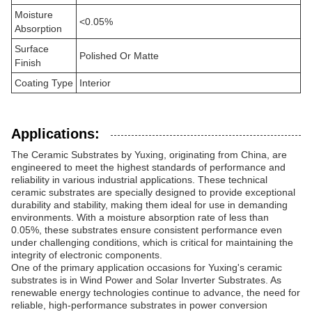
Moisture
<0.05%
Absorption
Surface
Polished Or Matte
Finish
Coating Type
Interior
Applications:
The Ceramic Substrates by Yuxing, originating from China, are
engineered to meet the highest standards of performance and
reliability in various industrial applications. These technical
ceramic substrates are specially designed to provide exceptional
durability and stability, making them ideal for use in demanding
environments. With a moisture absorption rate of less than
0.05%, these substrates ensure consistent performance even
under challenging conditions, which is critical for maintaining the
integrity of electronic components.
One of the primary application occasions for Yuxing's ceramic
substrates is in Wind Power and Solar Inverter Substrates. As
renewable energy technologies continue to advance, the need for
reliable, high-performance substrates in power conversion