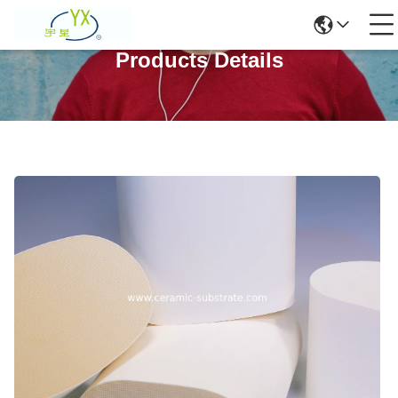
Products Details