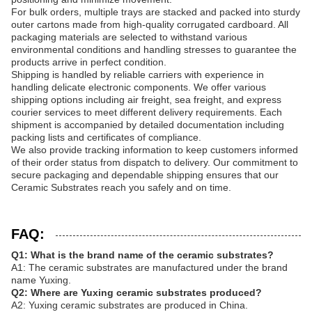
For bulk orders, multiple trays are stacked and packed into sturdy
outer cartons made from high-quality corrugated cardboard. All
packaging materials are selected to withstand various
environmental conditions and handling stresses to guarantee the
products arrive in perfect condition.
Shipping is handled by reliable carriers with experience in
handling delicate electronic components. We offer various
shipping options including air freight, sea freight, and express
courier services to meet different delivery requirements. Each
shipment is accompanied by detailed documentation including
packing lists and certificates of compliance.
We also provide tracking information to keep customers informed
of their order status from dispatch to delivery. Our commitment to
secure packaging and dependable shipping ensures that our
Ceramic Substrates reach you safely and on time.
FAQ:
Q1: What is the brand name of the ceramic substrates?
A1: The ceramic substrates are manufactured under the brand
name Yuxing.
Q2: Where are Yuxing ceramic substrates produced?
A2: Yuxing ceramic substrates are produced in China.