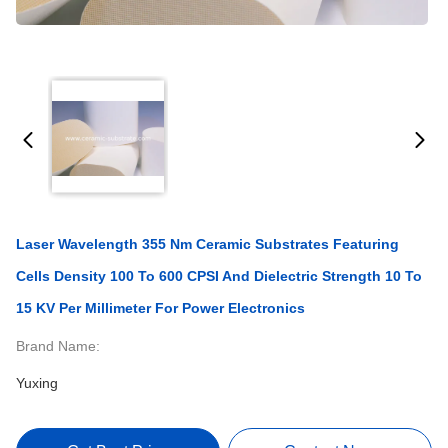
Laser Wavelength 355 Nm Ceramic Substrates Featuring
Cells Density 100 To 600 CPSI And Dielectric Strength 10 To
15 KV Per Millimeter For Power Electronics
Brand Name:
Yuxing