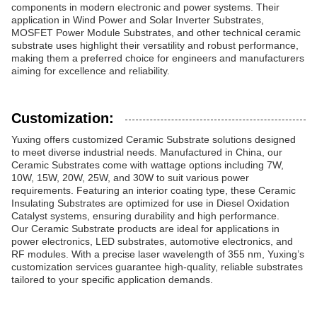
components in modern electronic and power systems. Their
application in Wind Power and Solar Inverter Substrates,
MOSFET Power Module Substrates, and other technical ceramic
substrate uses highlight their versatility and robust performance,
making them a preferred choice for engineers and manufacturers
aiming for excellence and reliability.
Customization:
Yuxing offers customized Ceramic Substrate solutions designed
to meet diverse industrial needs. Manufactured in China, our
Ceramic Substrates come with wattage options including 7W,
10W, 15W, 20W, 25W, and 30W to suit various power
requirements. Featuring an interior coating type, these Ceramic
Insulating Substrates are optimized for use in Diesel Oxidation
Catalyst systems, ensuring durability and high performance.
Our Ceramic Substrate products are ideal for applications in
power electronics, LED substrates, automotive electronics, and
RF modules. With a precise laser wavelength of 355 nm, Yuxing’s
customization services guarantee high-quality, reliable substrates
tailored to your specific application demands.