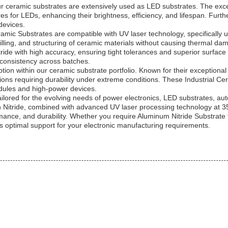
ur ceramic substrates are extensively used as LED substrates. The exce
 for LEDs, enhancing their brightness, efficiency, and lifespan. Furthe
devices.
mic Substrates are compatible with UV laser technology, specifically
lling, and structuring of ceramic materials without causing thermal dam
ride with high accuracy, ensuring tight tolerances and superior surfac
 consistency across batches.
 option within our ceramic substrate portfolio. Known for their exceptio
tions requiring durability under extreme conditions. These Industrial Cera
dules and high-power devices.
ailored for the evolving needs of power electronics, LED substrates, a
con Nitride, combined with advanced UV laser processing technology at
rmance, and durability. Whether you require Aluminum Nitride Substrat
es optimal support for your electronic manufacturing requirements.