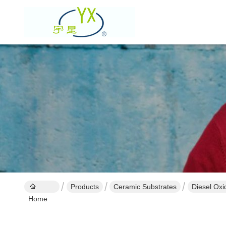
Products
Ceramic Substrates
Diesel Oxi
Home
Performan