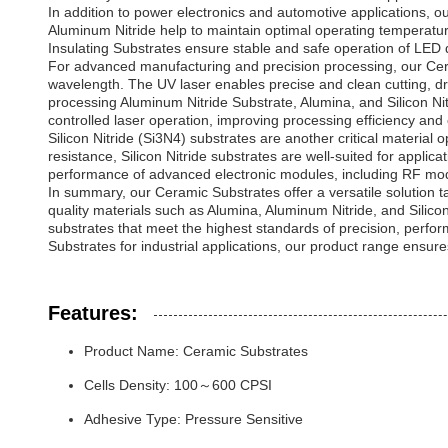
In addition to power electronics and automotive applications, o
Aluminum Nitride help to maintain optimal operating temperatures
Insulating Substrates ensure stable and safe operation of LED 
For advanced manufacturing and precision processing, our Cera
wavelength. The UV laser enables precise and clean cutting, dri
processing Aluminum Nitride Substrate, Alumina, and Silicon Nit
controlled laser operation, improving processing efficiency and
Silicon Nitride (Si3N4) substrates are another critical material
resistance, Silicon Nitride substrates are well-suited for applica
performance of advanced electronic modules, including RF mo
In summary, our Ceramic Substrates offer a versatile solution t
quality materials such as Alumina, Aluminum Nitride, and Sili
substrates that meet the highest standards of precision, perfo
Substrates for industrial applications, our product range ensur
Features:
Product Name: Ceramic Substrates
Cells Density: 100～600 CPSI
Adhesive Type: Pressure Sensitive