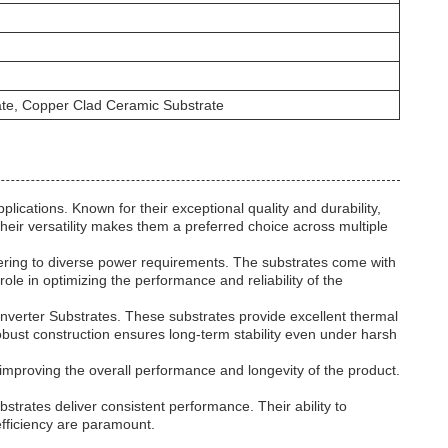
rate, Copper Clad Ceramic Substrate
ations. Known for their exceptional quality and durability,
heir versatility makes them a preferred choice across multiple
ering to diverse power requirements. The substrates come with
role in optimizing the performance and reliability of the
nverter Substrates. These substrates provide excellent thermal
 robust construction ensures long-term stability even under harsh
improving the overall performance and longevity of the product.
trates deliver consistent performance. Their ability to
fficiency are paramount.