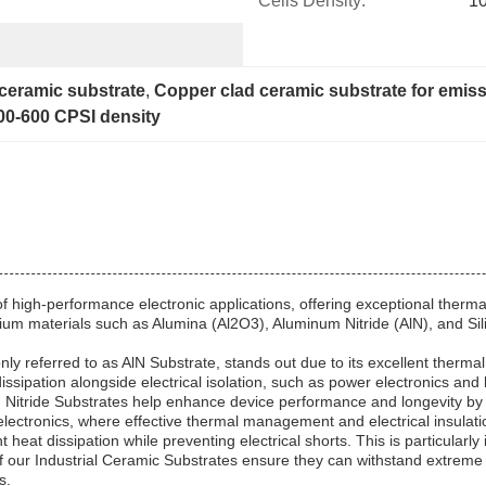
Cells Density:
1
 ceramic substrate
, 
Copper clad ceramic substrate for emiss
00-600 CPSI density
high-performance electronic applications, offering exceptional thermal 
materials such as Alumina (Al2O3), Aluminum Nitride (AlN), and Silicon
referred to as AlN Substrate, stands out due to its excellent thermal c
t dissipation alongside electrical isolation, such as power electronics a
num Nitride Substrates help enhance device performance and longevity by
electronics, where effective thermal management and electrical insulatio
heat dissipation while preventing electrical shorts. This is particularly 
of our Industrial Ceramic Substrates ensure they can withstand extreme
s.