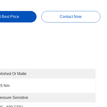
t Best Price
Contact Now
lished Or Matte
55 Nm
essure Sensitive