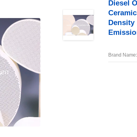
Diesel 
Ceramic
Density
Emissio
Brand Name: