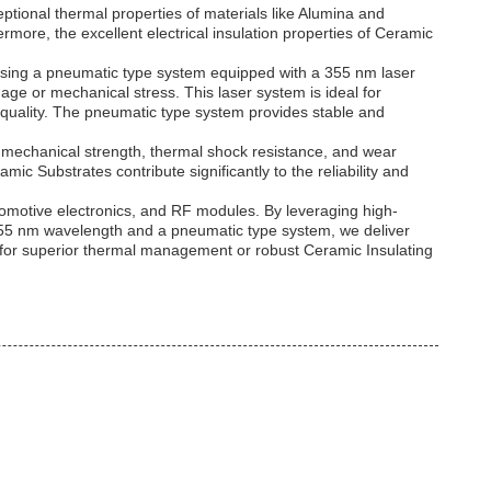
ptional thermal properties of materials like Alumina and
rmore, the excellent electrical insulation properties of Ceramic
 using a pneumatic type system equipped with a 355 nm laser
age or mechanical stress. This laser system is ideal for
e quality. The pneumatic type system provides stable and
nal mechanical strength, thermal shock resistance, and wear
mic Substrates contribute significantly to the reliability and
utomotive electronics, and RF modules. By leveraging high-
 355 nm wavelength and a pneumatic type system, we deliver
e for superior thermal management or robust Ceramic Insulating