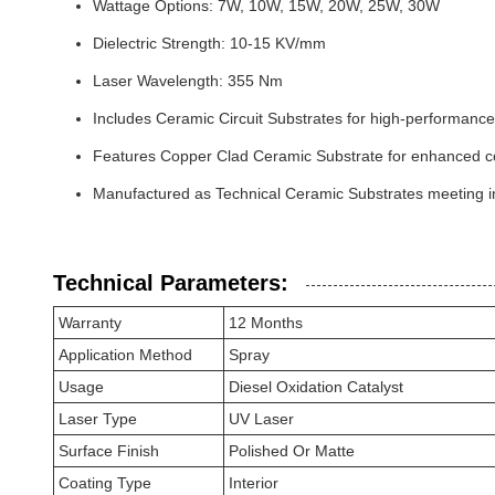
Wattage Options: 7W, 10W, 15W, 20W, 25W, 30W
Dielectric Strength: 10-15 KV/mm
Laser Wavelength: 355 Nm
Includes Ceramic Circuit Substrates for high-performance
Features Copper Clad Ceramic Substrate for enhanced con
Manufactured as Technical Ceramic Substrates meeting i
Technical Parameters:
Warranty
12 Months
Application Method
Spray
Usage
Diesel Oxidation Catalyst
Laser Type
UV Laser
Surface Finish
Polished Or Matte
Coating Type
Interior