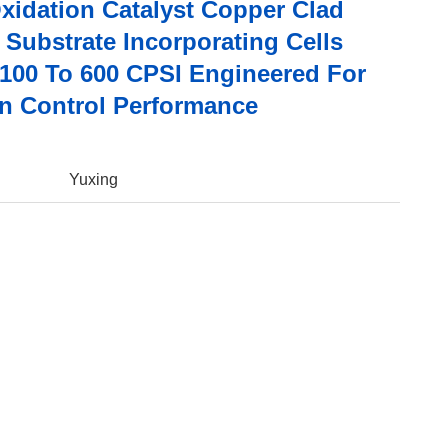
Oxidation Catalyst Copper Clad
 Substrate Incorporating Cells
 100 To 600 CPSI Engineered For
n Control Performance
Yuxing