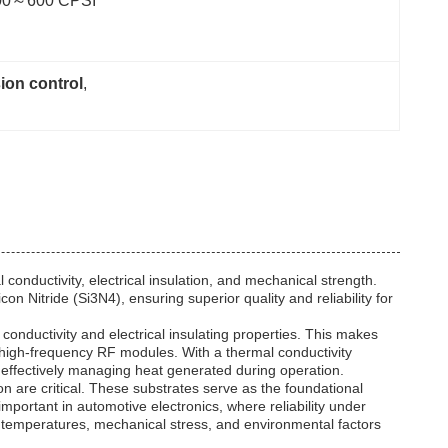
00～600 CPSI
ion control
, 
conductivity, electrical insulation, and mechanical strength.
 Nitride (Si3N4), ensuring superior quality and reliability for
onductivity and electrical insulating properties. This makes
nd high-frequency RF modules. With a thermal conductivity
 effectively managing heat generated during operation.
n are critical. These substrates serve as the foundational
important in automotive electronics, where reliability under
 temperatures, mechanical stress, and environmental factors