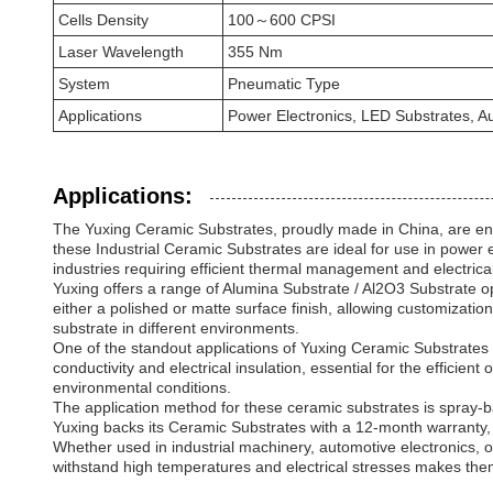
Cells Density
100～600 CPSI
Laser Wavelength
355 Nm
System
Pneumatic Type
Applications
Power Electronics, LED Substrates, A
Applications:
The Yuxing Ceramic Substrates, proudly made in China, are eng
these Industrial Ceramic Substrates are ideal for use in power 
industries requiring efficient thermal management and electrical
Yuxing offers a range of Alumina Substrate / Al2O3 Substrate 
either a polished or matte surface finish, allowing customization
substrate in different environments.
One of the standout applications of Yuxing Ceramic Substrates 
conductivity and electrical insulation, essential for the efficie
environmental conditions.
The application method for these ceramic substrates is spray-b
Yuxing backs its Ceramic Substrates with a 12-month warranty, un
Whether used in industrial machinery, automotive electronics, o
withstand high temperatures and electrical stresses makes the