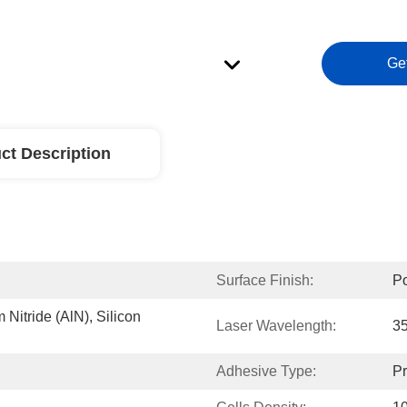
Ge
ct Description
Surface Finish:
Po
itride (AlN), Silicon 
Laser Wavelength:
3
Adhesive Type:
Pr