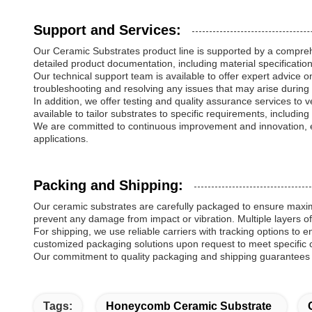
Support and Services:
Our Ceramic Substrates product line is supported by a compre
detailed product documentation, including material specification
Our technical support team is available to offer expert advice 
troubleshooting and resolving any issues that may arise during 
In addition, we offer testing and quality assurance services to 
available to tailor substrates to specific requirements, including
We are committed to continuous improvement and innovation, ens
applications.
Packing and Shipping:
Our ceramic substrates are carefully packaged to ensure maximum
prevent any damage from impact or vibration. Multiple layers of
For shipping, we use reliable carriers with tracking options to 
customized packaging solutions upon request to meet specific 
Our commitment to quality packaging and shipping guarantees t
Tags:
Honeycomb Ceramic Substrate