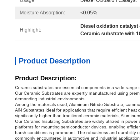
Usage:
Diesel Oxidation Catalyst
Moisture Absorption:
<0.05%
Diesel oxidation catalyst
Highlight:
Ceramic substrate with 1
Product Description
Product Description:
Ceramic substrates are essential components in a wide range of 
Our Ceramic Substrates are expertly manufactured using premium 
demanding industrial environments.
Among the materials used, Aluminum Nitride Substrate, commonly 
AlN Substrates ideal for applications that require efficient hea
significantly higher than traditional ceramic materials, Alumi
Our Ceramic Insulating Substrates are widely utilized in power 
platforms for mounting semiconductor devices, enabling efficient 
harsh conditions is paramount. The robustness and durability 
commonly encountered in automotive and industrial application