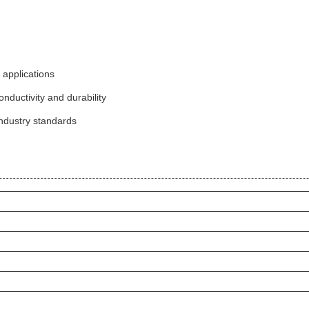
 applications
ductivity and durability
ndustry standards