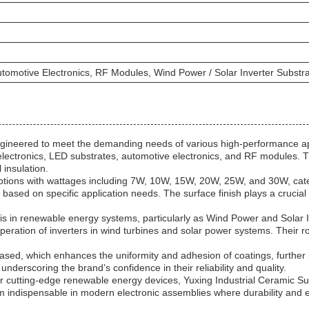
utomotive Electronics, RF Modules, Wind Power / Solar Inverter Subst
ineered to meet the demanding needs of various high-performance applic
electronics, LED substrates, automotive electronics, and RF modules. T
 insulation.
options with wattages including 7W, 10W, 15W, 20W, 25W, and 30W, cat
 based on specific application needs. The surface finish plays a crucial 
is in renewable energy systems, particularly as Wind Power and Solar I
nt operation of inverters in wind turbines and solar power systems. Their
ased, which enhances the uniformity and adhesion of coatings, further 
derscoring the brand’s confidence in their reliability and quality.
r cutting-edge renewable energy devices, Yuxing Industrial Ceramic Subs
m indispensable in modern electronic assemblies where durability and e