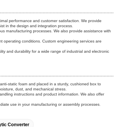
timal performance and customer satisfaction. We provide
ist in the design and integration process.
arious manufacturing processes. We also provide assistance with
rent operating conditions. Custom engineering services are
 and durability for a wide range of industrial and electronic
anti-static foam and placed in a sturdy, cushioned box to
moisture, dust, and mechanical stress.
handling instructions and product information. We also offer
ediate use in your manufacturing or assembly processes.
tic Converter