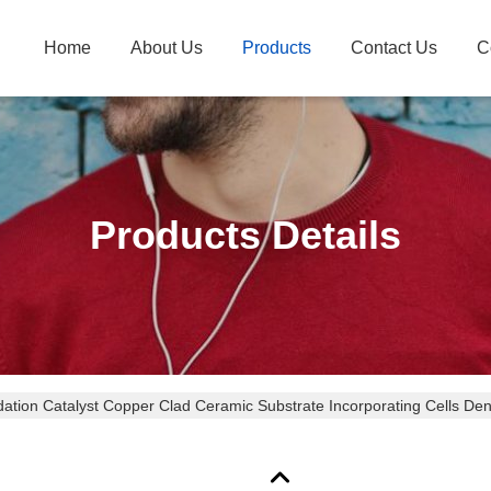
Home
About Us
Products
Contact Us
C
Products Details
dation Catalyst Copper Clad Ceramic Substrate Incorporating Cells Den
ce