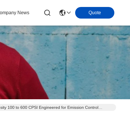
ompany News
Quote
sity 100 to 600 CPSI Engineered for Emission Control