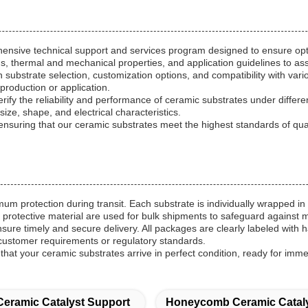
hensive technical support and services program designed to ensure op
s, thermal and mechanical properties, and application guidelines to ass
on substrate selection, customization options, and compatibility with v
production or application.
verify the reliability and performance of ceramic substrates under diffe
 size, shape, and electrical characteristics.
uring that our ceramic substrates meet the highest standards of quality
 protection during transit. Each substrate is individually wrapped in 
 protective material are used for bulk shipments to safeguard against 
ensure timely and secure delivery. All packages are clearly labeled with 
customer requirements or regulatory standards.
hat your ceramic substrates arrive in perfect condition, ready for imm
Ceramic Catalyst Support
Honeycomb Ceramic Cataly