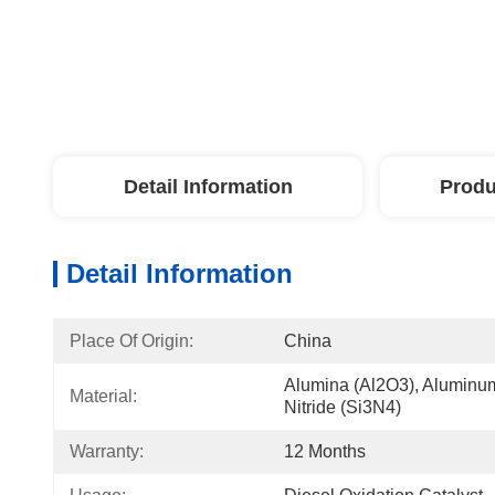
Detail Information
Produ
Detail Information
Place Of Origin:
China
Alumina (Al2O3), Aluminum N
Material:
Nitride (Si3N4)
Warranty:
12 Months