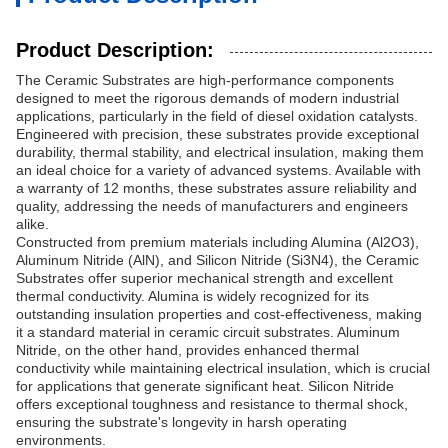
Product Description:
The Ceramic Substrates are high-performance components
designed to meet the rigorous demands of modern industrial
applications, particularly in the field of diesel oxidation catalysts.
Engineered with precision, these substrates provide exceptional
durability, thermal stability, and electrical insulation, making them
an ideal choice for a variety of advanced systems. Available with
a warranty of 12 months, these substrates assure reliability and
quality, addressing the needs of manufacturers and engineers
alike.
Constructed from premium materials including Alumina (Al2O3),
Aluminum Nitride (AlN), and Silicon Nitride (Si3N4), the Ceramic
Substrates offer superior mechanical strength and excellent
thermal conductivity. Alumina is widely recognized for its
outstanding insulation properties and cost-effectiveness, making
it a standard material in ceramic circuit substrates. Aluminum
Nitride, on the other hand, provides enhanced thermal
conductivity while maintaining electrical insulation, which is crucial
for applications that generate significant heat. Silicon Nitride
offers exceptional toughness and resistance to thermal shock,
ensuring the substrate's longevity in harsh operating
environments.