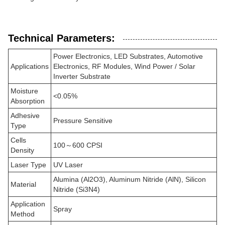
Technical Parameters:
Power Electronics, LED Substrates, Automotive
Applications
Electronics, RF Modules, Wind Power / Solar
Inverter Substrate
Moisture
<0.05%
Absorption
Adhesive
Pressure Sensitive
Type
Cells
100～600 CPSI
Density
Laser Type
UV Laser
Alumina (Al2O3), Aluminum Nitride (AlN), Silicon
Material
Nitride (Si3N4)
Application
Spray
Method