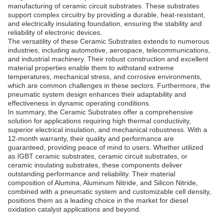
manufacturing of ceramic circuit substrates. These substrates
support complex circuitry by providing a durable, heat-resistant,
and electrically insulating foundation, ensuring the stability and
reliability of electronic devices.
The versatility of these Ceramic Substrates extends to numerous
industries, including automotive, aerospace, telecommunications,
and industrial machinery. Their robust construction and excellent
material properties enable them to withstand extreme
temperatures, mechanical stress, and corrosive environments,
which are common challenges in these sectors. Furthermore, the
pneumatic system design enhances their adaptability and
effectiveness in dynamic operating conditions.
In summary, the Ceramic Substrates offer a comprehensive
solution for applications requiring high thermal conductivity,
superior electrical insulation, and mechanical robustness. With a
12-month warranty, their quality and performance are
guaranteed, providing peace of mind to users. Whether utilized
as IGBT ceramic substrates, ceramic circuit substrates, or
ceramic insulating substrates, these components deliver
outstanding performance and reliability. Their material
composition of Alumina, Aluminum Nitride, and Silicon Nitride,
combined with a pneumatic system and customizable cell density,
positions them as a leading choice in the market for diesel
oxidation catalyst applications and beyond.