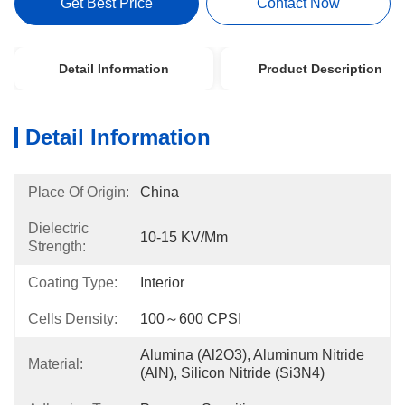
Get Best Price
Contact Now
Detail Information
Product Description
Detail Information
Place Of Origin:
China
Dielectric
10-15 KV/mm
Strength:
Coating Type:
Interior
Cells Density:
100～600 CPSI
Alumina (Al2O3), Aluminum Nitride 
Material:
(AlN), Silicon Nitride (Si3N4)