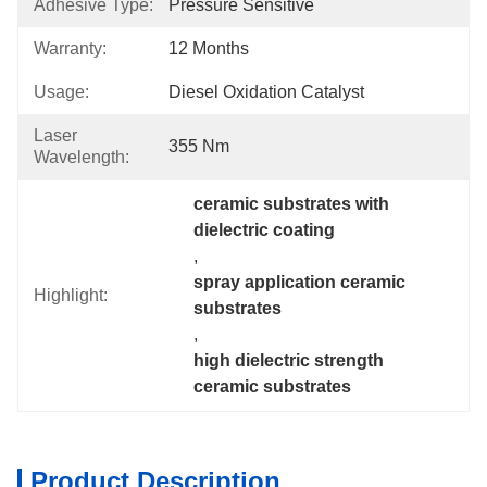
Adhesive Type:
Pressure Sensitive
Warranty:
12 Months
Usage:
Diesel Oxidation Catalyst
Laser
355 Nm
Wavelength:
ceramic substrates with 
dielectric coating
, 
spray application ceramic 
Highlight:
substrates
, 
high dielectric strength 
ceramic substrates
Product Description