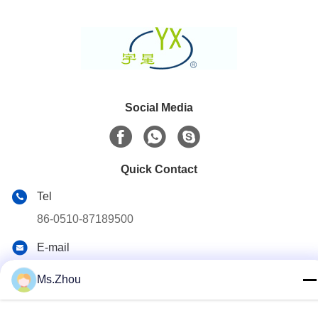
Social Media
Quick Contact
Tel
86-0510-87189500
E-mail
yxhjc@yxhjc.com
Ms.Zhou
Address