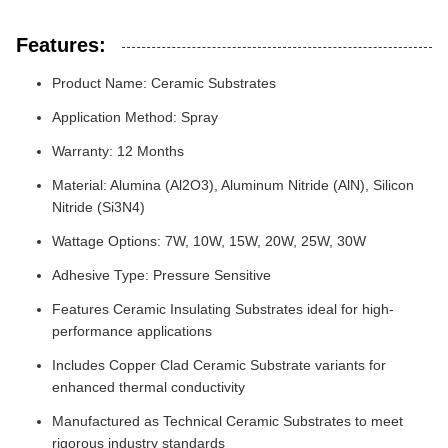
Features:
Product Name: Ceramic Substrates
Application Method: Spray
Warranty: 12 Months
Material: Alumina (Al2O3), Aluminum Nitride (AlN), Silicon
Nitride (Si3N4)
Wattage Options: 7W, 10W, 15W, 20W, 25W, 30W
Adhesive Type: Pressure Sensitive
Features Ceramic Insulating Substrates ideal for high-
performance applications
Includes Copper Clad Ceramic Substrate variants for
enhanced thermal conductivity
Manufactured as Technical Ceramic Substrates to meet
rigorous industry standards