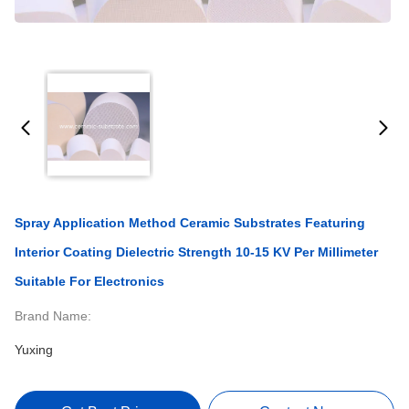
Spray Application Method Ceramic Substrates Featuring
Interior Coating Dielectric Strength 10-15 KV Per Millimeter
Suitable For Electronics
Brand Name:
Yuxing