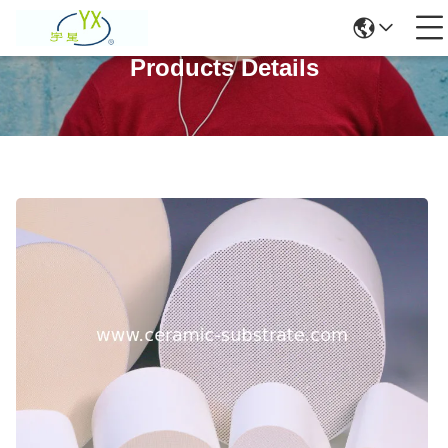
Products Details