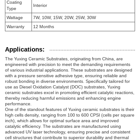
Coating
Interior
Type
Wattage
7W, 10W, 15W, 20W, 25W, 30W
Warranty
12 Months
Applications:
The Yuxing Ceramic Substrates, originating from China, are
engineered with precision to meet the demanding requirements
of various industrial applications. These substrates are designed
with a pressure sensitive adhesive type, ensuring reliable and
robust bonding in diverse environments. Specifically tailored for
use as Diesel Oxidation Catalyst (DOC) substrates, Yuxing
ceramic substrates excel in promoting efficient catalytic reactions,
thereby reducing harmful emissions and enhancing engine
performance.
One of the standout features of Yuxing ceramic substrates is their
high cells density, ranging from 100 to 600 CPSI (cells per square
inch), which allows for optimal surface area and improved
catalytic efficiency. The substrates are manufactured using
advanced UV laser technology, ensuring precise and consistent
cell structures that contribute to superior durability and thermal