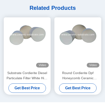
Related Products
Video
Video
Substrate Cordierite Diesel
Round Cordierite Dpf
Particulate Filter White High
Honeycomb Ceramic
Porosity
Substrate 100 200 CPSI
Get Best Price
Get Best Price
Cells Density