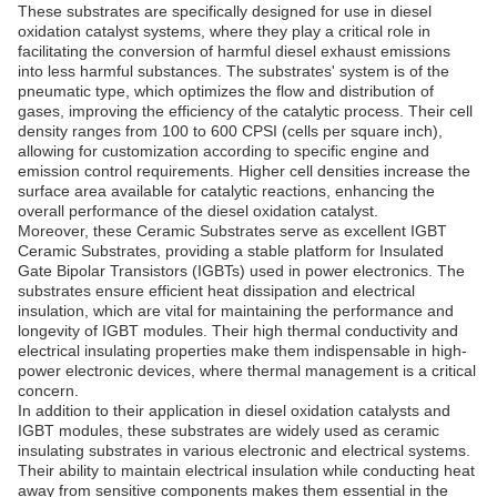
These substrates are specifically designed for use in diesel
oxidation catalyst systems, where they play a critical role in
facilitating the conversion of harmful diesel exhaust emissions
into less harmful substances. The substrates' system is of the
pneumatic type, which optimizes the flow and distribution of
gases, improving the efficiency of the catalytic process. Their cell
density ranges from 100 to 600 CPSI (cells per square inch),
allowing for customization according to specific engine and
emission control requirements. Higher cell densities increase the
surface area available for catalytic reactions, enhancing the
overall performance of the diesel oxidation catalyst.
Moreover, these Ceramic Substrates serve as excellent IGBT
Ceramic Substrates, providing a stable platform for Insulated
Gate Bipolar Transistors (IGBTs) used in power electronics. The
substrates ensure efficient heat dissipation and electrical
insulation, which are vital for maintaining the performance and
longevity of IGBT modules. Their high thermal conductivity and
electrical insulating properties make them indispensable in high-
power electronic devices, where thermal management is a critical
concern.
In addition to their application in diesel oxidation catalysts and
IGBT modules, these substrates are widely used as ceramic
insulating substrates in various electronic and electrical systems.
Their ability to maintain electrical insulation while conducting heat
away from sensitive components makes them essential in the