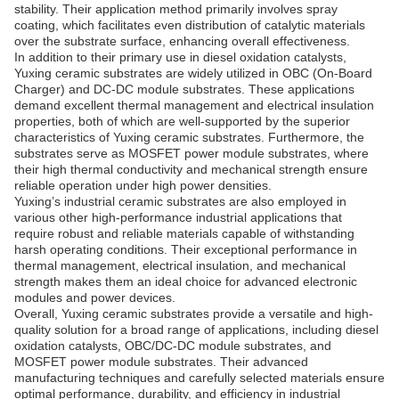
stability. Their application method primarily involves spray
coating, which facilitates even distribution of catalytic materials
over the substrate surface, enhancing overall effectiveness.
In addition to their primary use in diesel oxidation catalysts,
Yuxing ceramic substrates are widely utilized in OBC (On-Board
Charger) and DC-DC module substrates. These applications
demand excellent thermal management and electrical insulation
properties, both of which are well-supported by the superior
characteristics of Yuxing ceramic substrates. Furthermore, the
substrates serve as MOSFET power module substrates, where
their high thermal conductivity and mechanical strength ensure
reliable operation under high power densities.
Yuxing’s industrial ceramic substrates are also employed in
various other high-performance industrial applications that
require robust and reliable materials capable of withstanding
harsh operating conditions. Their exceptional performance in
thermal management, electrical insulation, and mechanical
strength makes them an ideal choice for advanced electronic
modules and power devices.
Overall, Yuxing ceramic substrates provide a versatile and high-
quality solution for a broad range of applications, including diesel
oxidation catalysts, OBC/DC-DC module substrates, and
MOSFET power module substrates. Their advanced
manufacturing techniques and carefully selected materials ensure
optimal performance, durability, and efficiency in industrial