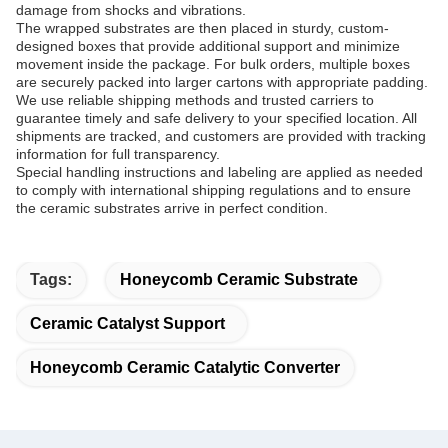
damage from shocks and vibrations.
The wrapped substrates are then placed in sturdy, custom-
designed boxes that provide additional support and minimize
movement inside the package. For bulk orders, multiple boxes
are securely packed into larger cartons with appropriate padding.
We use reliable shipping methods and trusted carriers to
guarantee timely and safe delivery to your specified location. All
shipments are tracked, and customers are provided with tracking
information for full transparency.
Special handling instructions and labeling are applied as needed
to comply with international shipping regulations and to ensure
the ceramic substrates arrive in perfect condition.
Tags:
Honeycomb Ceramic Substrate
Ceramic Catalyst Support
Honeycomb Ceramic Catalytic Converter