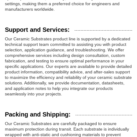
settings, making them a preferred choice for engineers and
manufacturers worldwide.
Support and Services:
Our Ceramic Substrates product line is supported by a dedicated
technical support team committed to assisting you with product
selection, application guidance, and troubleshooting. We offer
comprehensive services including design consultation, custom
fabrication, and testing to ensure optimal performance in your
specific applications. Our experts are available to provide detailed
product information, compatibility advice, and after-sales support
to maximize the efficiency and reliability of your ceramic substrate
solutions. Additionally, we provide documentation, datasheets,
and application notes to help you integrate our products
seamlessly into your projects.
Packing and Shipping:
Our Ceramic Substrates are carefully packaged to ensure
maximum protection during transit. Each substrate is individually
wrapped with anti-static and cushioning materials to prevent