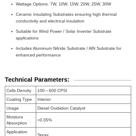
Wattage Options: 7W, 10W, 15W, 20W, 25W, 30W
Ceramic Insulating Substrates ensuring high thermal
conductivity and electrical insulation
Suitable for Wind Power / Solar Inverter Substrate
applications
Includes Aluminum Nitride Substrate / AlN Substrate for
enhanced performance
Technical Parameters:
Cells Density
100～600 CPSI
Coating Type
Interior
Usage
Diesel Oxidation Catalyst
Moisture
<0.05%
Absorption
Application
Spray