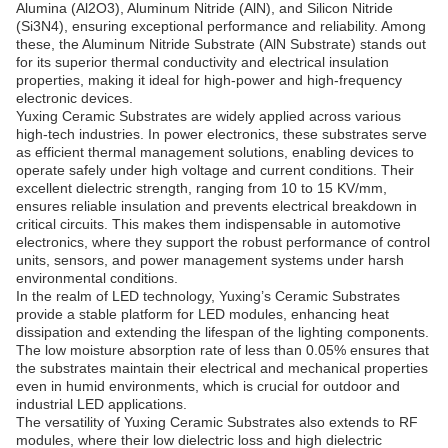
Alumina (Al2O3), Aluminum Nitride (AlN), and Silicon Nitride
(Si3N4), ensuring exceptional performance and reliability. Among
these, the Aluminum Nitride Substrate (AlN Substrate) stands out
for its superior thermal conductivity and electrical insulation
properties, making it ideal for high-power and high-frequency
electronic devices.
Yuxing Ceramic Substrates are widely applied across various
high-tech industries. In power electronics, these substrates serve
as efficient thermal management solutions, enabling devices to
operate safely under high voltage and current conditions. Their
excellent dielectric strength, ranging from 10 to 15 KV/mm,
ensures reliable insulation and prevents electrical breakdown in
critical circuits. This makes them indispensable in automotive
electronics, where they support the robust performance of control
units, sensors, and power management systems under harsh
environmental conditions.
In the realm of LED technology, Yuxing’s Ceramic Substrates
provide a stable platform for LED modules, enhancing heat
dissipation and extending the lifespan of the lighting components.
The low moisture absorption rate of less than 0.05% ensures that
the substrates maintain their electrical and mechanical properties
even in humid environments, which is crucial for outdoor and
industrial LED applications.
The versatility of Yuxing Ceramic Substrates also extends to RF
modules, where their low dielectric loss and high dielectric