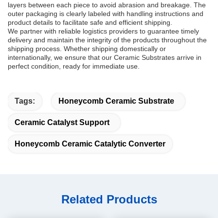
layers between each piece to avoid abrasion and breakage. The
outer packaging is clearly labeled with handling instructions and
product details to facilitate safe and efficient shipping.
We partner with reliable logistics providers to guarantee timely
delivery and maintain the integrity of the products throughout the
shipping process. Whether shipping domestically or
internationally, we ensure that our Ceramic Substrates arrive in
perfect condition, ready for immediate use.
Tags:
Honeycomb Ceramic Substrate
Ceramic Catalyst Support
Honeycomb Ceramic Catalytic Converter
Related Products