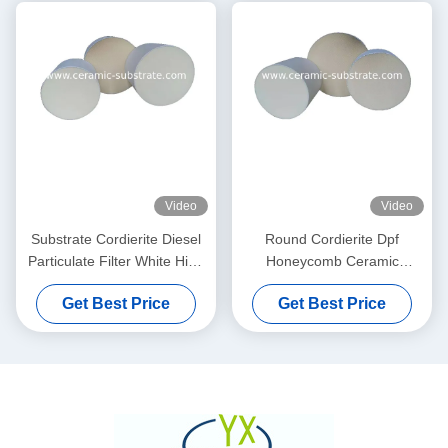
Video
Video
Substrate Cordierite Diesel
Round Cordierite Dpf
Particulate Filter White High
Honeycomb Ceramic
Porosity
Substrate 100 200 CPSI
Get Best Price
Get Best Price
Cells Density