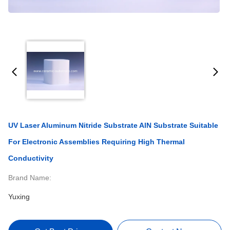
UV Laser Aluminum Nitride Substrate AlN Substrate Suitable
For Electronic Assemblies Requiring High Thermal
Conductivity
Brand Name:
Yuxing