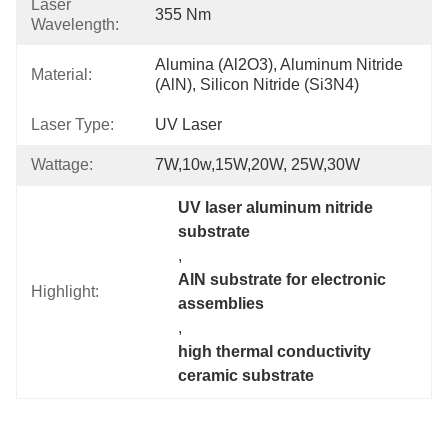
Laser
355 Nm
Wavelength:
Alumina (Al2O3), Aluminum Nitride 
Material:
(AlN), Silicon Nitride (Si3N4)
Laser Type:
UV Laser
Wattage:
7W,10w,15W,20W, 25W,30W
UV laser aluminum nitride 
substrate
, 
AlN substrate for electronic 
Highlight:
assemblies
, 
high thermal conductivity 
ceramic substrate