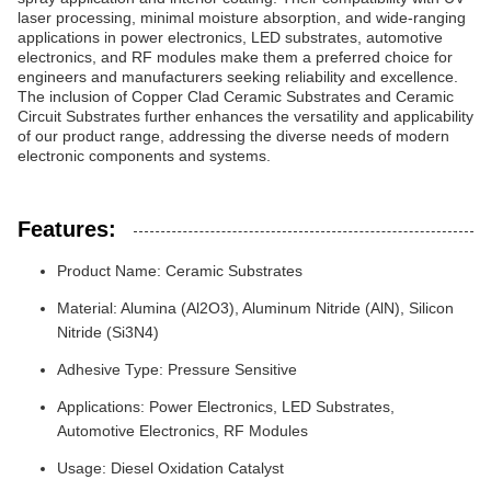
laser processing, minimal moisture absorption, and wide-ranging
applications in power electronics, LED substrates, automotive
electronics, and RF modules make them a preferred choice for
engineers and manufacturers seeking reliability and excellence.
The inclusion of Copper Clad Ceramic Substrates and Ceramic
Circuit Substrates further enhances the versatility and applicability
of our product range, addressing the diverse needs of modern
electronic components and systems.
Features:
Product Name: Ceramic Substrates
Material: Alumina (Al2O3), Aluminum Nitride (AlN), Silicon
Nitride (Si3N4)
Adhesive Type: Pressure Sensitive
Applications: Power Electronics, LED Substrates,
Automotive Electronics, RF Modules
Usage: Diesel Oxidation Catalyst