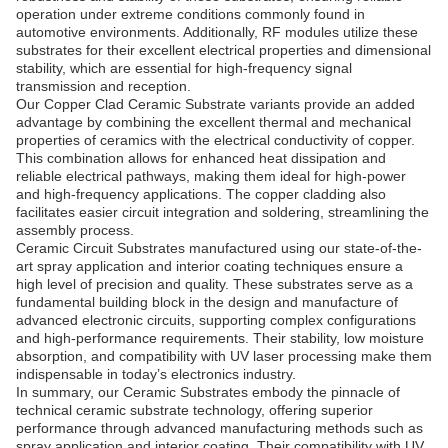
operation under extreme conditions commonly found in
automotive environments. Additionally, RF modules utilize these
substrates for their excellent electrical properties and dimensional
stability, which are essential for high-frequency signal
transmission and reception.
Our Copper Clad Ceramic Substrate variants provide an added
advantage by combining the excellent thermal and mechanical
properties of ceramics with the electrical conductivity of copper.
This combination allows for enhanced heat dissipation and
reliable electrical pathways, making them ideal for high-power
and high-frequency applications. The copper cladding also
facilitates easier circuit integration and soldering, streamlining the
assembly process.
Ceramic Circuit Substrates manufactured using our state-of-the-
art spray application and interior coating techniques ensure a
high level of precision and quality. These substrates serve as a
fundamental building block in the design and manufacture of
advanced electronic circuits, supporting complex configurations
and high-performance requirements. Their stability, low moisture
absorption, and compatibility with UV laser processing make them
indispensable in today’s electronics industry.
In summary, our Ceramic Substrates embody the pinnacle of
technical ceramic substrate technology, offering superior
performance through advanced manufacturing methods such as
spray application and interior coating. Their compatibility with UV