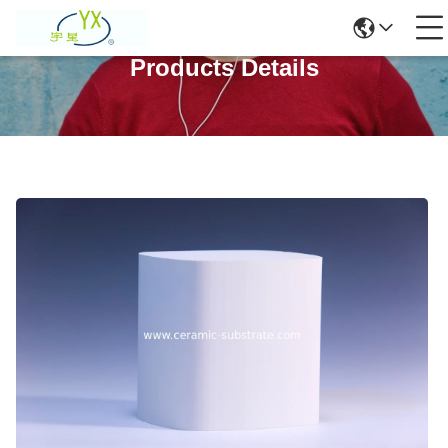
Products Details