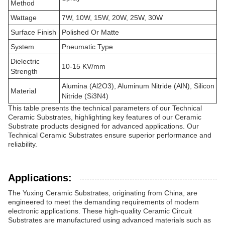
Method
Wattage
7W, 10W, 15W, 20W, 25W, 30W
Surface Finish
Polished Or Matte
System
Pneumatic Type
Dielectric
10-15 KV/mm
Strength
Alumina (Al2O3), Aluminum Nitride (AlN), Silicon
Material
Nitride (Si3N4)
This table presents the technical parameters of our Technical
Ceramic Substrates, highlighting key features of our Ceramic
Substrate products designed for advanced applications. Our
Technical Ceramic Substrates ensure superior performance and
reliability.
Applications:
The Yuxing Ceramic Substrates, originating from China, are
engineered to meet the demanding requirements of modern
electronic applications. These high-quality Ceramic Circuit
Substrates are manufactured using advanced materials such as