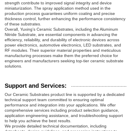
strength contribute to improved signal integrity and device
miniaturization. The spray application method used in the
production process guarantees uniform coating and precise
thickness control, further enhancing the performance consistency
of these substrates.
Overall, Yuxing’s Ceramic Substrates, including the Aluminum
Nitride Substrate, are essential components in advancing the
efficiency, reliability, and durability of electronic devices across
power electronics, automotive electronics, LED substrates, and
RF modules. Their superior material properties and meticulous
manufacturing processes make them the preferred choice for
engineers and manufacturers seeking top-tier ceramic substrate
solutions.
Support and Services:
Our Ceramic Substrates product line is supported by a dedicated
technical support team committed to ensuring optimal
performance and integration into your applications. We offer
comprehensive services including product selection guidance,
application engineering assistance, and troubleshooting support
to help you achieve the best results.
We provide detailed technical documentation, including