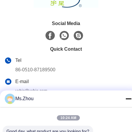
Social Media
Quick Contact
Tel
86-0510-87189500
E-mail
yxhjc@yxhjc.com
Ms.Zhou
Address
Dingshu Town, Yixing City, Jiangsu Province
10:24 AM
privacy policy
|
Sitemap
Good day, what product are you looking for?