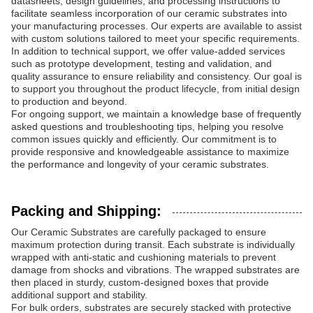
datasheets, design guidelines, and processing instructions to
facilitate seamless incorporation of our ceramic substrates into
your manufacturing processes. Our experts are available to assist
with custom solutions tailored to meet your specific requirements.
In addition to technical support, we offer value-added services
such as prototype development, testing and validation, and
quality assurance to ensure reliability and consistency. Our goal is
to support you throughout the product lifecycle, from initial design
to production and beyond.
For ongoing support, we maintain a knowledge base of frequently
asked questions and troubleshooting tips, helping you resolve
common issues quickly and efficiently. Our commitment is to
provide responsive and knowledgeable assistance to maximize
the performance and longevity of your ceramic substrates.
Packing and Shipping:
Our Ceramic Substrates are carefully packaged to ensure
maximum protection during transit. Each substrate is individually
wrapped with anti-static and cushioning materials to prevent
damage from shocks and vibrations. The wrapped substrates are
then placed in sturdy, custom-designed boxes that provide
additional support and stability.
For bulk orders, substrates are securely stacked with protective