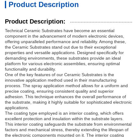
Product Description
Product Description:
Technical Ceramic Substrates have become an essential
component in the advancement of modern electronic devices,
offering unparalleled performance and reliability. Among these,
the Ceramic Substrates stand out due to their exceptional
properties and versatile applications. Designed specifically for
demanding environments, these substrates provide an ideal
platform for various electronic assemblies, ensuring optimal
functionality and durability.
One of the key features of our Ceramic Substrates is the
innovative application method used in their manufacturing
process. The spray application method allows for a uniform and
precise coating, ensuring consistent quality and superior
adhesion. This technique enhances the overall performance of
the substrate, making it highly suitable for sophisticated electronic
applications.
The coating type employed is an interior coating, which offers
excellent protection and insulation within the substrate layers.
This interior coating safeguards the substrate from environmental
factors and mechanical stress, thereby extending the lifespan of
the electronic components mounted on it. The interior coating