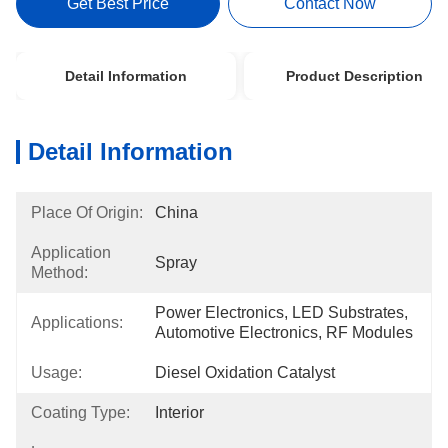
Get Best Price
Contact Now
Detail Information
Product Description
Detail Information
Place Of Origin:
China
Application
Spray
Method:
Power Electronics, LED Substrates, 
Applications:
Automotive Electronics, RF Modules
Usage:
Diesel Oxidation Catalyst
Coating Type:
Interior