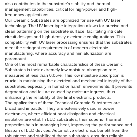
also contributes to the substrate’s stability and thermal
management capabilities, critical for high-power and high-
frequency applications.
Our Ceramic Substrates are optimized for use with UV laser
technology. The UV laser type integration allows for precise and
clean patterning on the substrate surface, facilitating intricate
circuit designs and high-density electronic configurations. This
compatibility with UV laser processing ensures that the substrates
meet the stringent requirements of modern electronic
manufacturing, where accuracy and miniaturization are
paramount.
One of the most remarkable characteristics of these Ceramic
Substrates is their extremely low moisture absorption rate,
measured at less than 0.05%. This low moisture absorption is
crucial in maintaining the electrical and mechanical integrity of the
substrates, especially in humid or harsh environments. It prevents
degradation and failure caused by moisture ingress, thus
enhancing the reliability of the final electronic products.
The applications of these Technical Ceramic Substrates are
broad and impactful. They are extensively used in power
electronics, where efficient heat dissipation and electrical
insulation are vital. In LED substrates, their superior thermal
properties help in managing heat, improving the performance and
lifespan of LED devices. Automotive electronics benefit from the
robustness and stability of these substrates, ensuring reliable