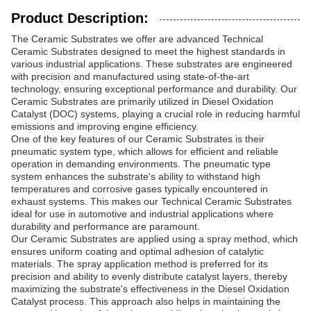
Product Description:
The Ceramic Substrates we offer are advanced Technical
Ceramic Substrates designed to meet the highest standards in
various industrial applications. These substrates are engineered
with precision and manufactured using state-of-the-art
technology, ensuring exceptional performance and durability. Our
Ceramic Substrates are primarily utilized in Diesel Oxidation
Catalyst (DOC) systems, playing a crucial role in reducing harmful
emissions and improving engine efficiency.
One of the key features of our Ceramic Substrates is their
pneumatic system type, which allows for efficient and reliable
operation in demanding environments. The pneumatic type
system enhances the substrate's ability to withstand high
temperatures and corrosive gases typically encountered in
exhaust systems. This makes our Technical Ceramic Substrates
ideal for use in automotive and industrial applications where
durability and performance are paramount.
Our Ceramic Substrates are applied using a spray method, which
ensures uniform coating and optimal adhesion of catalytic
materials. The spray application method is preferred for its
precision and ability to evenly distribute catalyst layers, thereby
maximizing the substrate's effectiveness in the Diesel Oxidation
Catalyst process. This approach also helps in maintaining the