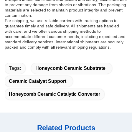
to prevent any damage from shocks or vibrations. The packaging
materials are selected to maintain product integrity and prevent
contamination.
For shipping, we use reliable carriers with tracking options to
guarantee timely and safe delivery. All shipments are handled
with care, and we offer various shipping methods to
accommodate different customer needs, including expedited and
standard delivery services. International shipments are securely
packed and comply with all relevant shipping regulations.
Tags:
Honeycomb Ceramic Substrate
Ceramic Catalyst Support
Honeycomb Ceramic Catalytic Converter
Related Products