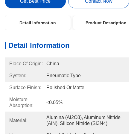
Get Best Price
Contact Now
Detail Information
Product Description
Detail Information
Place Of Origin:
China
System:
Pneumatic Type
Surface Finish:
Polished Or Matte
Moisture
<0.05%
Absorption:
Alumina (Al2O3), Aluminum Nitride 
Material:
(AlN), Silicon Nitride (Si3N4)