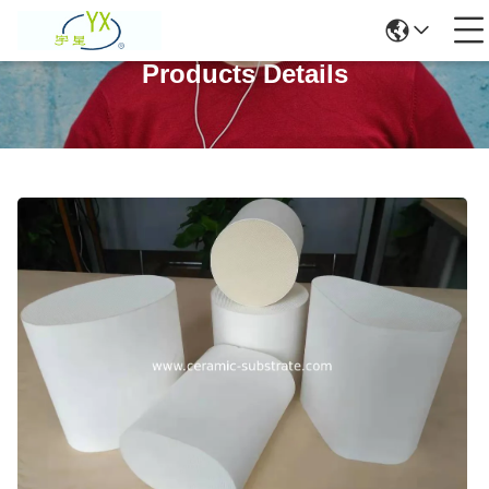
Products Details