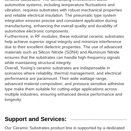
automotive systems, including temperature fluctuations and
vibration, requires substrates with robust mechanical properties
and reliable electrical insulation. The pneumatic type system
integration ensures precise and consistent application during
manufacturing, enhancing the overall quality and durability of
automotive electronic components.
Furthermore, in RF modules, these industrial ceramic substrates
help achieve superior signal integrity and minimize interference
due to their excellent dielectric properties. The use of advanced
materials such as Silicon Nitride (Si3N4) and Aluminum Nitride
ensures that the substrates can handle high-frequency signals
while maintaining structural integrity.
Overall, Yuxing’s ceramic substrates are indispensable in
scenarios where reliability, thermal management, and electrical
performance are paramount. Their wide wattage range,
advanced material composition, and pressure sensitive adhesive
type make them suitable for cutting-edge applications across
multiple industries, ensuring enhanced device performance and
longevity.
Support and Services:
Our Ceramic Substrates product line is supported by a dedicated