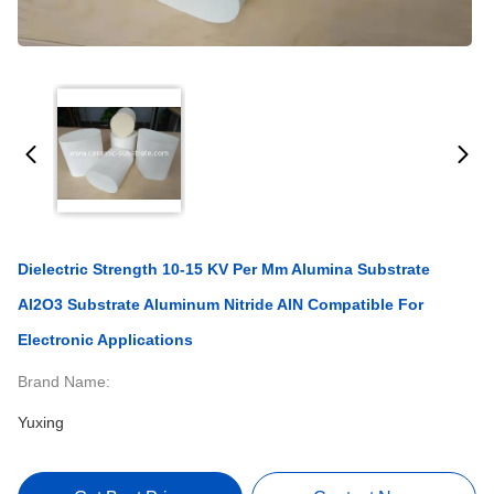
Dielectric Strength 10-15 KV Per Mm Alumina Substrate
Al2O3 Substrate Aluminum Nitride AlN Compatible For
Electronic Applications
Brand Name:
Yuxing