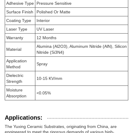
Adhesive Type
Pressure Sensitive
Surface Finish
Polished Or Matte
Coating Type
Interior
Laser Type
UV Laser
Warranty
12 Months
Alumina (Al2O3), Aluminum Nitride (AlN), Silicon
Material
Nitride (Si3N4)
Application
Spray
Method
Dielectric
10-15 KV/mm
Strength
Moisture
<0.05%
Absorption
Applications:
The Yuxing Ceramic Substrates, originating from China, are
engineered to meet the rigorous demands of various high-