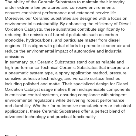
The ability of the Ceramic Substrates to maintain their integrity
under extreme temperatures and corrosive environments
ensures consistent performance and extended service life.
Moreover, our Ceramic Substrates are designed with a focus on
environmental sustainability. By enhancing the efficiency of Diesel
Oxidation Catalysts, these substrates contribute significantly to
reducing the emission of harmful pollutants such as carbon
monoxide, hydrocarbons, and particulate matter from diesel
engines. This aligns with global efforts to promote cleaner air and
reduce the environmental impact of automotive and industrial
emissions.
In summary, our Ceramic Substrates stand out as reliable and
high-performance Technical Ceramic Substrates that incorporate
a pneumatic system type, a spray application method, pressure
sensitive adhesive technology, and versatile surface finishes
including polished and matte. Their specialized design for Diesel
Oxidation Catalyst usage makes them indispensable components
in emission control systems, ensuring compliance with stringent
environmental regulations while delivering robust performance
and durability. Whether for automotive manufacturers or industrial
applications, these Ceramic Substrates offer a perfect blend of
advanced technology and practical functionality.