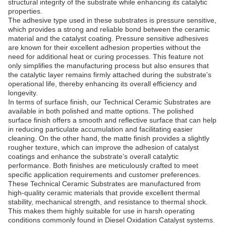
structural integrity of the substrate while enhancing its catalytic
properties.
The adhesive type used in these substrates is pressure sensitive,
which provides a strong and reliable bond between the ceramic
material and the catalyst coating. Pressure sensitive adhesives
are known for their excellent adhesion properties without the
need for additional heat or curing processes. This feature not
only simplifies the manufacturing process but also ensures that
the catalytic layer remains firmly attached during the substrate's
operational life, thereby enhancing its overall efficiency and
longevity.
In terms of surface finish, our Technical Ceramic Substrates are
available in both polished and matte options. The polished
surface finish offers a smooth and reflective surface that can help
in reducing particulate accumulation and facilitating easier
cleaning. On the other hand, the matte finish provides a slightly
rougher texture, which can improve the adhesion of catalyst
coatings and enhance the substrate’s overall catalytic
performance. Both finishes are meticulously crafted to meet
specific application requirements and customer preferences.
These Technical Ceramic Substrates are manufactured from
high-quality ceramic materials that provide excellent thermal
stability, mechanical strength, and resistance to thermal shock.
This makes them highly suitable for use in harsh operating
conditions commonly found in Diesel Oxidation Catalyst systems.