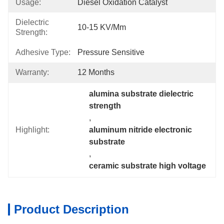
Usage:
Diesel Oxidation Catalyst
Dielectric
10-15 KV/mm
Strength:
Adhesive Type:
Pressure Sensitive
Warranty:
12 Months
alumina substrate dielectric 
strength
, 
Highlight:
aluminum nitride electronic 
substrate
, 
ceramic substrate high voltage
Product Description