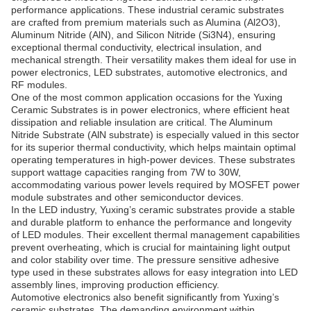
performance applications. These industrial ceramic substrates
are crafted from premium materials such as Alumina (Al2O3),
Aluminum Nitride (AlN), and Silicon Nitride (Si3N4), ensuring
exceptional thermal conductivity, electrical insulation, and
mechanical strength. Their versatility makes them ideal for use in
power electronics, LED substrates, automotive electronics, and
RF modules.
One of the most common application occasions for the Yuxing
Ceramic Substrates is in power electronics, where efficient heat
dissipation and reliable insulation are critical. The Aluminum
Nitride Substrate (AlN substrate) is especially valued in this sector
for its superior thermal conductivity, which helps maintain optimal
operating temperatures in high-power devices. These substrates
support wattage capacities ranging from 7W to 30W,
accommodating various power levels required by MOSFET power
module substrates and other semiconductor devices.
In the LED industry, Yuxing’s ceramic substrates provide a stable
and durable platform to enhance the performance and longevity
of LED modules. Their excellent thermal management capabilities
prevent overheating, which is crucial for maintaining light output
and color stability over time. The pressure sensitive adhesive
type used in these substrates allows for easy integration into LED
assembly lines, improving production efficiency.
Automotive electronics also benefit significantly from Yuxing’s
ceramic substrates. The demanding environment within