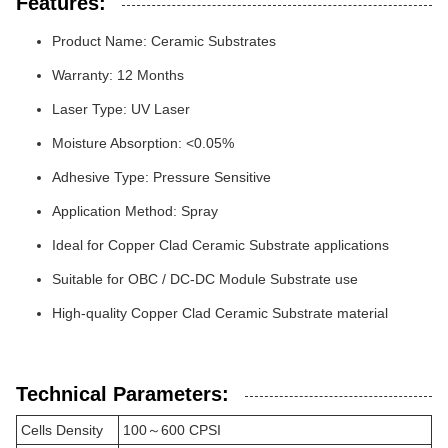
Features:
Product Name: Ceramic Substrates
Warranty: 12 Months
Laser Type: UV Laser
Moisture Absorption: <0.05%
Adhesive Type: Pressure Sensitive
Application Method: Spray
Ideal for Copper Clad Ceramic Substrate applications
Suitable for OBC / DC-DC Module Substrate use
High-quality Copper Clad Ceramic Substrate material
Technical Parameters:
Cells Density
100～600 CPSI