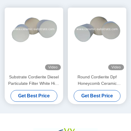
Video
Video
Substrate Cordierite Diesel
Round Cordierite Dpf
Particulate Filter White High
Honeycomb Ceramic
Porosity
Substrate 100 200 CPSI
Get Best Price
Get Best Price
Cells Density