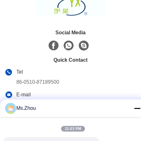
Social Media
Quick Contact
Tel
86-0510-87189500
E-mail
yxhjc@yxhjc.com
Ms.Zhou
Address
Dingshu Town, Yixing City, Jiangsu Province
11:03 PM