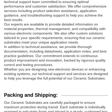
technical support team committed to ensuring optimal
performance and customer satisfaction. We offer comprehensive
services including product selection assistance, application
guidance, and troubleshooting support to help you achieve the
best results.
Our experts are available to provide detailed information on
material properties, thermal management, and compatibility with
various electronic components. We also offer custom solutions
tailored to your specific requirements, ensuring that our ceramic
substrates meet your unique application needs.
In addition to technical assistance, we provide thorough
documentation, including datasheets, application notes, and best
practice guidelines. Our commitment extends to continuous
product improvement and innovation, backed by rigorous quality
control and testing procedures.
Whether you are designing new electronic devices or enhancing
existing systems, our technical support and services are designed
to help you leverage the full potential of our Ceramic Substrates.
Packing and Shipping:
Our Ceramic Substrates are carefully packaged to ensure
maximum protection during transit. Each substrate is individually
wrapped in anti-static foam and placed in a sturdy, cushioned box