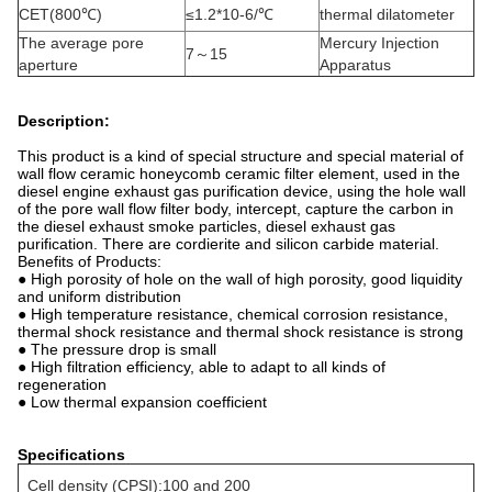
CET(800℃)
≤1.2*10-6/℃
thermal dilatometer
The average pore
Mercury Injection
7～15
aperture
Apparatus
Description:
This product is a kind of special structure and special material of
wall flow ceramic honeycomb ceramic filter element, used in the
diesel engine exhaust gas purification device, using the hole wall
of the pore wall flow filter body, intercept, capture the carbon in
the diesel exhaust smoke particles, diesel exhaust gas
purification. There are cordierite and silicon carbide material.
Benefits of Products:
● High porosity of hole on the wall of high porosity, good liquidity
and uniform distribution
● High temperature resistance, chemical corrosion resistance,
thermal shock resistance and thermal shock resistance is strong
● The pressure drop is small
● High filtration efficiency, able to adapt to all kinds of
regeneration
● Low thermal expansion coefficient
Specifications
Cell density (CPSI):100 and 200