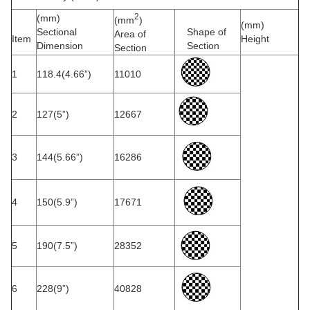
2
(mm)
(mm
)
(mm)
Sectional
Shape of
Area of
Item
Height
Dimension
Section
Section
1
118.4(4.66”)
11010
2
127(5”)
12667
3
144(5.66”)
16286
4
150(5.9”)
17671
5
190(7.5”)
28352
6
228(9”)
40828