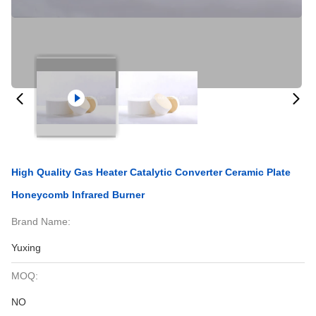
High Quality Gas Heater Catalytic Converter Ceramic Plate
Honeycomb Infrared Burner
Brand Name:
Yuxing
MOQ:
NO