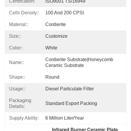
Certification:
ISO9001 TS/16949
Cells Density::
100 And 200 CPSI
Material::
Cordierite
Size::
Customize
Color::
White
Cordierite Substrate|honeycomb 
Name::
Ceramic Substrate
Shape::
Round
Usage::
Diesel Particulate Filter
Packaging
Standard Export Packing
Details:
Supply Ability:
6 Million Liter/year
Infrared Burner Ceramic Plate
, 