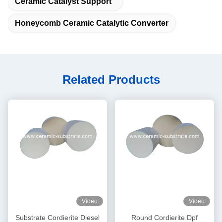
Ceramic Catalyst Support
Honeycomb Ceramic Catalytic Converter
Related Products
Video
Video
Substrate Cordierite Diesel
Round Cordierite Dpf