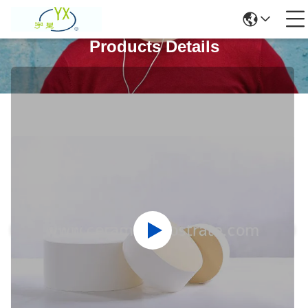
Products Details