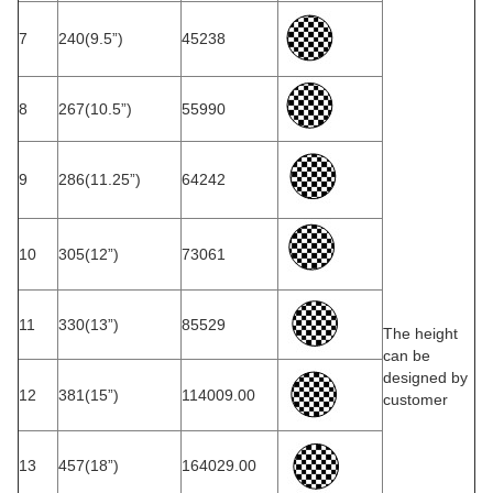
7
240(9.5”)
45238
8
267(10.5”)
55990
9
286(11.25”)
64242
10
305(12”)
73061
11
330(13”)
85529
The height
can be
designed by
12
381(15”)
114009.00
customer
13
457(18”)
164029.00