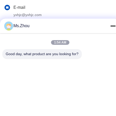
E-mail
yxhjc@yxhjc.com
Address
Ms.Zhou
Dingshu Town, Yixing City, Jiangsu Province
1:54 AM
privacy policy
|
Sitemap
Good day, what product are you looking for?
China Good Quality Ceramic Substrates Supplier. Copyright ©
2013-2026 Jiangsu Province Yixing Nonmetallic Chemical
Machinery Factory Co.,Ltd . All Rights Reserved.