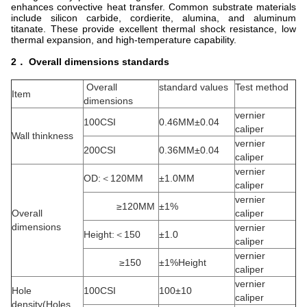
enhances convective heat transfer. Common substrate materials
include silicon carbide, cordierite, alumina, and aluminum
titanate. These provide excellent thermal shock resistance, low
thermal expansion, and high-temperature capability.
2． Overall dimensions standards
Overall
standard values
Test method
Item
dimensions
vernier
100CSI
0.46MM±0.04
caliper
Wall thinkness
vernier
200CSI
0.36MM±0.04
caliper
vernier
OD:＜120MM
±1.0MM
caliper
vernier
≥120MM
±1%
Overall
caliper
dimensions
vernier
Height:＜150
±1.0
caliper
vernier
≥150
±1%Height
caliper
vernier
Hole
100CSI
100±10
caliper
density(Holes