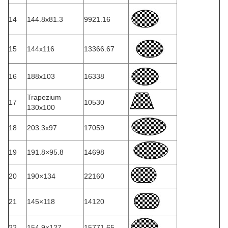
14
144.8x81.3
9921.16
15
144x116
13366.67
16
188x103
16338
Trapezium
17
10530
130x100
18
203.3x97
17059
19
191.8×95.8
14698
20
190×134
22160
21
145×118
14120
22
154.9×127
15771.65