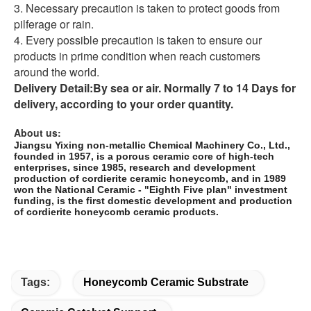
3. Necessary precaution is taken to protect goods from
pilferage or rain.
4. Every possible precaution is taken to ensure our
products in prime condition when reach customers
around the world.
Delivery Detail:
By sea or air. Normally 7 to 14 Days for
delivery, according to your order quantity.
About us:
Jiangsu Yixing non-metallic Chemical Machinery Co., Ltd.,
founded in 1957, is a porous ceramic core of high-tech
enterprises, since 1985, research and development
production of cordierite ceramic honeycomb, and in 1989
won the National Ceramic - "Eighth Five plan" investment
funding, is the first domestic development and production
of cordierite honeycomb ceramic products.
Tags:
Honeycomb Ceramic Substrate