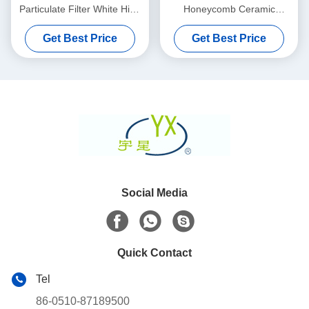
Particulate Filter White High
Honeycomb Ceramic
Porosity
Substrate 100 200 CPSI
Get Best Price
Get Best Price
Cells Density
Social Media
Quick Contact
Tel
86-0510-87189500