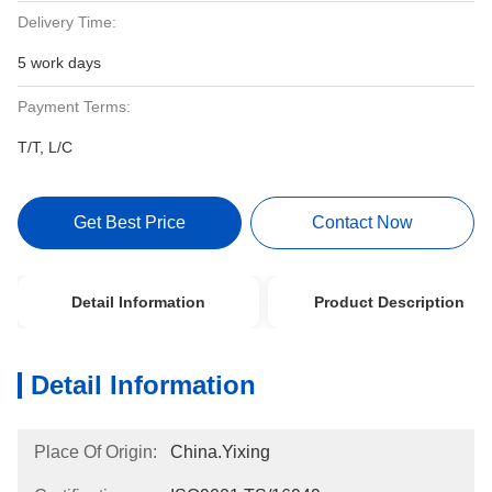
Delivery Time:
5 work days
Payment Terms:
T/T, L/C
Get Best Price
Contact Now
Detail Information
Product Description
Detail Information
Place Of Origin:
China.Yixing