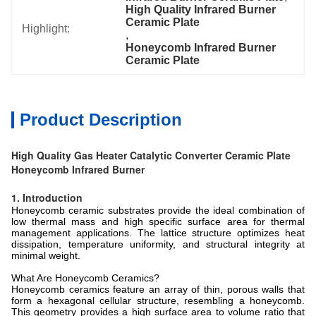
High Quality Infrared Burner 
Ceramic Plate
Highlight:
, 
Honeycomb Infrared Burner 
Ceramic Plate
Product Description
High Quality Gas Heater Catalytic Converter Ceramic Plate
Honeycomb Infrared Burner
1. Introduction
Honeycomb ceramic substrates provide the ideal combination of
low thermal mass and high specific surface area for thermal
management applications. The lattice structure optimizes heat
dissipation, temperature uniformity, and structural integrity at
minimal weight.
What Are Honeycomb Ceramics?
Honeycomb ceramics feature an array of thin, porous walls that
form a hexagonal cellular structure, resembling a honeycomb.
This geometry provides a high surface area to volume ratio that