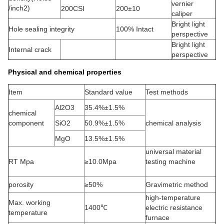
vernier
/inch2)
200CSI
200±10
caliper
Bright light
Hole sealing integrity
100% Intact
perspective
Bright light
Internal crack
perspective
Physical and chemical properties
Item
Standard value
Test methods
Al2O3
35.4%±1.5%
chemical
component
SiO2
50.9%±1.5%
chemical analysis
MgO
13.5%±1.5%
universal material
RT Mpa
≥10.0Mpa
testing machine
porosity
≥50%
Gravimetric method
high-temperature
Max. working
1400℃
electric resistance
temperature
furnace