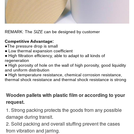
REMARK: The
SIZE
can be designed by customer
Competitive Advantage:
●The pressure drop is small
● Low thermal expansion coefficient
● High filtration efficiency, able to adapt to all kinds of
regeneration
● High porosity of hole on the wall of high porosity, good liquidity
and uniform distribution
● High temperature resistance, chemical corrosion resistance,
thermal shock resistance and thermal shock resistance is strong
Wooden pallets with plastic film or according to your
request.
1. Strong packing protects the goods from any possible
damage during transit.
2. Solid packing and overall stuffing prevent the cases
from vibration and jarring.