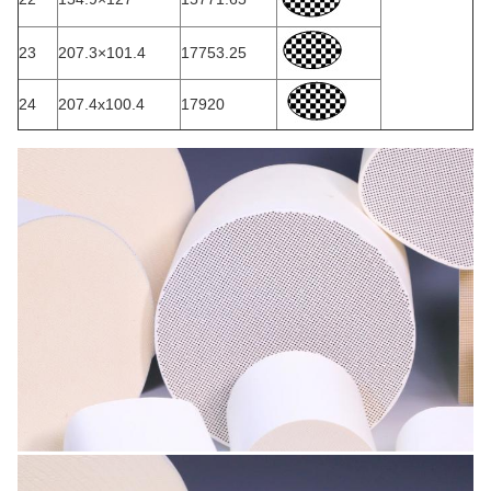
23
207.3×101.4
17753.25
24
207.4x100.4
17920