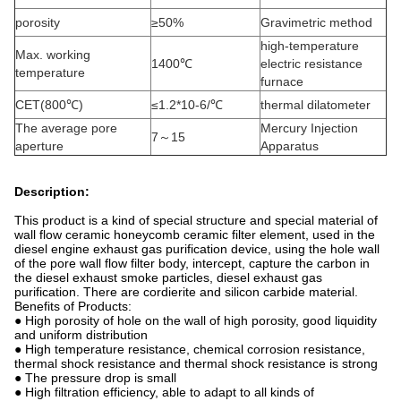
porosity
≥50%
Gravimetric method
high-temperature
Max. working
1400℃
electric resistance
temperature
furnace
CET(800℃)
≤1.2*10-6/℃
thermal dilatometer
The average pore
Mercury Injection
7～15
aperture
Apparatus
Description:
This product is a kind of special structure and special material of
wall flow ceramic honeycomb ceramic filter element, used in the
diesel engine exhaust gas purification device, using the hole wall
of the pore wall flow filter body, intercept, capture the carbon in
the diesel exhaust smoke particles, diesel exhaust gas
purification. There are cordierite and silicon carbide material.
Benefits of Products:
● High porosity of hole on the wall of high porosity, good liquidity
and uniform distribution
● High temperature resistance, chemical corrosion resistance,
thermal shock resistance and thermal shock resistance is strong
● The pressure drop is small
● High filtration efficiency, able to adapt to all kinds of