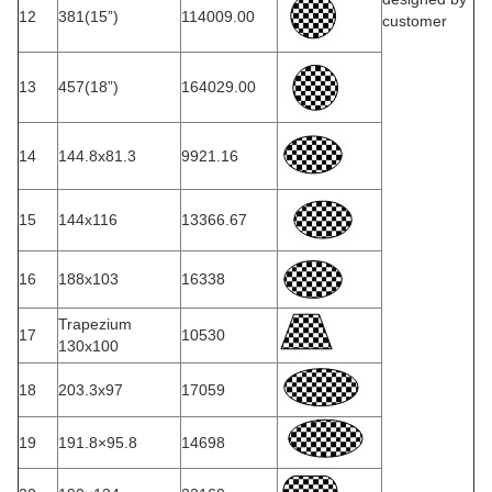
12
381(15”)
114009.00
customer
13
457(18”)
164029.00
14
144.8x81.3
9921.16
15
144x116
13366.67
16
188x103
16338
Trapezium
17
10530
130x100
18
203.3x97
17059
19
191.8×95.8
14698