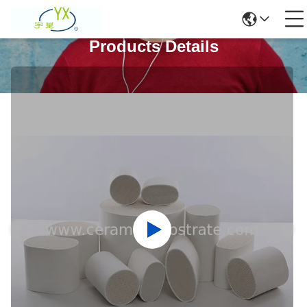
Products Details