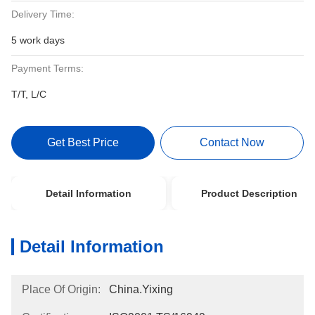
Delivery Time:
5 work days
Payment Terms:
T/T, L/C
Get Best Price
Contact Now
Detail Information
Product Description
Detail Information
Place Of Origin:
China.Yixing