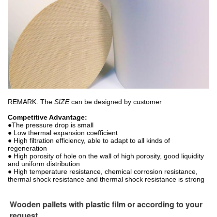
REMARK: The
SIZE
can be designed by customer
Competitive Advantage:
●The pressure drop is small
● Low thermal expansion coefficient
● High filtration efficiency, able to adapt to all kinds of
regeneration
● High porosity of hole on the wall of high porosity, good liquidity
and uniform distribution
● High temperature resistance, chemical corrosion resistance,
thermal shock resistance and thermal shock resistance is strong
Wooden pallets with plastic film or according to your
request.