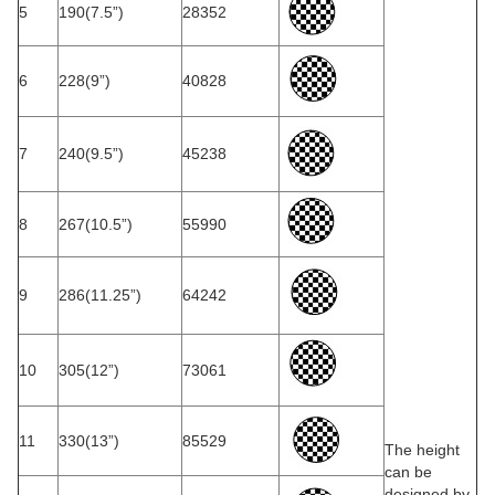
5
190(7.5”)
28352
6
228(9”)
40828
7
240(9.5”)
45238
8
267(10.5”)
55990
9
286(11.25”)
64242
10
305(12”)
73061
11
330(13”)
85529
The height
can be
designed by