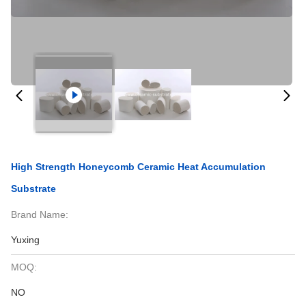
High Strength Honeycomb Ceramic Heat Accumulation
Substrate
Brand Name:
Yuxing
MOQ:
NO