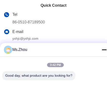
Quick Contact
Tel
86-0510-87189500
E-mail
yxhjc@yxhjc.com
Address
Ms.Zhou
Dingshu Town, Yixing City, Jiangsu Province
3:42 PM
privacy policy
|
Sitemap
Good day, what product are you looking for?
China Good Quality Ceramic Substrates Supplier. Copyright ©
2013-2026 Jiangsu Province Yixing Nonmetallic Chemical
Machinery Factory Co.,Ltd . All Rights Reserved.