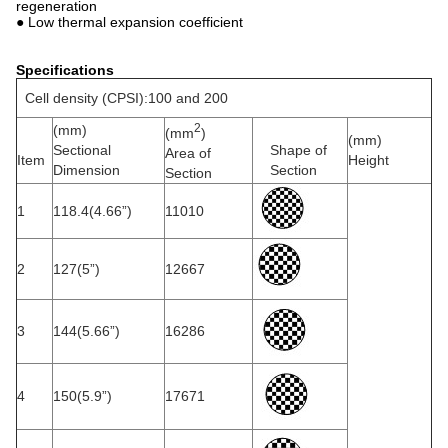
regeneration
● Low thermal expansion coefficient
Specifications
Cell density (CPSI):100 and 200
2
(mm)
(mm
)
(mm)
Sectional
Shape of
Area of
Item
Height
Dimension
Section
Section
1
118.4(4.66”)
11010
2
127(5”)
12667
3
144(5.66”)
16286
4
150(5.9”)
17671