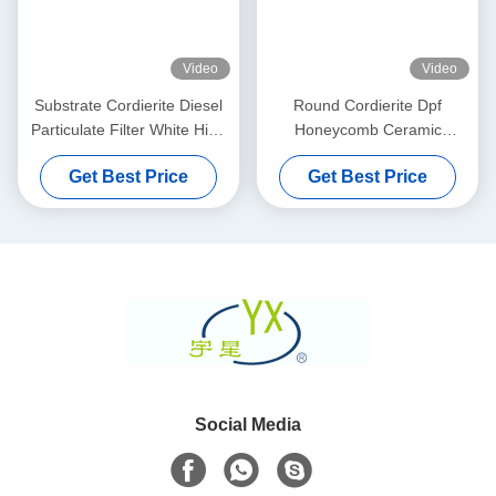
Video
Video
Substrate Cordierite Diesel
Round Cordierite Dpf
Particulate Filter White High
Honeycomb Ceramic
Porosity
Substrate 100 200 CPSI
Get Best Price
Get Best Price
Cells Density
Social Media