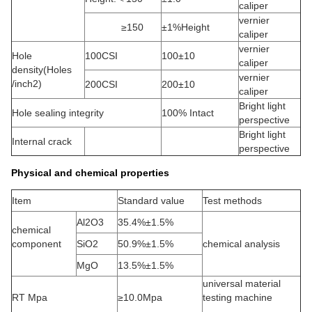
caliper
vernier
≥150
±1%Height
caliper
vernier
Hole
100CSI
100±10
caliper
density(Holes
vernier
/inch2)
200CSI
200±10
caliper
Bright light
Hole sealing integrity
100% Intact
perspective
Bright light
Internal crack
perspective
Physical and chemical properties
Item
Standard value
Test methods
Al2O3
35.4%±1.5%
chemical
component
SiO2
50.9%±1.5%
chemical analysis
MgO
13.5%±1.5%
universal material
RT Mpa
≥10.0Mpa
testing machine