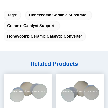
Tags:
Honeycomb Ceramic Substrate
Ceramic Catalyst Support
Honeycomb Ceramic Catalytic Converter
Related Products