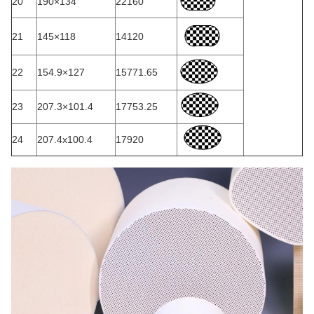
20
190×134
22160
21
145×118
14120
22
154.9×127
15771.65
23
207.3×101.4
17753.25
24
207.4x100.4
17920