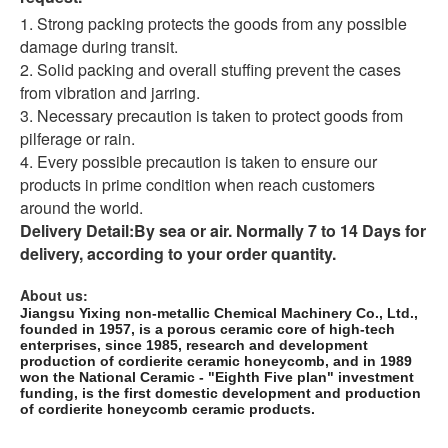
1. Strong packing protects the goods from any possible
damage during transit.
2. Solid packing and overall stuffing prevent the cases
from vibration and jarring.
3. Necessary precaution is taken to protect goods from
pilferage or rain.
4. Every possible precaution is taken to ensure our
products in prime condition when reach customers
around the world.
Delivery Detail:
By sea or air. Normally 7 to 14 Days for
delivery, according to your order quantity.
About us:
Jiangsu Yixing non-metallic Chemical Machinery Co., Ltd.,
founded in 1957, is a porous ceramic core of high-tech
enterprises, since 1985, research and development
production of cordierite ceramic honeycomb, and in 1989
won the National Ceramic - "Eighth Five plan" investment
funding, is the first domestic development and production
of cordierite honeycomb ceramic products.