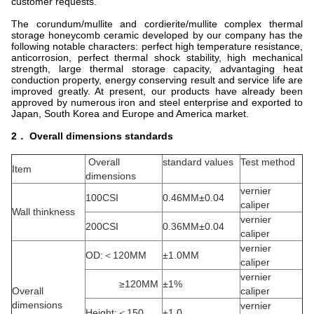
customer requests.
The corundum/mullite and cordierite/mullite complex thermal
storage honeycomb ceramic developed by our company has the
following notable characters: perfect high temperature resistance,
anticorrosion, perfect thermal shock stability, high mechanical
strength, large thermal storage capacity, advantaging heat
conduction property, energy conserving result and service life are
improved greatly. At present, our products have already been
approved by numerous iron and steel enterprise and exported to
Japan, South Korea and Europe and America market.
2． Overall dimensions standards
Overall
standard values
Test method
Item
dimensions
vernier
100CSI
0.46MM±0.04
caliper
Wall thinkness
vernier
200CSI
0.36MM±0.04
caliper
vernier
OD:＜120MM
±1.0MM
caliper
vernier
≥120MM
±1%
Overall
caliper
dimensions
vernier
Height:＜150
±1.0