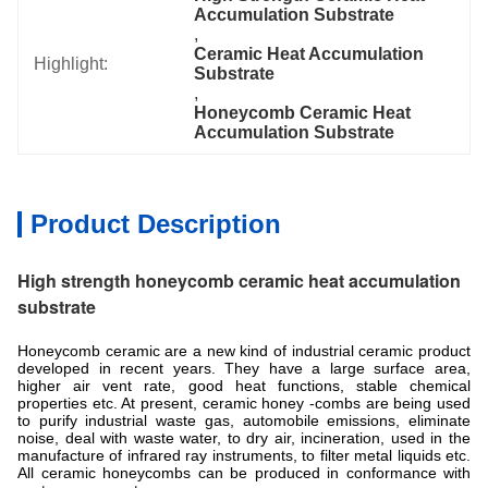
Accumulation Substrate
, 
Ceramic Heat Accumulation 
Highlight:
Substrate
, 
Honeycomb Ceramic Heat 
Accumulation Substrate
Product Description
High strength honeycomb ceramic heat accumulation
substrate
Honeycomb ceramic are a new kind of industrial ceramic product
developed in recent years. They have a large surface area,
higher air vent rate, good heat functions, stable chemical
properties etc. At present, ceramic honey -combs are being used
to purify industrial waste gas, automobile emissions, eliminate
noise, deal with waste water, to dry air, incineration, used in the
manufacture of infrared ray instruments, to filter metal liquids etc.
All ceramic honeycombs can be produced in conformance with