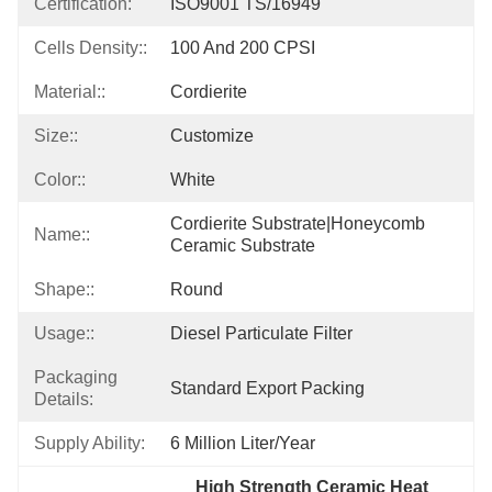
Certification:
ISO9001 TS/16949
Cells Density::
100 And 200 CPSI
Material::
Cordierite
Size::
Customize
Color::
White
Cordierite Substrate|honeycomb 
Name::
Ceramic Substrate
Shape::
Round
Usage::
Diesel Particulate Filter
Packaging
Standard Export Packing
Details:
Supply Ability:
6 Million Liter/year
High Strength Ceramic Heat 