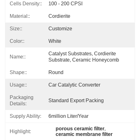
Cells Density::
100 - 200 CPSI
Material::
Cordierite
Size::
Customize
Color::
White
Catalyst Substrates, Cordierite 
Name::
Substrate, Ceramic Honeycomb
Shape::
Round
Usage::
Car Catalytic Converter
Packaging
Standard Export Packing
Details:
Supply Ability:
6million Liter/year
porous ceramic filter
, 
Highlight:
ceramic membrane filter