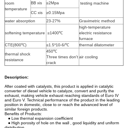
BB xis
≥2Mpa
room
testing machine
temperature
CC xis
≥0.15Mpa
water absorption
23-27%
Gravimetric method
high-temperature
softening temperature
≥1400℃
electric resistance
furnace
CTE(800℃)
≤1.5*10-6/℃
thermal dilatometer
450℃
thermal shock
Three times don't
air cooling
resistance
crack
Description:
After coated with catalysts, this product is applied in catalytic
converter of diesel vehicle to catalyze, convert and purify the
exhaust, making vehicle exhaust reaching standards of Euro IV
and Euro V. Technical performance of the product in the leading
position in domestic, close to or reach the advanced level of
similar foreign products.
Benefits of Products:
● Low thermal expansion coefficient
● High porosity of hole on the wall , good liquidity and uniform
distribution