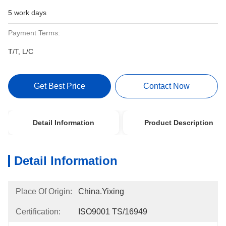
5 work days
Payment Terms:
T/T, L/C
Get Best Price
Contact Now
Detail Information
Product Description
Detail Information
Place Of Origin:
China.Yixing
Certification:
ISO9001 TS/16949