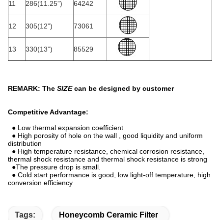
11
286(11.25”)
64242
12
305(12”)
73061
13
330(13”)
85529
REMARK: The
SIZE
can be designed by customer
Competitive Advantage:
● Low thermal expansion coefficient
● High porosity of hole on the wall , good liquidity and uniform
distribution
● High temperature resistance, chemical corrosion resistance,
thermal shock resistance and thermal shock resistance is strong
●The pressure drop is small.
● Cold start performance is good, low light-off temperature, high
conversion efficiency
Tags:
Honeycomb Ceramic Filter