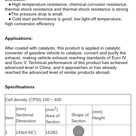
● High temperature resistance, chemical corrosion resistance,
thermal shock resistance and thermal shock resistance is strong
●The pressure drop is small.
● Cold start performance is good, low light-off temperature,
high conversion efficiency
Applications:
After coated with catalysts, this product is applied in catalytic
converter of gasoline vehicle to catalyze, convert and purify the
exhaust, making vehicle exhaust reaching standards of Euro IV
and Euro V. Technical performance of this product has achieved
advanced level in China, and it approaches or has already
reached the advanced level of similar products abroad.
Specifications
Cell density (CPSI):100～400
2
(mm)
(mm
)
(mm)
Sectional
Shape of
Area of
Item
Height
Dimension
Section
Section
1
144(4.66”)
16282