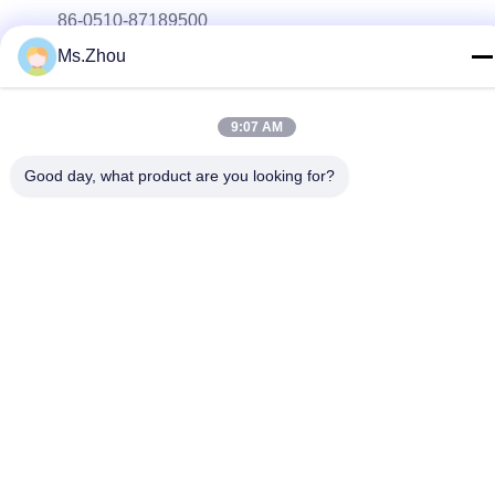
86-0510-87189500
Ms.Zhou
E-mail
yxhjc@yxhjc.com
9:07 AM
Address
Dingshu Town, Yixing City, Jiangsu Province
Good day, what product are you looking for?
privacy policy
|
Sitemap
China Good Quality Ceramic Substrates Supplier. Copyright ©
2013-2026 Jiangsu Province Yixing Nonmetallic Chemical
Machinery Factory Co.,Ltd . All Rights Reserved.