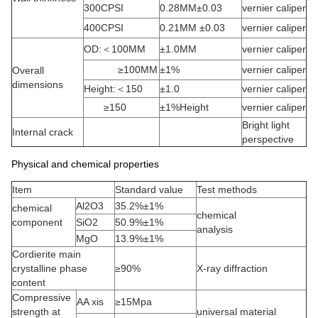
300CPSI
0.28MM±0.03
vernier caliper
400CPSI
0.21MM ±0.03
vernier caliper
OD:＜100MM
±1.0MM
vernier caliper
≥100MM
±1%
vernier caliper
Overall
dimensions
Height:＜150
±1.0
vernier caliper
≥150
±1%Height
vernier caliper
Bright light
Internal crack
perspective
Physical and chemical properties
Item
Standard value
Test methods
Al2O3
35.2%±1%
chemical
chemical
component
SiO2
50.9%±1%
analysis
MgO
13.9%±1%
Cordierite main
crystalline phase
≥90%
X-ray diffraction
content
Compressive
AA xis
≥15Mpa
strength at
universal material