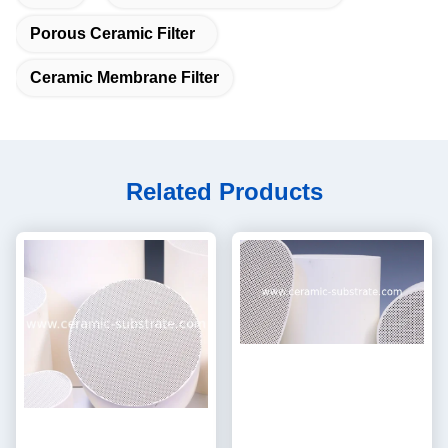
Porous Ceramic Filter
Ceramic Membrane Filter
Related Products