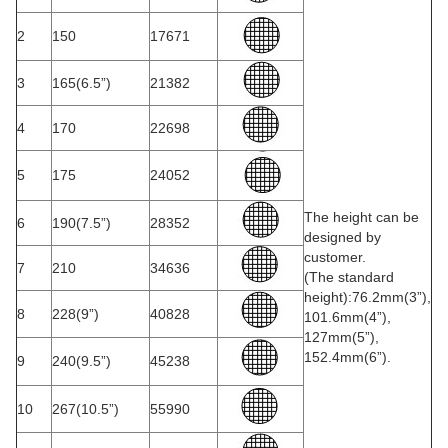
2
150
17671
3
165(6.5”)
21382
4
170
22698
5
175
24052
The height can be
6
190(7.5”)
28352
designed by
customer.
7
210
34636
(The standard
height):76.2mm(3”),
8
228(9”)
40828
101.6mm(4”),
127mm(5”),
152.4mm(6”).
9
240(9.5”)
45238
10
267(10.5”)
55990