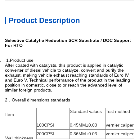
Product Description
Selective Catalytic Reduction SCR Substrate / DOC Support
For RTO
. 1.Product use
After coated with catalysts, this product is applied in catalytic
converter of diesel vehicle to catalyze, convert and purify the
exhaust, making vehicle exhaust reaching standards of Euro IV
and Euro V. Technical performance of the product in the leading
position in domestic, close to or reach the advanced level of
similar foreign products.
2．Overall dimensions standards
Standard values
Test method
Item
100CPSI
0.45MM±0.03
vernier caliper
200CPSI
0.36MM±0.03
vernier caliper
Wall thinkness