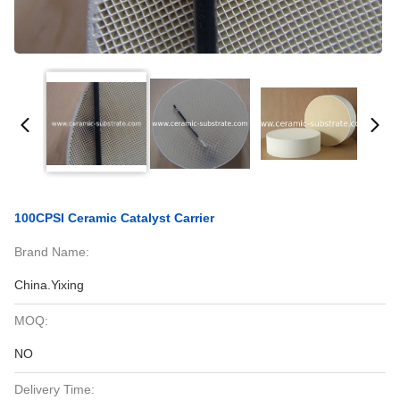
100CPSI Ceramic Catalyst Carrier
Brand Name:
China.Yixing
MOQ:
NO
Delivery Time: