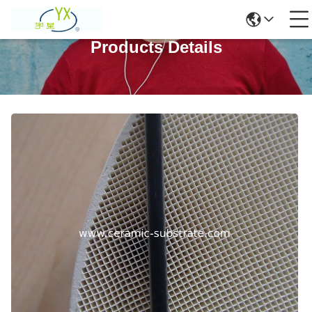
Products Details