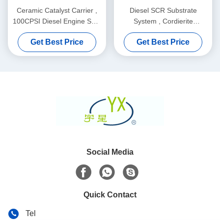
Ceramic Catalyst Carrier ,
Diesel SCR Substrate
100CPSI Diesel Engine SCR
System , Cordierite
Ceramic Substrate
Honeycomb Ceramic
Get Best Price
Get Best Price
Support
Social Media
Quick Contact
Tel