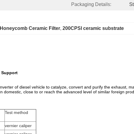
Packaging Details:
St
Honeycomb Ceramic Filter
, 
200CPSI ceramic substrate
n Support
c converter of diesel vehicle to catalyze, convert and purify the exhaust
in domestic, close to or reach the advanced level of similar foreign pro
Test method
vernier caliper