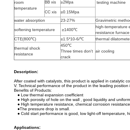
BB xis
≥2Mpa
room
testing machine
temperature
CC xis
≥0.15Mpa
water absorption
23-27%
Gravimetric metho
high-temperature e
softening temperature
≥1400℃
resistance furnace
CTE(800℃)
≤1.5*10-6/℃
thermal dilatomete
450℃
thermal shock
Three times don't
air cooling
resistance
crack
Description:
After coated with catalysts, this product is applied in catalyti
V. Technical performance of the product in the leading position 
Benefits of Products:
● Low thermal expansion coefficient
● High porosity of hole on the wall , good liquidity and uniform
● High temperature resistance, chemical corrosion resistance
●The pressure drop is small.
● Cold start performance is good, low light-off temperature, h
Applications: