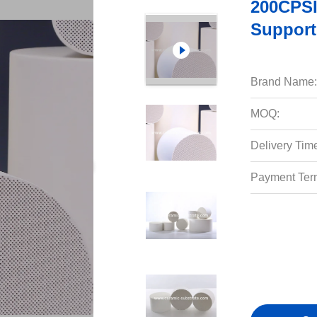
200CPSI
Support
Brand Name:
MOQ:
Delivery Tim
Payment Ter