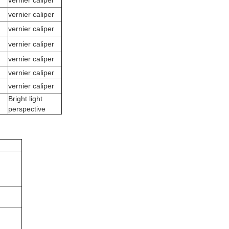
vernier caliper
vernier caliper
vernier caliper
vernier caliper
vernier caliper
vernier caliper
vernier caliper
Bright light
perspective