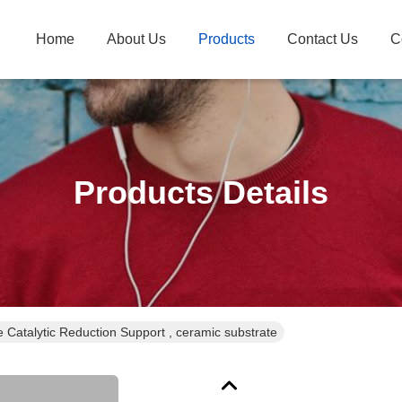
Home
About Us
Products
Contact Us
C
Products Details
 Catalytic Reduction Support , ceramic substrate