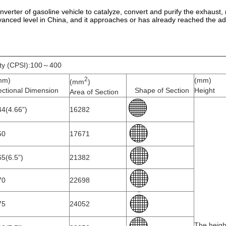
c converter of gasoline vehicle to catalyze, convert and purify the exhau
anced level in China, and it approaches or has already reached the ad
ity (CPSI):100～400
2
mm)
(mm)
(mm
)
ectional Dimension
Shape of Section
Height
Area of Section
4(4.66”)
16282
50
17671
5(6.5”)
21382
70
22698
75
24052
The heigh