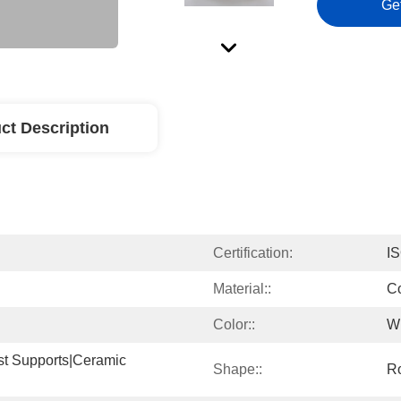
Ge
ct Description
Certification:
I
Material::
Co
Color::
W
st Supports|ceramic 
Shape::
R