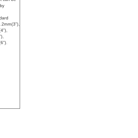
by
dard
6.2mm(3”),
4”),
),
6”).