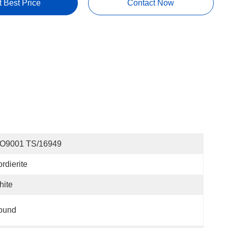
t Best Price
Contact Now
SO9001 TS/16949
rdierite
hite
ound