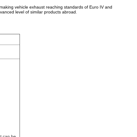
st, making vehicle exhaust reaching standards of Euro IV and
vanced level of similar products abroad.
t can be