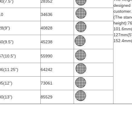
0(7.5”)
28352
designed 
customer.
10
34636
(The stan
height):7
8(9”)
40828
101.6mm(
127mm(5”
152.4mm(
0(9.5”)
45238
7(10.5”)
55990
86(11.25”)
64242
05(12”)
73061
30(13”)
85529