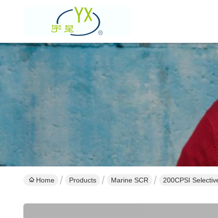
Home
Products
Marine SCR
200CPSI Selective