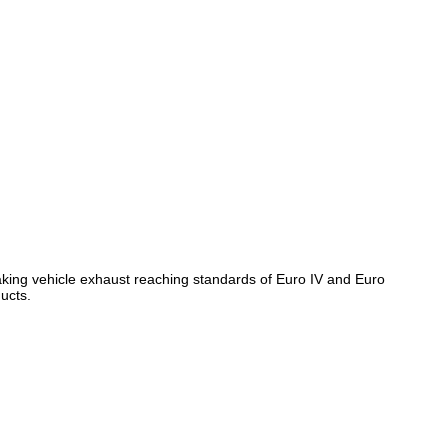
, making vehicle exhaust reaching standards of Euro IV and Euro
ducts.