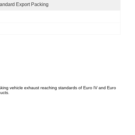
andard Export Packing
, making vehicle exhaust reaching standards of Euro IV and Euro
ducts.