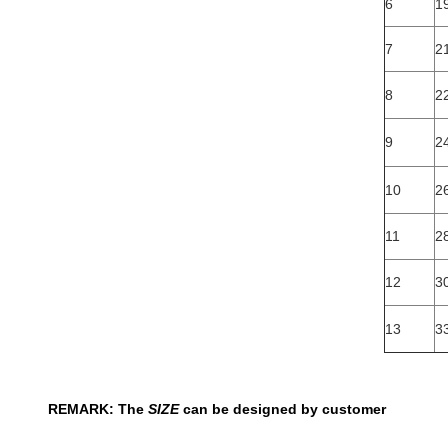
6
19
7
2
8
22
9
24
10
26
11
2
12
3
13
3
REMARK: The
SIZE
can be designed by customer