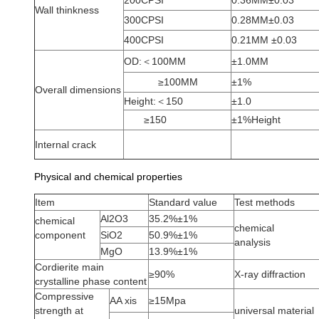
200CPSI
0.36MM±0.03
Wall thinkness
300CPSI
0.28MM±0.03
400CPSI
0.21MM ±0.03
OD:＜100MM
±1.0MM
≥100MM
±1%
Overall dimensions
Height:＜150
±1.0
≥150
±1%Height
Internal crack
Physical and chemical properties
Item
Standard value
Test methods
Al2O3
35.2%±1%
chemical
chemical
component
SiO2
50.9%±1%
analysis
MgO
13.9%±1%
Cordierite main
≥90%
X-ray diffraction
crystalline phase content
Compressive
AA xis
≥15Mpa
strength at
universal material