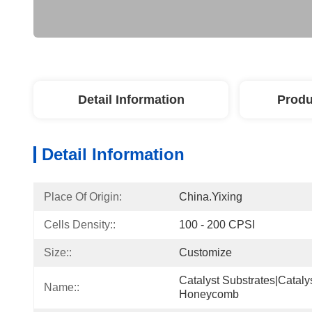
Detail Information
Produ
Detail Information
Place Of Origin:
China.Yixing
Cells Density::
100 - 200 CPSI
Size::
Customize
Catalyst Substrates|cataly
Name::
Honeycomb