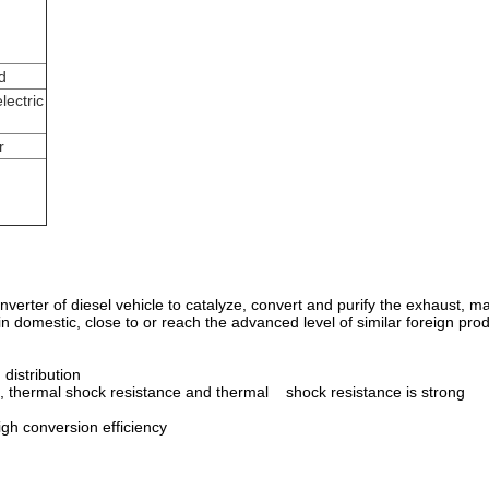
d
lectric
r
c converter of diesel vehicle to catalyze, convert and purify the exhaust
in domestic, close to or reach the advanced level of similar foreign pro
 distribution
, thermal shock resistance and thermal shock resistance is strong
igh conversion efficiency