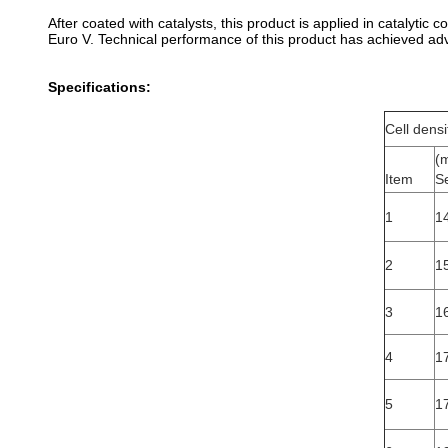
After coated with catalysts, this product is applied in catalyti
Euro V. Technical performance of this product has achieved adv
Specifications:
Cell dens
(
Item
S
1
14
2
1
3
16
4
1
5
1