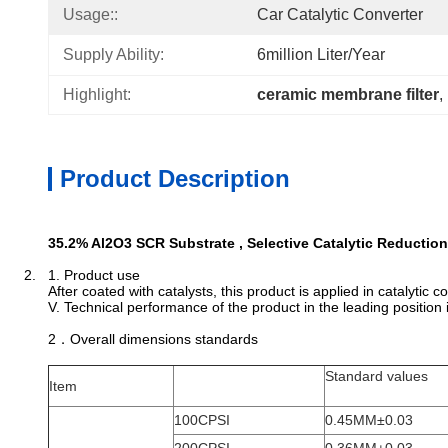
Usage::
Car Catalytic Converter
Supply Ability:
6million Liter/year
Highlight:
ceramic membrane filter
, 
Product Description
35.2% Al2O3 SCR Substrate , Selective Catalytic Reductio
2. 1. Product use
After coated with catalysts, this product is applied in catalyti
V. Technical performance of the product in the leading position 
2．Overall dimensions standards
Standard values
Item
100CPSI
0.45MM±0.03