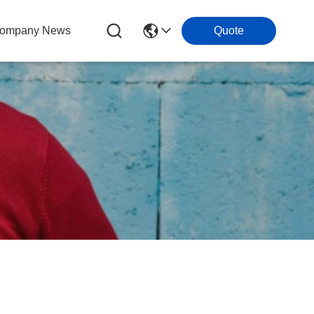
ompany News
Quote