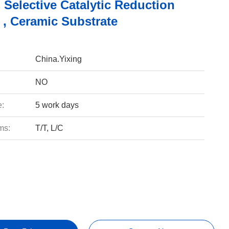
 Selective Catalytic Reduction
 , Ceramic Substrate
China.Yixing
NO
e:
5 work days
ms:
T/T, L/C