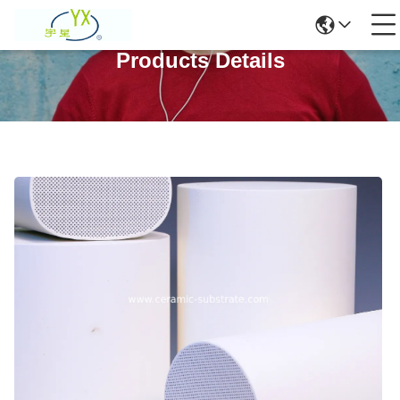
Products Details