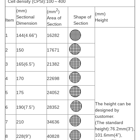
Cell density (CPSI):100～400
2
(mm)
(mm
)
(mm)
Sectional
Shape of
Area of
Item
Height
Dimension
Section
Section
1
144(4.66”)
16282
2
150
17671
3
165(6.5”)
21382
4
170
22698
5
175
24052
The height can be
6
190(7.5”)
28352
designed by
customer.
7
210
34636
(The standard
height):76.2mm(3”),
101.6mm(4”),
8
228(9”)
40828