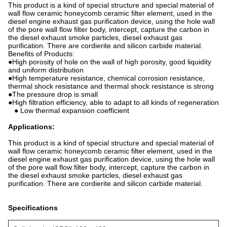
This product is a kind of special structure and special material of
wall flow ceramic honeycomb ceramic filter element, used in the
diesel engine exhaust gas purification device, using the hole wall
of the pore wall flow filter body, intercept, capture the carbon in
the diesel exhaust smoke particles, diesel exhaust gas
purification. There are cordierite and silicon carbide material.
Benefits of Products:
●High porosity of hole on the wall of high porosity, good liquidity
and uniform distribution
●High temperature resistance, chemical corrosion resistance,
thermal shock resistance and thermal shock resistance is strong
●The pressure drop is small
●High filtration efficiency, able to adapt to all kinds of regeneration
● Low thermal expansion coefficient
Applications:
This product is a kind of special structure and special material of
wall flow ceramic honeycomb ceramic filter element, used in the
diesel engine exhaust gas purification device, using the hole wall
of the pore wall flow filter body, intercept, capture the carbon in
the diesel exhaust smoke particles, diesel exhaust gas
purification. There are cordierite and silicon carbide material.
Specifications