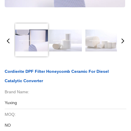
Cordierite DPF Filter Honeycomb Ceramic For Diesel
Catalytic Converter
Brand Name:
Yuxing
MOQ:
NO