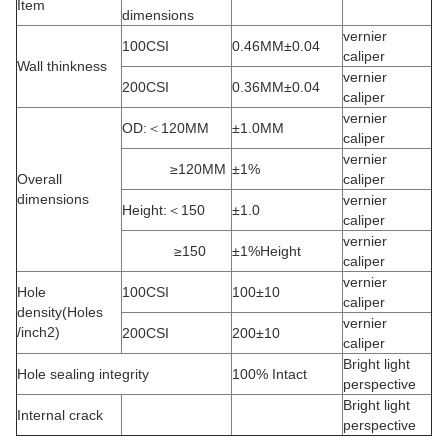
Item
dimensions
vernier
100CSI
0.46MM±0.04
caliper
Wall thinkness
vernier
200CSI
0.36MM±0.04
caliper
vernier
OD:＜120MM
±1.0MM
caliper
vernier
≥120MM
±1%
Overall
caliper
dimensions
vernier
Height:＜150
±1.0
caliper
vernier
≥150
±1%Height
caliper
vernier
Hole
100CSI
100±10
caliper
density(Holes
vernier
/inch2)
200CSI
200±10
caliper
Bright light
Hole sealing integrity
100% Intact
perspective
Bright light
Internal crack
perspective