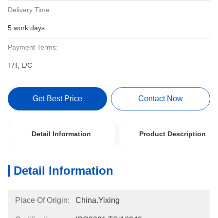
Delivery Time:
5 work days
Payment Terms:
T/T, L/C
Get Best Price
Contact Now
Detail Information
Product Description
Detail Information
Place Of Origin:
China.Yixing