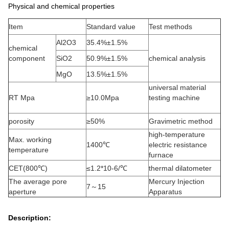
Physical and chemical properties
Item
Standard value
Test methods
Al2O3
35.4%±1.5%
chemical
component
SiO2
50.9%±1.5%
chemical analysis
MgO
13.5%±1.5%
universal material
RT Mpa
≥10.0Mpa
testing machine
porosity
≥50%
Gravimetric method
high-temperature
Max. working
1400℃
electric resistance
temperature
furnace
CET(800℃)
≤1.2*10-6/℃
thermal dilatometer
The average pore
Mercury Injection
7～15
aperture
Apparatus
Description: