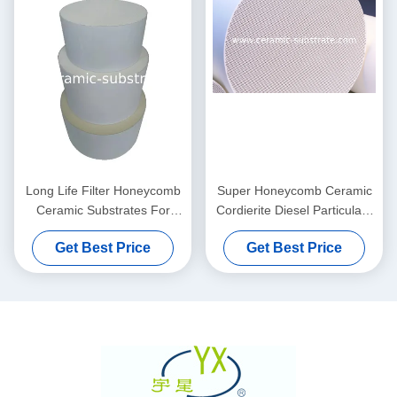
Long Life Filter Honeycomb
Super Honeycomb Ceramic
Ceramic Substrates For
Cordierite Diesel Particulate
Diesel Catalytic Converter
Filter For Catalytic
Get Best Price
Get Best Price
Converters