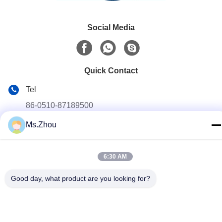
Social Media
Quick Contact
Tel
86-0510-87189500
Ms.Zhou
E-mail
yxhjc@yxhjc.com
Address
6:30 AM
Dingshu Town, Yixing City, Jiangsu Province
Good day, what product are you looking for?
privacy policy
|
Sitemap
China Good Quality Ceramic Substrates Supplier. Copyright ©