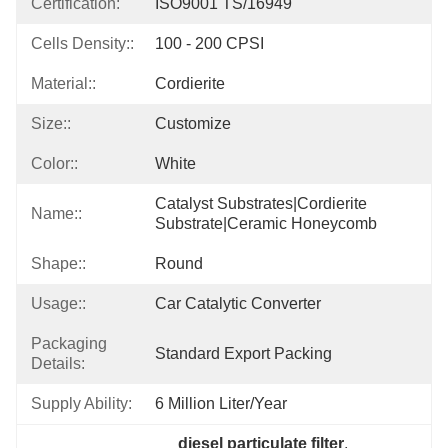
Certification:
ISO9001 TS/16949
Cells Density::
100 - 200 CPSI
Material::
Cordierite
Size::
Customize
Color::
White
Catalyst Substrates|cordierite 
Name::
Substrate|ceramic Honeycomb
Shape::
Round
Usage::
Car Catalytic Converter
Packaging
Standard Export Packing
Details:
Supply Ability:
6 Million Liter/year
diesel particulate filter
, 