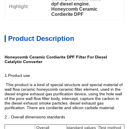
dpf diesel engine
, 
Highlight:
Honeycomb Ceramic 
Cordierite DPF
Product Description
Honeycomb Ceramic Cordierite DPF Filter For Diesel
Catalytic Converter
. 1.Product use
This product is a kind of special structure and special material of
wall flow ceramic honeycomb ceramic filter element, used in the
diesel engine exhaust gas purification device, using the hole wall
of the pore wall flow filter body, intercept, capture the carbon in
the diesel exhaust smoke particles, diesel exhaust gas
purification. There are cordierite and silicon carbide material.
2．Overall dimensions standards
Overall
standard values
Test method