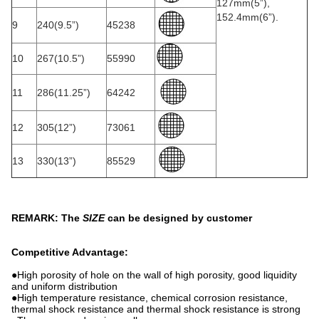
127mm(5”),
152.4mm(6”).
9
240(9.5”)
45238
10
267(10.5”)
55990
11
286(11.25”)
64242
12
305(12”)
73061
13
330(13”)
85529
REMARK: The
SIZE
can be designed by customer
Competitive Advantage:
●High porosity of hole on the wall of high porosity, good liquidity
and uniform distribution
●High temperature resistance, chemical corrosion resistance,
thermal shock resistance and thermal shock resistance is strong