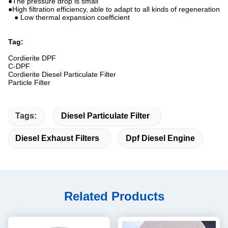
●The pressure drop is small
●High filtration efficiency, able to adapt to all kinds of regeneration
● Low thermal expansion coefficient
Tag:
Cordierite DPF
C-DPF
Cordierite Diesel Particulate Filter
Particle Filter
Tags:
Diesel Particulate Filter
Diesel Exhaust Filters
Dpf Diesel Engine
Related Products