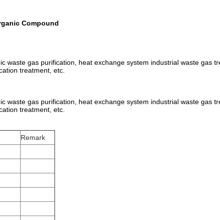
 Organic Compound
anic waste gas purification, heat exchange system industrial waste gas tr
cation treatment, etc.
anic waste gas purification, heat exchange system industrial waste gas tr
cation treatment, etc.
Remark