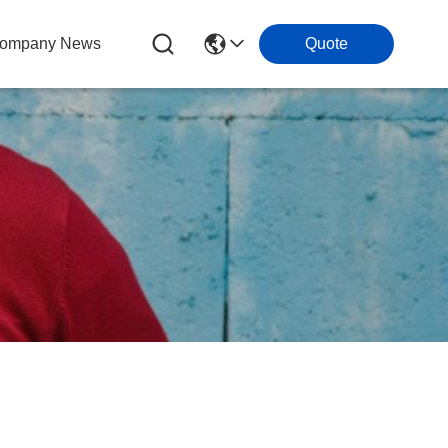
ompany News
Quote