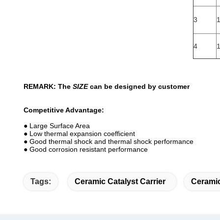
3
4
REMARK: The
SIZE
can be designed by customer
Competitive Advantage:
● Large Surface Area
● Low thermal expansion coefficient
● Good thermal shock and thermal shock performance
● Good corrosion resistant performance
Tags:
Ceramic Catalyst Carrier
Ceramic