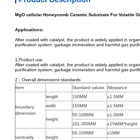
MgO cellular Honeycomb Ceramic Substrate For Volatile
Applications:
After coated with catalyst, the product is widely applied in org
purification system, garbage incineration and harmful gas purifi
1
.Product use
After coated with catalyst, the product is widely applied in org
purification system, garbage incineration and harmful gas purifi
2．Overall dimensions standards
Item
Standard values
Allowance
length
150MM
±1.5MM
width
150MM
±1.5MM
boundary
dimension
50-100MM
±1.0MM
height
101-300MM
±1%MM*height
50-100MM
≤1MM
verticality
height