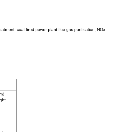
eatment, coal-fired power plant flue gas purification, NOx
m)
ght