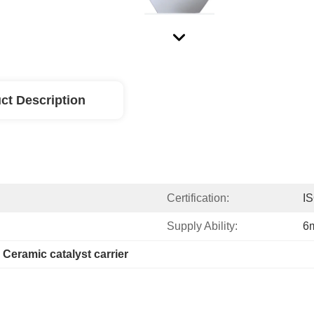
ct Description
Certification:
I
Supply Ability:
6m
 
Ceramic catalyst carrier