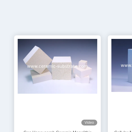
Video