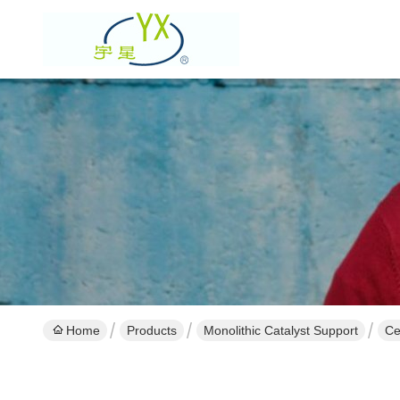
Home
Products
Monolithic Catalyst Support
Ce