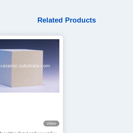
Related Products
Video