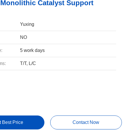
 Monolithic Catalyst Support
Yuxing
NO
e:
5 work days
ms:
T/T, L/C
t Best Price
Contact Now