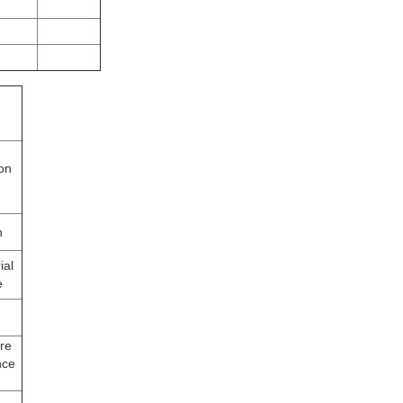
ion
n
ial
e
re
nce