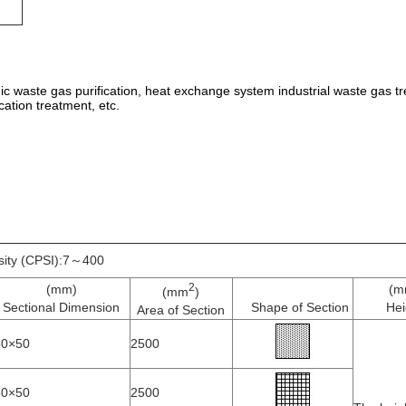
anic waste gas purification, heat exchange system industrial waste gas tr
cation treatment, etc.
sity (CPSI):7～400
2
(mm)
(m
(mm
)
Sectional Dimension
Shape of Section
Hei
Area of Section
50×50
2500
50×50
2500