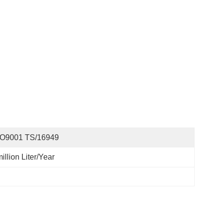
SO9001 TS/16949
illion Liter/year