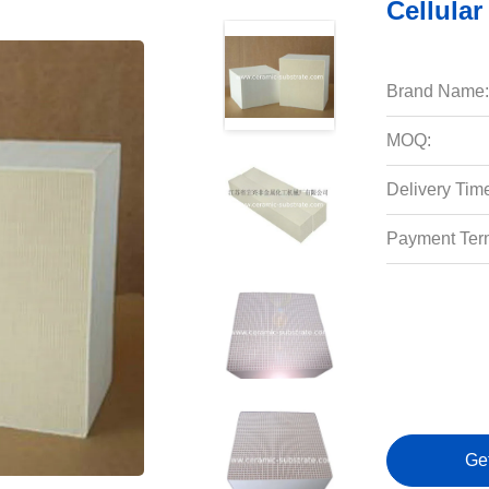
Cellular
Brand Name:
MOQ:
Delivery Tim
Payment Ter
Ge