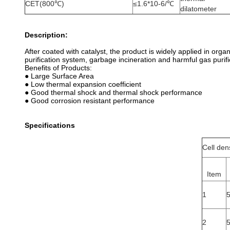
CET(800℃)
≤1.6*10-6/℃
dilatometer
Description:
After coated with catalyst, the product is widely applied in org
purification system, garbage incineration and harmful gas purifi
Benefits of Products:
● Large Surface Area
● Low thermal expansion coefficient
● Good thermal shock and thermal shock performance
● Good corrosion resistant performance
Specifications
Cell den
Item
1
2