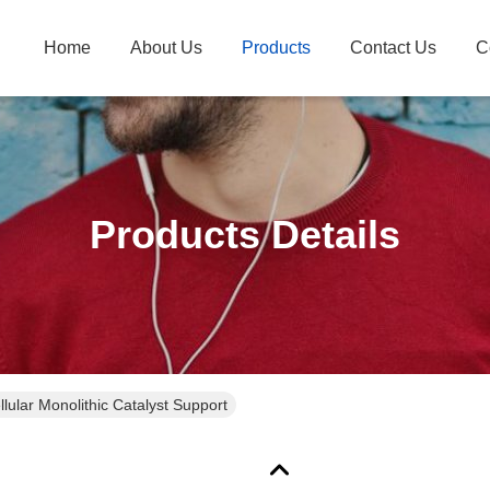
Home
About Us
Products
Contact Us
C
Products Details
llular Monolithic Catalyst Support