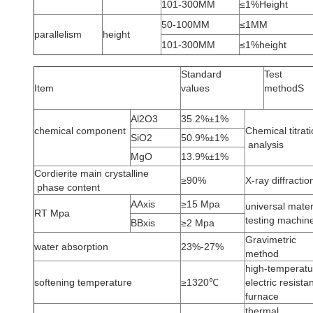
101-300MM
≤1%Height
50-100MM
≤1MM
parallelism
height
101-300MM
≤1%height
Standard
Test
Item
values
methodS
Al2O3
35.2%±1%
chemical component
Chemical titrat
SiO2
50.9%±1%
analysis
MgO
13.9%±1%
Cordierite main crystalline
≥90%
X-ray diffractio
phase content
AAxis
≥15 Mpa
universal mater
RT Mpa
testing machin
BBxis
≥2 Mpa
Gravimetric
water absorption
23%-27%
method
high-temperatu
softening temperature
≥1320℃
electric resista
furnace
thermal