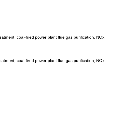
eatment, coal-fired power plant flue gas purification, NOx
eatment, coal-fired power plant flue gas purification, NOx