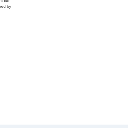
ht can
ned by
r