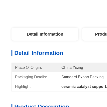
Detail Information
Produ
Detail Information
Place Of Origin:
China.Yixing
Packaging Details:
Standard Export Packing
Highlight:
ceramic catalyst support
,
Product Description