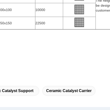
The heig
be desig
100x100
10000
custome
150x150
22500
 Catalyst Support
Ceramic Catalyst Carrier