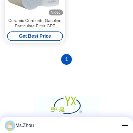
Video
Ceramic Cordierite Gasoline
Particulate Filter GPF
Substrate 8mil For Car
Get Best Price
1
Ms.Zhou
Social Media