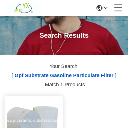
Search Results
Your Search
[ Gpf Substrate Gasoline Particulate Filter ]
Match 1 Products