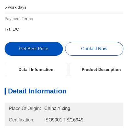
5 work days
Payment Terms:
T/T, L/C
Get Best Price
Contact Now
Detail Information
Product Description
Detail Information
Place Of Origin:
China.Yixing
Certification:
ISO9001 TS/16949