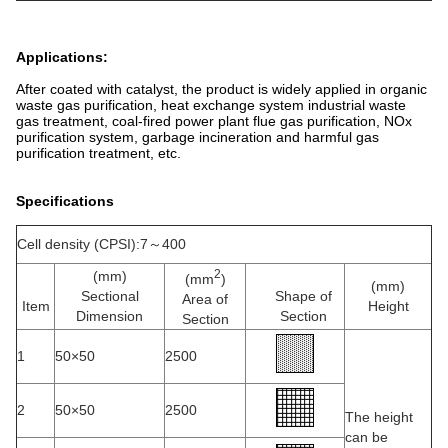
Applications:
After coated with catalyst, the product is widely applied in organic
waste gas purification, heat exchange system industrial waste
gas treatment, coal-fired power plant flue gas purification, NOx
purification system, garbage incineration and harmful gas
purification treatment, etc.
Specifications
Cell density (CPSI):7～400
2
(mm)
(mm
)
(mm)
Sectional
Shape of
Area of
Item
Height
Dimension
Section
Section
1
50×50
2500
2
50×50
2500
The height
can be