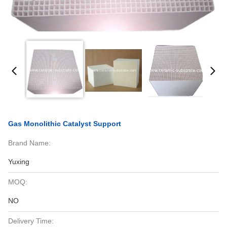
Gas Monolithic Catalyst Support
Brand Name:
Yuxing
MOQ:
NO
Delivery Time: