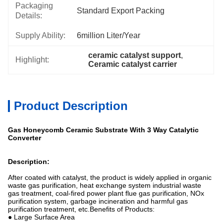
Packaging
Standard Export Packing
Details:
Supply Ability:
6million Liter/year
ceramic catalyst support
, 
Highlight:
Ceramic catalyst carrier
Product Description
Gas Honeycomb Ceramic Substrate With 3 Way Catalytic
Converter
Description:
After coated with catalyst, the product is widely applied in organic
waste gas purification, heat exchange system industrial waste
gas treatment, coal-fired power plant flue gas purification, NOx
purification system, garbage incineration and harmful gas
purification treatment, etc.Benefits of Products:
● Large Surface Area