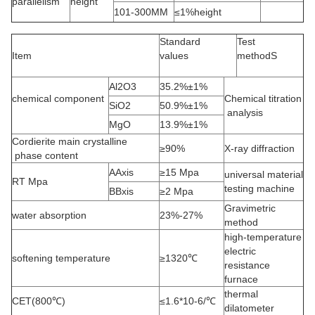
parallelism
height
101-300MM
≤1%height
Standard
Test
Item
values
methodS
Al2O3
35.2%±1%
chemical component
Chemical titration
SiO2
50.9%±1%
analysis
MgO
13.9%±1%
Cordierite main crystalline
≥90%
X-ray diffraction
phase content
AAxis
≥15 Mpa
universal material
RT Mpa
testing machine
BBxis
≥2 Mpa
Gravimetric
water absorption
23%-27%
method
high-temperature
electric
softening temperature
≥1320℃
resistance
furnace
thermal
CET(800℃)
≤1.6*10-6/℃
dilatometer