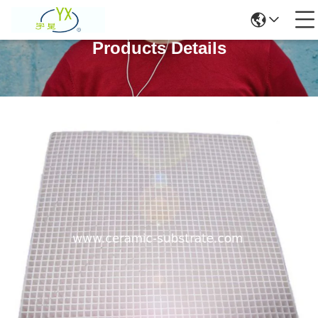
Products Details