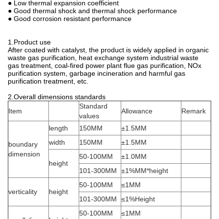
● Low thermal expansion coefficient
● Good thermal shock and thermal shock performance
● Good corrosion resistant performance
 1.Product use
After coated with catalyst, the product is widely applied in organic
waste gas purification, heat exchange system industrial waste
gas treatment, coal-fired power plant flue gas purification, NOx
purification system, garbage incineration and harmful gas
purification treatment, etc.
2.Overall dimensions standards
Standard
Item
Allowance
Remark
values
length
150MM
±1.5MM
width
150MM
±1.5MM
boundary
dimension
50-100MM
±1.0MM
height
101-300MM
±1%MM*height
50-100MM
≤1MM
verticality
height
101-300MM
≤1%Height
50-100MM
≤1MM