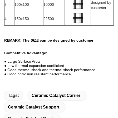
designed by
3
100x100
10000
customer
4
150x150
22500
REMARK: The
SIZE
can be designed by customer
Competitive Advantage:
● Large Surface Area
● Low thermal expansion coefficient
● Good thermal shock and thermal shock performance
● Good corrosion resistant performance
Tags:
Ceramic Catalyst Carrier
Ceramic Catalyst Support