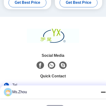
Get Best Price
Get Best Price
Converter
Social Media
Quick Contact
Tel
Ms.Zhou
86-0510-87189500
E-mail