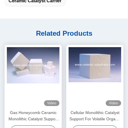
Ceramic Catalyst Carrier
Related Products
Video
Video
Gas Honeycomb Ceramic
Cellular Monolithic Catalyst
Monolithic Catalyst Support
Support For Volatile Organic
With 3 Way Catalytic
Compound