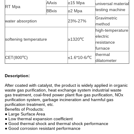
AAxis
≥15 Mpa
universal material
RT Mpa
testing machine
BBxis
≥2 Mpa
Gravimetric
water absorption
23%-27%
method
high-temperature
electric
softening temperature
≥1320℃
resistance
furnace
thermal
CET(800℃)
≤1.6*10-6/℃
dilatometer
Description:
After coated with catalyst, the product is widely applied in organic
waste gas purification, heat exchange system industrial waste
gas treatment, coal-fired power plant flue gas purification, NOx
purification system, garbage incineration and harmful gas
purification treatment, etc.
Benefits of Products:
● Large Surface Area
● Low thermal expansion coefficient
● Good thermal shock and thermal shock performance
● Good corrosion resistant performance