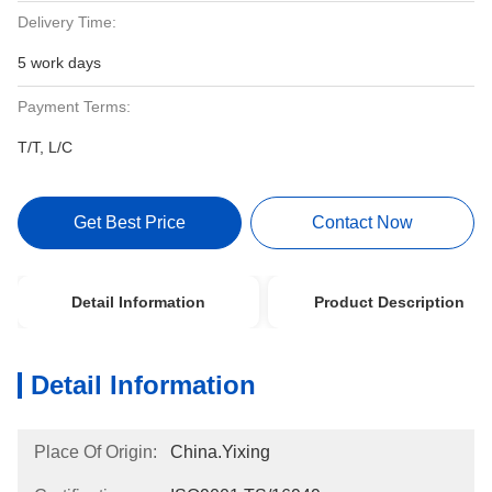
Delivery Time:
5 work days
Payment Terms:
T/T, L/C
Get Best Price
Contact Now
Detail Information
Product Description
Detail Information
Place Of Origin:
China.Yixing