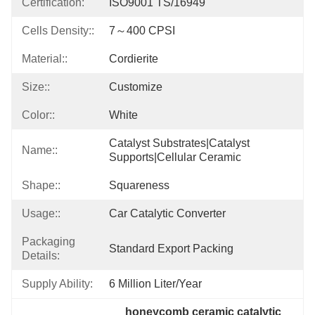
Certification:
ISO9001 TS/16949
Cells Density::
7～400 CPSI
Material::
Cordierite
Size::
Customize
Color::
White
Catalyst Substrates|catalyst 
Name::
Supports|cellular Ceramic
Shape::
Squareness
Usage::
Car Catalytic Converter
Packaging
Standard Export Packing
Details:
Supply Ability:
6 Million Liter/year
honeycomb ceramic catalytic 