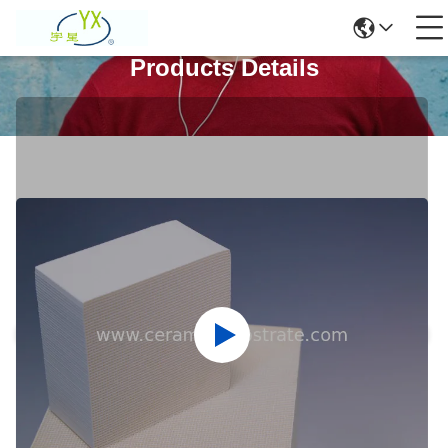
Products Details