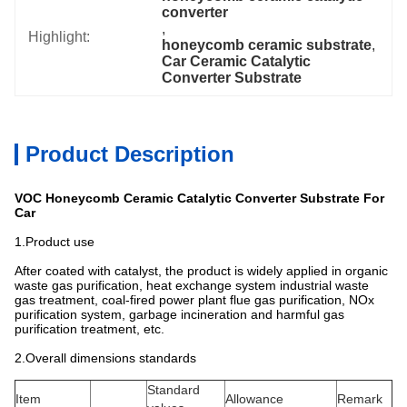
converter
, 
Highlight:
honeycomb ceramic substrate
, 
Car Ceramic Catalytic 
Converter Substrate
Product Description
VOC Honeycomb Ceramic Catalytic Converter Substrate For
Car
1.Product use
After coated with catalyst, the product is widely applied in organic
waste gas purification, heat exchange system industrial waste
gas treatment, coal-fired power plant flue gas purification, NOx
purification system, garbage incineration and harmful gas
purification treatment, etc.
2.Overall dimensions standards
Standard
Item
Allowance
Remark