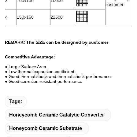
3
100x100
10000
customer
4
150x150
22500
REMARK: The
SIZE
can be designed by customer
Competitive Advantage:
● Large Surface Area
● Low thermal expansion coefficient
● Good thermal shock and thermal shock performance
● Good corrosion resistant performance
Tags:
Honeycomb Ceramic Catalytic Converter
Honeycomb Ceramic Substrate