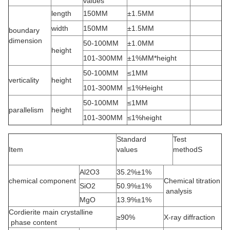
values
length
150MM
±1.5MM
width
150MM
±1.5MM
boundary
dimension
50-100MM
±1.0MM
height
101-300MM
±1%MM*height
50-100MM
≤1MM
verticality
height
101-300MM
≤1%Height
50-100MM
≤1MM
parallelism
height
101-300MM
≤1%height
Standard
Test
Item
values
methodS
Al2O3
35.2%±1%
chemical component
Chemical titration
SiO2
50.9%±1%
analysis
MgO
13.9%±1%
Cordierite main crystalline
≥90%
X-ray diffraction
phase content