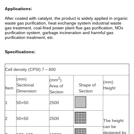
Applications:
After coated with catalyst, the product is widely applied in organic
waste gas purification, heat exchange system industrial waste
gas treatment, coal-fired power plant flue gas purification, NOx
purification system, garbage incineration and harmful gas
purification treatment, etc.
Specifications:
Cell density (CPSI):7～400
2
(mm)
(mm
)
(mm)
Sectional
Shape of
Area of
Item
Height
Dimension
Section
Section
1
50×50
2500
2
50×50
2500
The height
can be
designed by