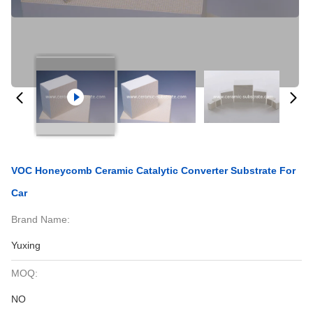
VOC Honeycomb Ceramic Catalytic Converter Substrate For
Car
Brand Name:
Yuxing
MOQ:
NO