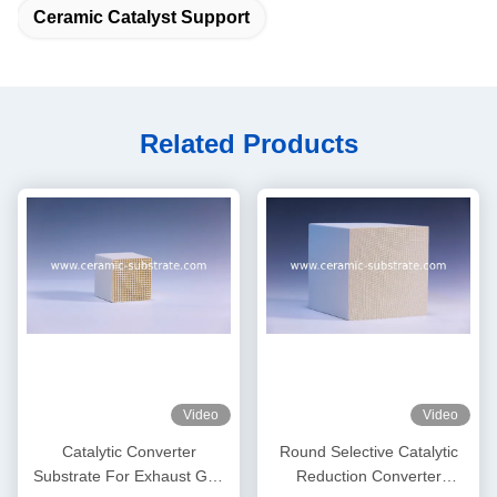
Ceramic Catalyst Support
Related Products
Video
Video
Catalytic Converter
Round Selective Catalytic
Substrate For Exhaust Gas
Reduction Converter