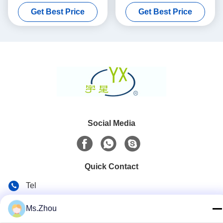
Purifier
Substrate
Get Best Price
Get Best Price
Social Media
Quick Contact
Tel
86-0510-87189500
Ms.Zhou
E-mail