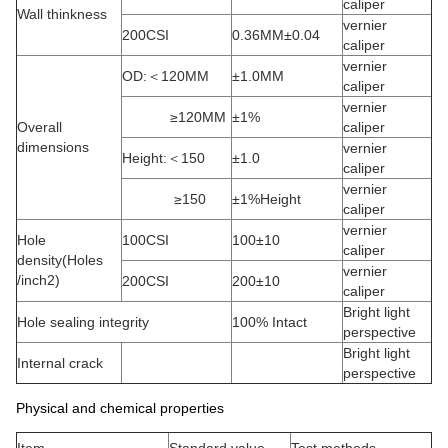
caliper
Wall thinkness
vernier
200CSI
0.36MM±0.04
caliper
vernier
OD:＜120MM
±1.0MM
caliper
vernier
≥120MM
±1%
Overall
caliper
dimensions
vernier
Height:＜150
±1.0
caliper
vernier
≥150
±1%Height
caliper
vernier
Hole
100CSI
100±10
caliper
density(Holes
vernier
/inch2)
200CSI
200±10
caliper
Bright light
Hole sealing integrity
100% Intact
perspective
Bright light
Internal crack
perspective
Physical and chemical properties