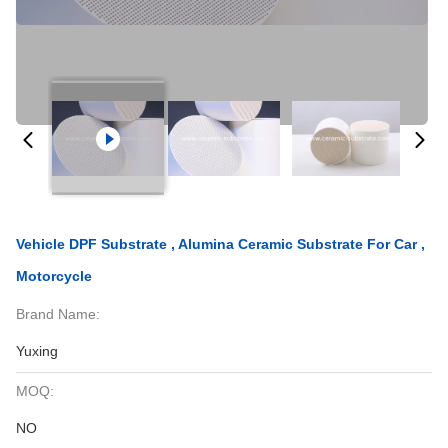
Vehicle DPF Substrate , Alumina Ceramic Substrate For Car ,
Motorcycle
Brand Name:
Yuxing
MOQ:
NO