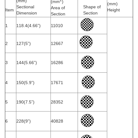
(mm)
(mm
)
(mm)
Sectional
Shape of
Area of
Item
Height
Dimension
Section
Section
1
118.4(4.66”)
11010
2
127(5”)
12667
3
144(5.66”)
16286
4
150(5.9”)
17671
5
190(7.5”)
28352
6
228(9”)
40828