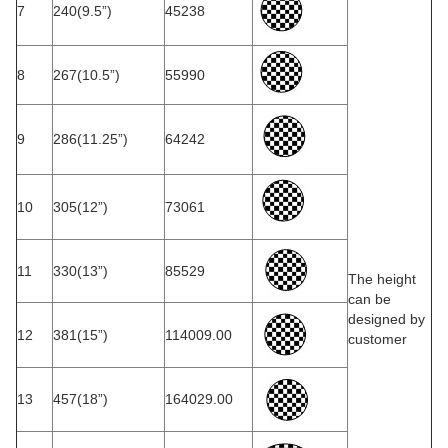
7
240(9.5”)
45238
8
267(10.5”)
55990
9
286(11.25”)
64242
10
305(12”)
73061
11
330(13”)
85529
The height
can be
designed by
12
381(15”)
114009.00
customer
13
457(18”)
164029.00