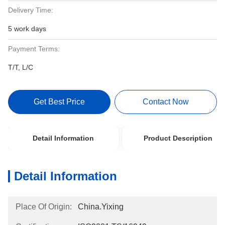
Delivery Time:
5 work days
Payment Terms:
T/T, L/C
Get Best Price
Contact Now
Detail Information
Product Description
Detail Information
Place Of Origin:
China.Yixing