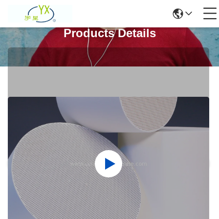
Products Details