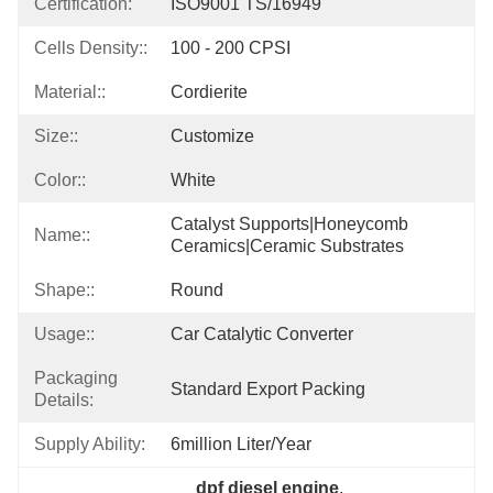
Certification:
ISO9001 TS/16949
Cells Density::
100 - 200 CPSI
Material::
Cordierite
Size::
Customize
Color::
White
Catalyst Supports|honeycomb 
Name::
Ceramics|ceramic Substrates
Shape::
Round
Usage::
Car Catalytic Converter
Packaging
Standard Export Packing
Details:
Supply Ability:
6million Liter/year
dpf diesel engine
, 