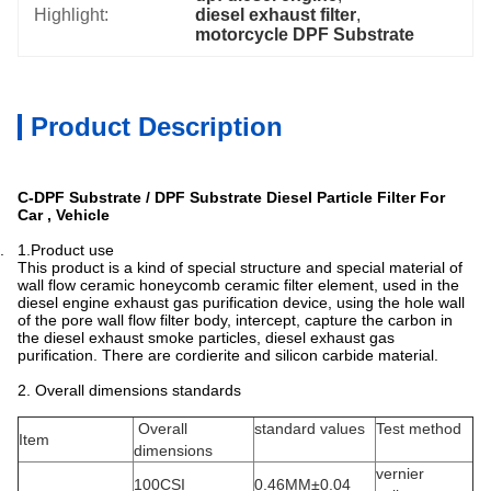
Highlight:
diesel exhaust filter
, 
motorcycle DPF Substrate
Product Description
C-DPF Substrate / DPF Substrate Diesel Particle Filter For
Car , Vehicle
. 1.Product use
This product is a kind of special structure and special material of
wall flow ceramic honeycomb ceramic filter element, used in the
diesel engine exhaust gas purification device, using the hole wall
of the pore wall flow filter body, intercept, capture the carbon in
the diesel exhaust smoke particles, diesel exhaust gas
purification. There are cordierite and silicon carbide material.
2. Overall dimensions standards
Overall
standard values
Test method
Item
dimensions
vernier
100CSI
0.46MM±0.04