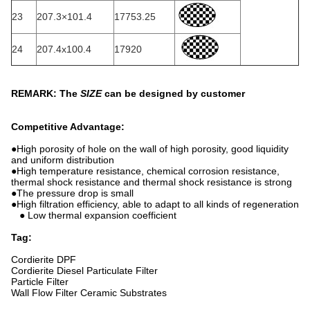
23
207.3×101.4
17753.25
24
207.4x100.4
17920
REMARK: The
SIZE
can be designed by customer
Competitive Advantage:
●High porosity of hole on the wall of high porosity, good liquidity
and uniform distribution
●High temperature resistance, chemical corrosion resistance,
thermal shock resistance and thermal shock resistance is strong
●The pressure drop is small
●High filtration efficiency, able to adapt to all kinds of regeneration
● Low thermal expansion coefficient
Tag:
Cordierite DPF
Cordierite Diesel Particulate Filter
Particle Filter
Wall Flow Filter Ceramic Substrates