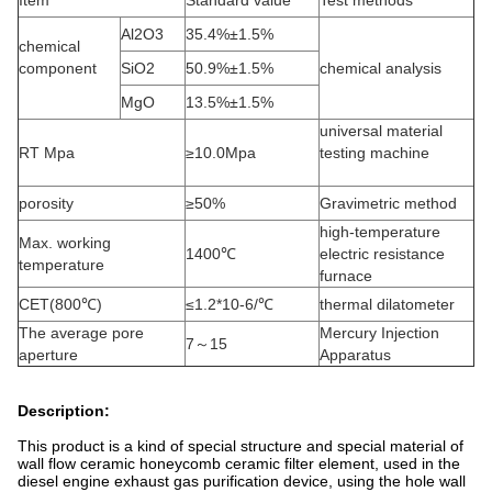
Item
Standard value
Test methods
Al2O3
35.4%±1.5%
chemical
component
SiO2
50.9%±1.5%
chemical analysis
MgO
13.5%±1.5%
universal material
RT Mpa
≥10.0Mpa
testing machine
porosity
≥50%
Gravimetric method
high-temperature
Max. working
1400℃
electric resistance
temperature
furnace
CET(800℃)
≤1.2*10-6/℃
thermal dilatometer
The average pore
Mercury Injection
7～15
aperture
Apparatus
Description:
This product is a kind of special structure and special material of
wall flow ceramic honeycomb ceramic filter element, used in the
diesel engine exhaust gas purification device, using the hole wall