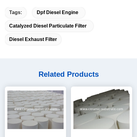
Tags:
Dpf Diesel Engine
Catalyzed Diesel Particulate Filter
Diesel Exhaust Filter
Related Products