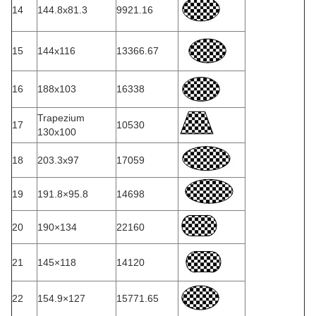
14
144.8x81.3
9921.16
15
144x116
13366.67
16
188x103
16338
Trapezium
17
10530
130x100
18
203.3x97
17059
19
191.8×95.8
14698
20
190×134
22160
21
145×118
14120
22
154.9×127
15771.65