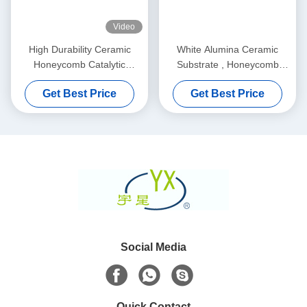
Video
High Durability Ceramic
White Alumina Ceramic
Honeycomb Catalytic
Substrate , Honeycomb
Converter For Soot Filter
Ceramic Filter For Car /
Get Best Price
Get Best Price
Motorcycle
Social Media
Quick Contact