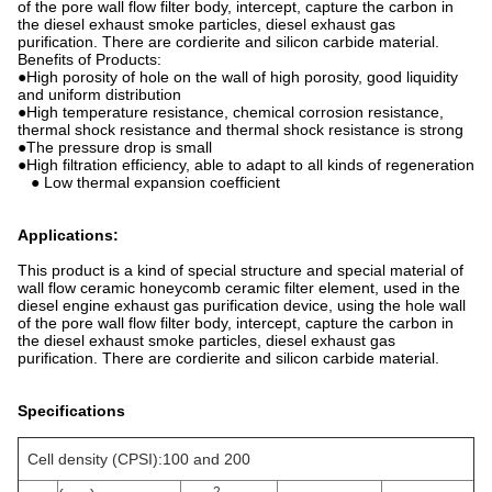
of the pore wall flow filter body, intercept, capture the carbon in
the diesel exhaust smoke particles, diesel exhaust gas
purification. There are cordierite and silicon carbide material.
Benefits of Products:
●High porosity of hole on the wall of high porosity, good liquidity
and uniform distribution
●High temperature resistance, chemical corrosion resistance,
thermal shock resistance and thermal shock resistance is strong
●The pressure drop is small
●High filtration efficiency, able to adapt to all kinds of regeneration
● Low thermal expansion coefficient
Applications:
This product is a kind of special structure and special material of
wall flow ceramic honeycomb ceramic filter element, used in the
diesel engine exhaust gas purification device, using the hole wall
of the pore wall flow filter body, intercept, capture the carbon in
the diesel exhaust smoke particles, diesel exhaust gas
purification. There are cordierite and silicon carbide material.
Specifications
Cell density (CPSI):100 and 200
2