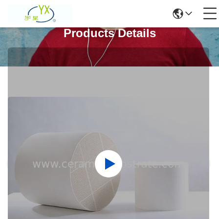
Products Details