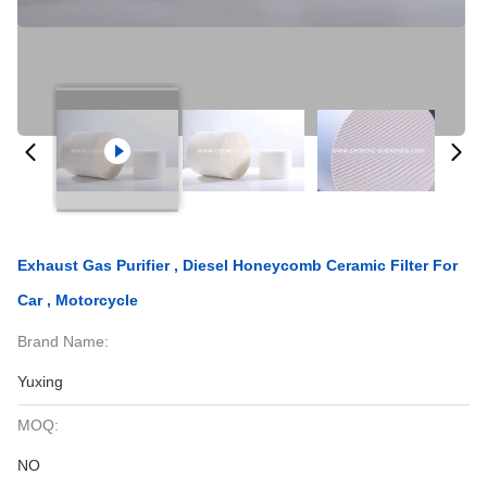
Exhaust Gas Purifier , Diesel Honeycomb Ceramic Filter For
Car , Motorcycle
Brand Name:
Yuxing
MOQ:
NO