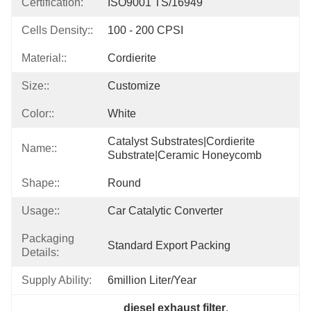
Certification:
ISO9001 TS/16949
Cells Density::
100 - 200 CPSI
Material::
Cordierite
Size::
Customize
Color::
White
Catalyst Substrates|cordierite 
Name::
Substrate|ceramic Honeycomb
Shape::
Round
Usage::
Car Catalytic Converter
Packaging
Standard Export Packing
Details:
Supply Ability:
6million Liter/year
diesel exhaust filter
, 