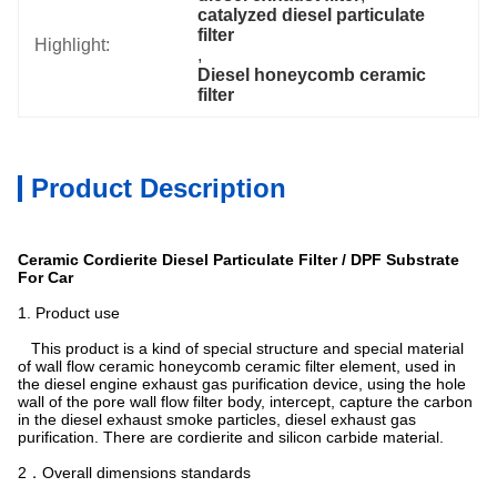
catalyzed diesel particulate 
filter
Highlight:
, 
Diesel honeycomb ceramic 
filter
Product Description
Ceramic Cordierite Diesel Particulate Filter / DPF Substrate
For Car
 1. Product use
This product is a kind of special structure and special material
of wall flow ceramic honeycomb ceramic filter element, used in
the diesel engine exhaust gas purification device, using the hole
wall of the pore wall flow filter body, intercept, capture the carbon
in the diesel exhaust smoke particles, diesel exhaust gas
purification. There are cordierite and silicon carbide material.
2．Overall dimensions standards