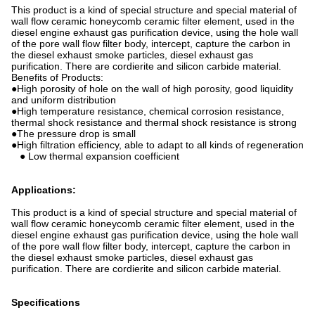
This product is a kind of special structure and special material of
wall flow ceramic honeycomb ceramic filter element, used in the
diesel engine exhaust gas purification device, using the hole wall
of the pore wall flow filter body, intercept, capture the carbon in
the diesel exhaust smoke particles, diesel exhaust gas
purification. There are cordierite and silicon carbide material.
Benefits of Products:
●High porosity of hole on the wall of high porosity, good liquidity
and uniform distribution
●High temperature resistance, chemical corrosion resistance,
thermal shock resistance and thermal shock resistance is strong
●The pressure drop is small
●High filtration efficiency, able to adapt to all kinds of regeneration
● Low thermal expansion coefficient
Applications:
This product is a kind of special structure and special material of
wall flow ceramic honeycomb ceramic filter element, used in the
diesel engine exhaust gas purification device, using the hole wall
of the pore wall flow filter body, intercept, capture the carbon in
the diesel exhaust smoke particles, diesel exhaust gas
purification. There are cordierite and silicon carbide material.
Specifications