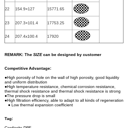
22
154.9×127
15771.65
23
207.3×101.4
17753.25
24
207.4x100.4
17920
REMARK: The
SIZE
can be designed by customer
Competitive Advantage:
●High porosity of hole on the wall of high porosity, good liquidity
and uniform distribution
●High temperature resistance, chemical corrosion resistance,
thermal shock resistance and thermal shock resistance is strong
●The pressure drop is small
●High filtration efficiency, able to adapt to all kinds of regeneration
● Low thermal expansion coefficient
Tag:
Cordierite DPF