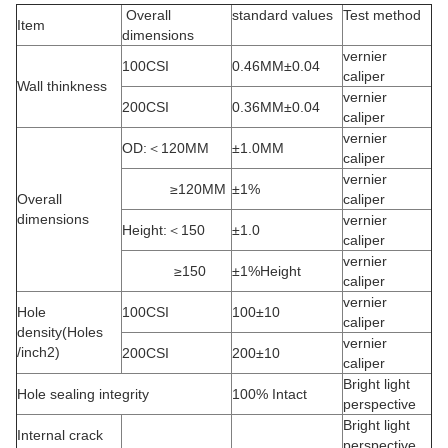
Overall
standard values
Test method
Item
dimensions
vernier
100CSI
0.46MM±0.04
caliper
Wall thinkness
vernier
200CSI
0.36MM±0.04
caliper
vernier
OD:＜120MM
±1.0MM
caliper
vernier
≥120MM
±1%
Overall
caliper
dimensions
vernier
Height:＜150
±1.0
caliper
vernier
≥150
±1%Height
caliper
vernier
Hole
100CSI
100±10
caliper
density(Holes
vernier
/inch2)
200CSI
200±10
caliper
Bright light
Hole sealing integrity
100% Intact
perspective
Bright light
Internal crack
perspective