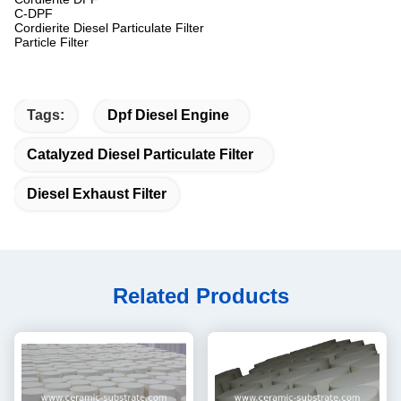
C-DPF
Cordierite Diesel Particulate Filter
Particle Filter
Tags:
Dpf Diesel Engine
Catalyzed Diesel Particulate Filter
Diesel Exhaust Filter
Related Products