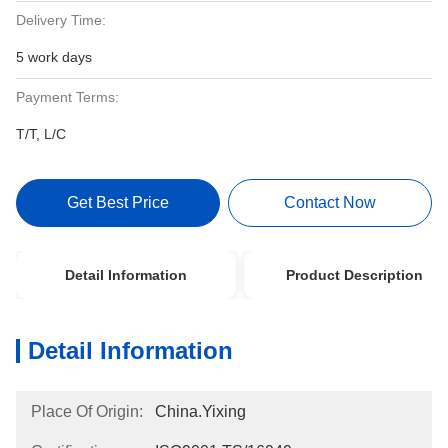
Delivery Time:
5 work days
Payment Terms:
T/T, L/C
Get Best Price
Contact Now
Detail Information
Product Description
Detail Information
Place Of Origin:
China.Yixing