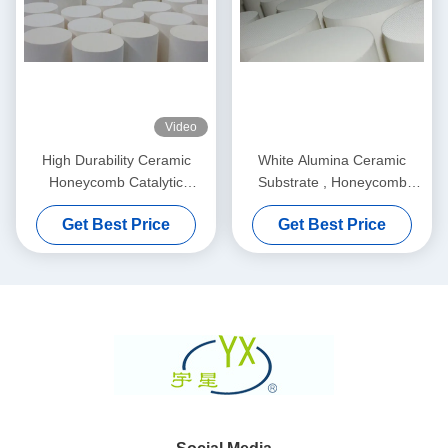
Video
High Durability Ceramic
White Alumina Ceramic
Honeycomb Catalytic
Substrate , Honeycomb
Converter For Soot Filter
Ceramic Filter For Car /
Get Best Price
Get Best Price
Motorcycle