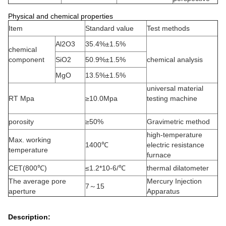
Physical and chemical properties
Item
Standard value
Test methods
Al2O3
35.4%±1.5%
chemical
component
SiO2
50.9%±1.5%
chemical analysis
MgO
13.5%±1.5%
universal material
RT Mpa
≥10.0Mpa
testing machine
porosity
≥50%
Gravimetric method
high-temperature
Max. working
1400℃
electric resistance
temperature
furnace
CET(800℃)
≤1.2*10-6/℃
thermal dilatometer
The average pore
Mercury Injection
7～15
aperture
Apparatus
Description: