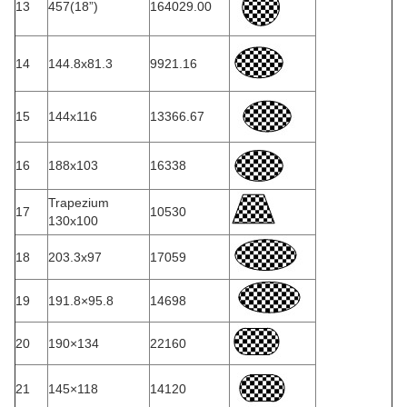
13
457(18”)
164029.00
14
144.8x81.3
9921.16
15
144x116
13366.67
16
188x103
16338
Trapezium
17
10530
130x100
18
203.3x97
17059
19
191.8×95.8
14698
20
190×134
22160
21
145×118
14120