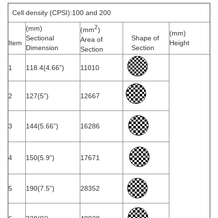
Cell density (CPSI):100 and 200
2
(mm)
(mm
)
(mm)
Sectional
Shape of
Area of
Item
Height
Dimension
Section
Section
1
118.4(4.66”)
11010
2
127(5”)
12667
3
144(5.66”)
16286
4
150(5.9”)
17671
5
190(7.5”)
28352