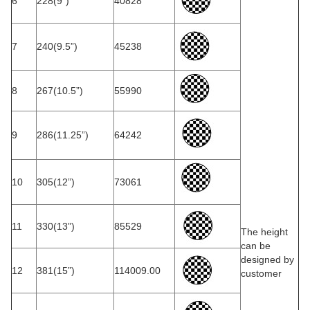
6
228(9”)
40828
7
240(9.5”)
45238
8
267(10.5”)
55990
9
286(11.25”)
64242
10
305(12”)
73061
11
330(13”)
85529
The height
can be
designed by
12
381(15”)
114009.00
customer