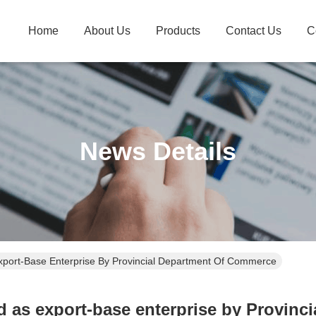
Home
About Us
Products
Contact Us
C
News Details
port-Base Enterprise By Provincial Department Of Commerce
 as export-base enterprise by Provinc