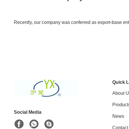
Recently, our company was conferred as export-base en
Quick L
About U
Product
Social Media
News
Contact