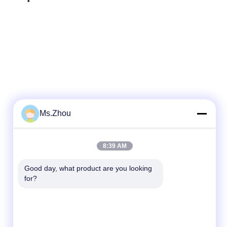
Ms.Zhou
Quick Contact
8:39 AM
Tel
Good day, what product are you looking 
for?
86-0510-87189500
E-mail
yxhjc@yxhjc.com