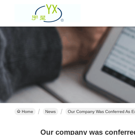
Home
News
Our Company Was Conferred As Ex
Our company was conferred