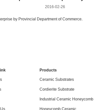
2016-02-26
terprise by Provincial Department of Commerce.
ink
Products
s
Ceramic Substrates
s
Cordierite Substrate
Industrial Ceramic Honeycomb
 Us
Honeycomb Ceramic