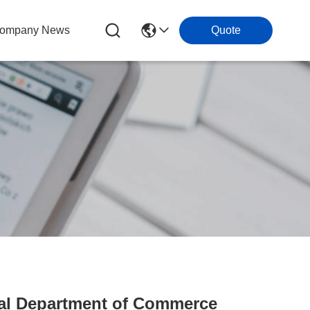
ompany News
Quote
ial Department of Commerce