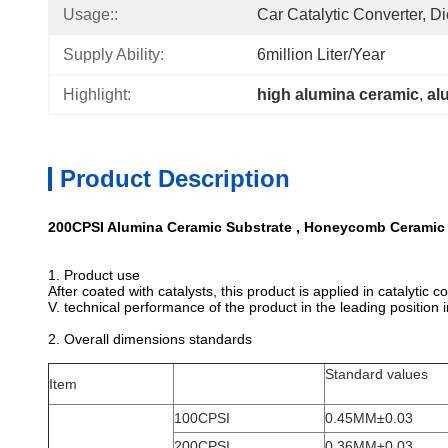
Usage::
Car Catalytic Converter, 
Supply Ability:
6million Liter/year
Highlight:
high alumina ceramic
, 
al
Product Description
200CPSI Alumina Ceramic Substrate , Honeycomb Ceramic 
1. Product use
After coated with catalysts, this product is applied in catalyti
V. technical performance of the product in the leading position 
2. Overall dimensions standards
Standard values
Item
100CPSI
0.45MM±0.03
200CPSI
0.36MM±0.03