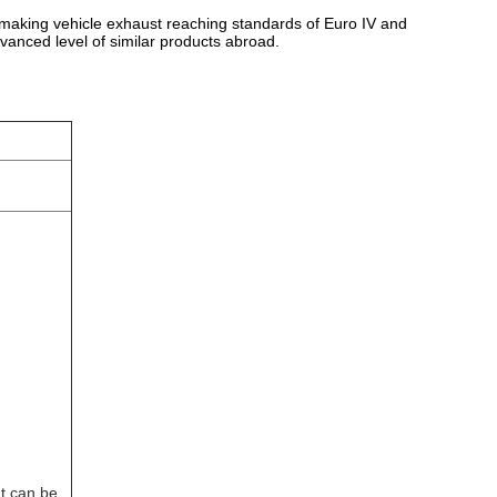
st, making vehicle exhaust reaching standards of Euro IV and
vanced level of similar products abroad.
t can be