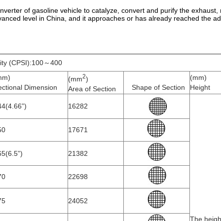
c converter of gasoline vehicle to catalyze, convert and purify the exhau
anced level in China, and it approaches or has already reached the ad
ity (CPSI):100～400
2
mm)
(mm)
(mm
)
ectional Dimension
Shape of Section
Height
Area of Section
4(4.66”)
16282
50
17671
5(6.5”)
21382
70
22698
75
24052
The heigh