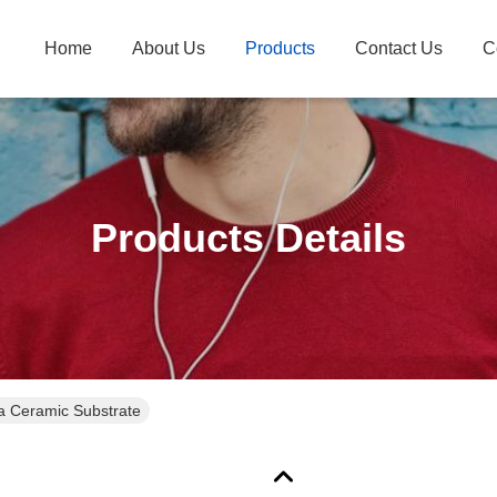
Home
About Us
Products
Contact Us
C
Products Details
 Ceramic Substrate