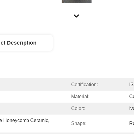
ct Description
Certification:
I
Material::
Co
Color::
Iv
ite Honeycomb Ceramic, 
Shape::
R