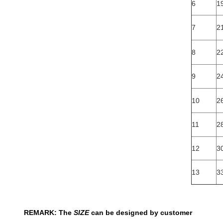
6
19
7
2
8
22
9
24
10
26
11
2
12
3
13
3
REMARK: The
SIZE
can be designed by customer