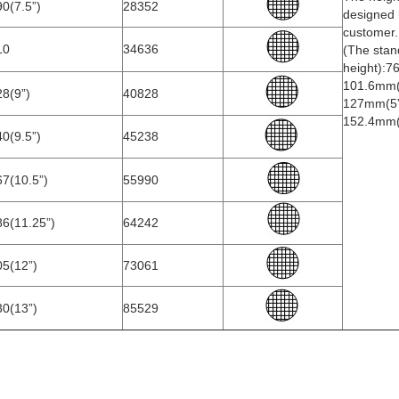
0(7.5”)
28352
designed 
customer.
10
34636
(The stan
height):7
101.6mm(
8(9”)
40828
127mm(5”
152.4mm(
0(9.5”)
45238
7(10.5”)
55990
86(11.25”)
64242
05(12”)
73061
30(13”)
85529