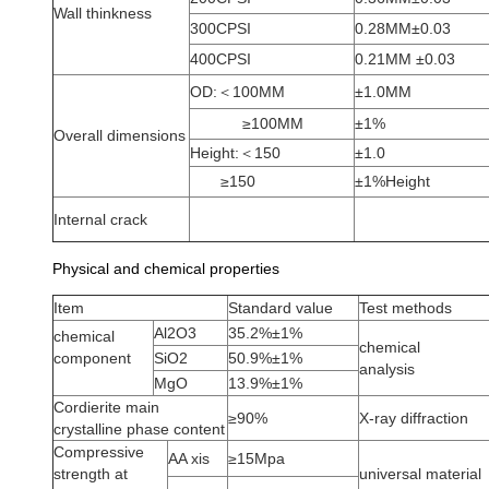
Wall thinkness
300CPSI
0.28MM±0.03
400CPSI
0.21MM ±0.03
OD:＜100MM
±1.0MM
≥100MM
±1%
Overall dimensions
Height:＜150
±1.0
≥150
±1%Height
Internal crack
Physical and chemical properties
Item
Standard value
Test methods
Al2O3
35.2%±1%
chemical
chemical
component
SiO2
50.9%±1%
analysis
MgO
13.9%±1%
Cordierite main
≥90%
X-ray diffraction
crystalline phase content
Compressive
AA xis
≥15Mpa
strength at
universal material