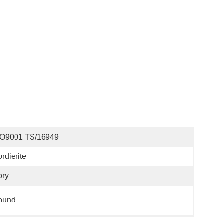
SO9001 TS/16949
rdierite
ory
ound