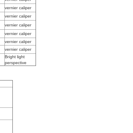
vernier caliper
vernier caliper
vernier caliper
vernier caliper
vernier caliper
vernier caliper
Bright light
perspective