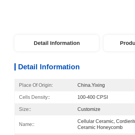
Detail Information
Produ
Detail Information
Place Of Origin:
China.Yixing
Cells Density::
100-400 CPSI
Size::
Customize
Cellular Ceramic, Cordier
Name::
Ceramic Honeycomb