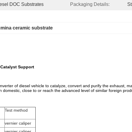
Diesel DOC Substrates
Packaging Details:
St
umina ceramic substrate
Catalyst Support
c converter of diesel vehicle to catalyze, convert and purify the exhaust
in domestic, close to or reach the advanced level of similar foreign prod
Test method
vernier caliper
vernier caliper