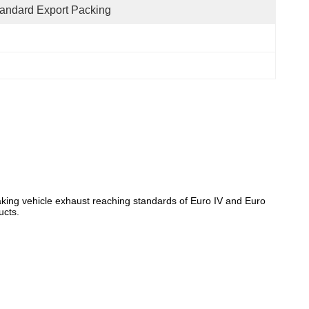
andard Export Packing
, making vehicle exhaust reaching standards of Euro IV and Euro
ucts.