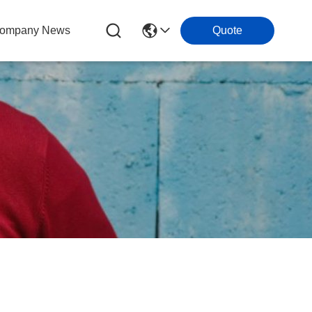
ompany News
Quote