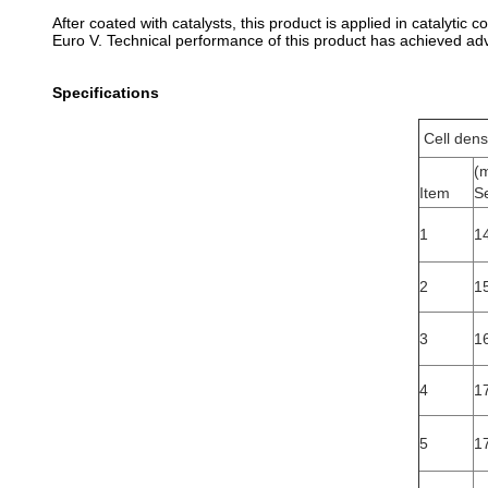
After coated with catalysts, this product is applied in catalyti
Euro V. Technical performance of this product has achieved adv
Specifications
Cell dens
(
Item
S
1
14
2
1
3
16
4
1
5
1