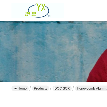
Home
Products
DOC SCR
Honeycomb Alumina