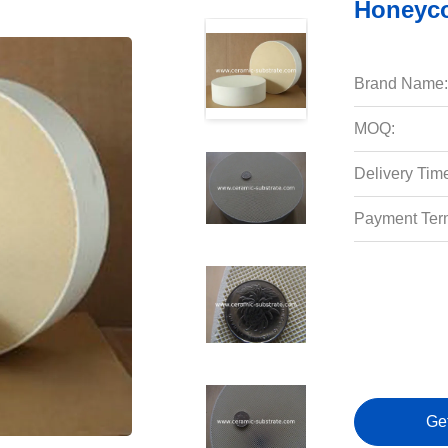
Honeyco
Brand Name:
MOQ:
Delivery Tim
Payment Ter
Ge