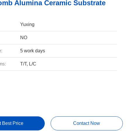
mb Alumina Ceramic Substrate
Yuxing
NO
e:
5 work days
ms:
T/T, L/C
t Best Price
Contact Now