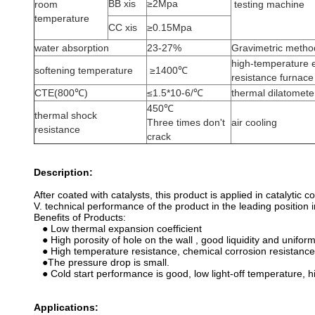
BB xis
≥2Mpa
room
testing machine
temperature
CC xis
≥0.15Mpa
water absorption
23-27%
Gravimetric metho
high-temperature e
softening temperature
≥1400℃
resistance furnace
CTE(800℃)
≤1.5*10-6/℃
thermal dilatomete
450℃
thermal shock
Three times don't
air cooling
resistance
crack
Description:
After coated with catalysts, this product is applied in catalyti
V. technical performance of the product in the leading position 
Benefits of Products:
● Low thermal expansion coefficient
● High porosity of hole on the wall , good liquidity and uniform
● High temperature resistance, chemical corrosion resistance,
●The pressure drop is small.
● Cold start performance is good, low light-off temperature, h
Applications: