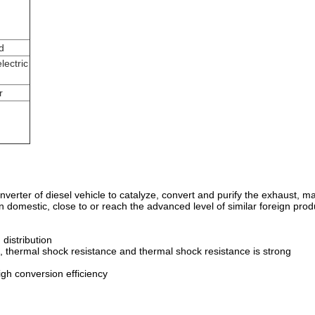
d
lectric
r
c converter of diesel vehicle to catalyze, convert and purify the exhaust
in domestic, close to or reach the advanced level of similar foreign prod
 distribution
 thermal shock resistance and thermal shock resistance is strong
igh conversion efficiency