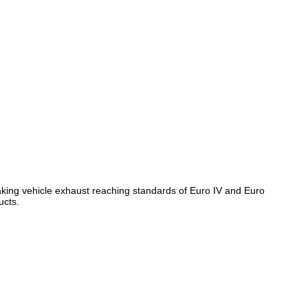
, making vehicle exhaust reaching standards of Euro IV and Euro
ucts.