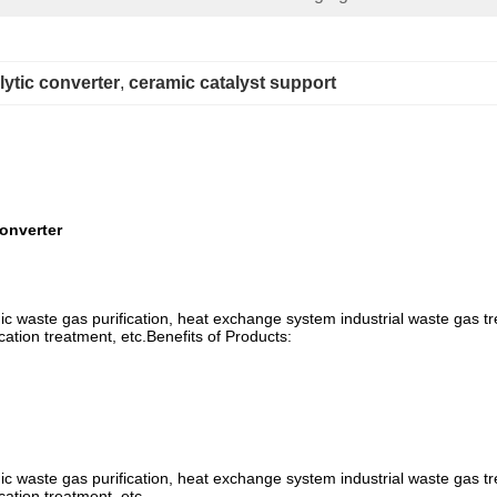
ytic converter
, 
ceramic catalyst support
onverter
anic waste gas purification, heat exchange system industrial waste gas tr
cation treatment, etc.Benefits of Products:
anic waste gas purification, heat exchange system industrial waste gas tr
cation treatment, etc.