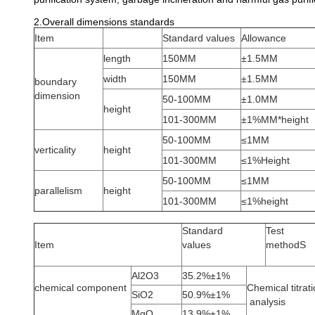
2.Overall dimensions standards
Item
Standard values
Allowance
length
150MM
±1.5MM
width
150MM
±1.5MM
boundary
dimension
50-100MM
±1.0MM
height
101-300MM
±1%MM*height
50-100MM
≤1MM
verticality
height
101-300MM
≤1%Height
50-100MM
≤1MM
parallelism
height
101-300MM
≤1%height
Standard
Test
Item
values
methodS
Al2O3
35.2%±1%
chemical component
Chemical titrat
SiO2
50.9%±1%
analysis
MgO
13.9%±1%