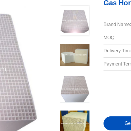
Gas Hon
Brand Name:
MOQ:
Delivery Tim
Payment Ter
Ge