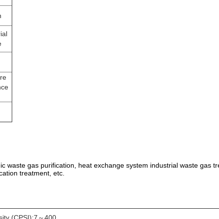
n
ial
e
re
nce
anic waste gas purification, heat exchange system industrial waste gas tr
cation treatment, etc.
sity (CPSI):7～400