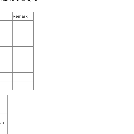
Remark
ion