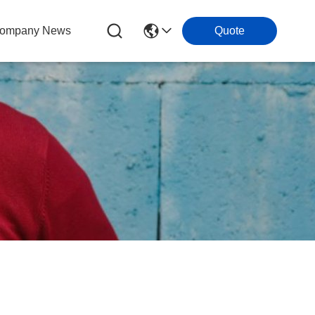
ompany News
Quote