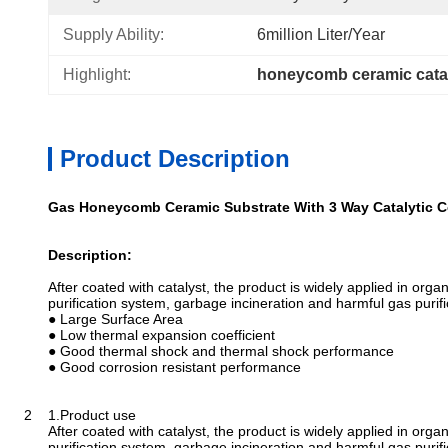
Supply Ability:
6million Liter/year
Highlight:
honeycomb ceramic catal
Product Description
Gas Honeycomb Ceramic Substrate With 3 Way Catalytic C
Description:
After coated with catalyst, the product is widely applied in org
purification system, garbage incineration and harmful gas purifi
● Large Surface Area
● Low thermal expansion coefficient
● Good thermal shock and thermal shock performance
● Good corrosion resistant performance
2 1.Product use
After coated with catalyst, the product is widely applied in org
purification system, garbage incineration and harmful gas purifi