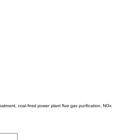
eatment, coal-fired power plant flue gas purification, NOx