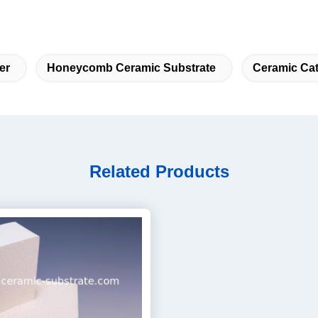
er
Honeycomb Ceramic Substrate
Ceramic Cat
Related Products