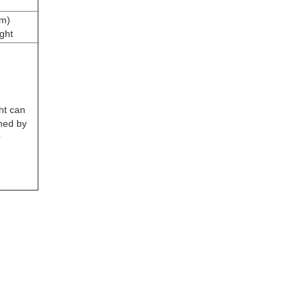
m)
ght
ht can
ned by
r