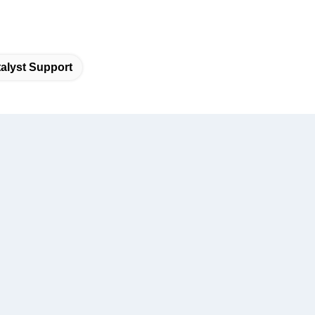
alyst Support