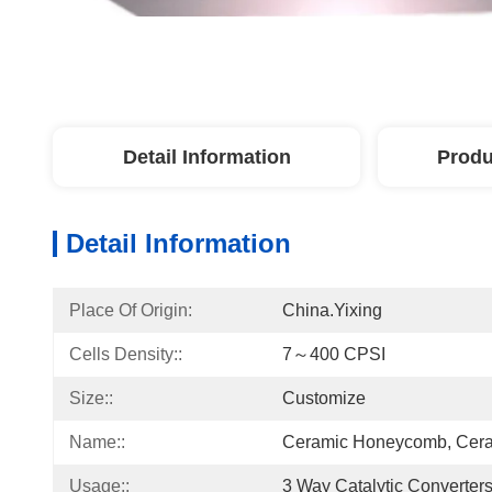
Detail Information
Produ
Detail Information
Place Of Origin:
China.Yixing
Cells Density::
7～400 CPSI
Size::
Customize
Name::
Ceramic Honeycomb, Cera
Usage::
3 Way Catalytic Converter