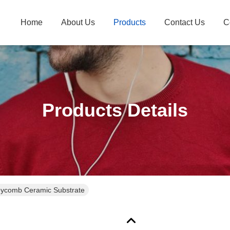
Home
About Us
Products
Contact Us
C
Products Details
ycomb Ceramic Substrate