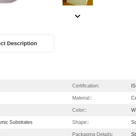
ct Description
Certification:
I
Material::
Co
Color::
W
mic Substrates
Shape::
S
s
Packaging Details:
St