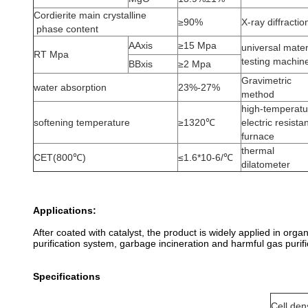
Cordierite main crystalline
≥90%
X-ray diffractio
phase content
AAxis
≥15 Mpa
universal mater
RT Mpa
testing machin
BBxis
≥2 Mpa
Gravimetric
water absorption
23%-27%
method
high-temperatu
softening temperature
≥1320℃
electric resista
furnace
thermal
CET(800℃)
≤1.6*10-6/℃
dilatometer
Applications:
After coated with catalyst, the product is widely applied in org
purification system, garbage incineration and harmful gas purifi
Specifications
Cell den