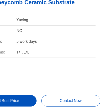
eycomb Ceramic Substrate
Yuxing
NO
e:
5 work days
ms:
T/T, L/C
t Best Price
Contact Now