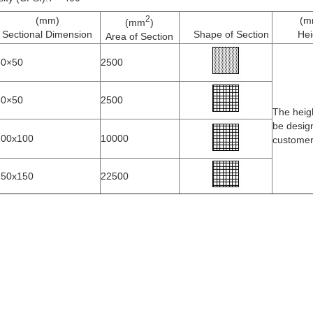
2
(mm)
(m
(mm
)
Sectional Dimension
Shape of Section
Hei
Area of Section
50×50
2500
50×50
2500
The heig
be desig
100x100
10000
custome
150x150
22500