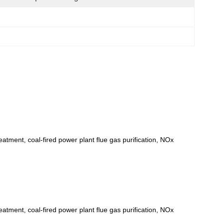
eatment, coal-fired power plant flue gas purification, NOx
eatment, coal-fired power plant flue gas purification, NOx