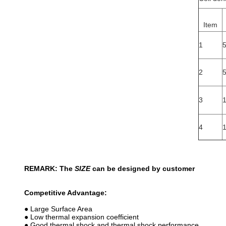
Item
1
2
3
4
REMARK: The
SIZE
can be designed by customer
Competitive Advantage:
● Large Surface Area
● Low thermal expansion coefficient
● Good thermal shock and thermal shock performance