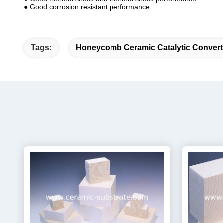
● Good corrosion resistant performance
Tags:
Honeycomb Ceramic Catalytic Convert