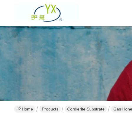
Home
Products
Cordierite Substrate
Gas Hone