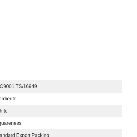
SO9001 TS/16949
rdierite
hite
quareness
andard Export Packing