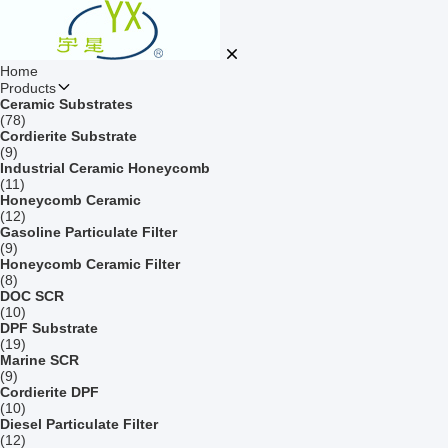
Home
Products
Ceramic Substrates
(78)
Cordierite Substrate
(9)
Industrial Ceramic Honeycomb
(11)
Honeycomb Ceramic
(12)
Gasoline Particulate Filter
(9)
Honeycomb Ceramic Filter
(8)
DOC SCR
(10)
DPF Substrate
(19)
Marine SCR
(9)
Cordierite DPF
(10)
Diesel Particulate Filter
(12)