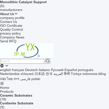
Monolithic Catalyst Support
(6)
manufacturers
About Us
company profile
Contact Us
ISO Certificate
Quality Control
privacy policy
Company News
Send RFQ
english
français
Deutsch
Italiano
Русский
Español
português
Nederlandse
ελληνικά
日本語
한국
العربية
हिन्दी
Türkçe
indonesia
tiếng
Việt
ไทย
বাংলা
فارسی
polski
Home
Products
Ceramic Substrates
(78)
Cordierite Substrate
(9)