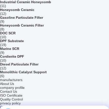
Industrial Ceramic Honeycomb
(11)
Honeycomb Ceramic
(12)
Gasoline Particulate Filter
(9)
Honeycomb Ceramic Filter
(8)
DOC SCR
(10)
DPF Substrate
(19)
Marine SCR
(9)
Cordierite DPF
(10)
Diesel Particulate Filter
(12)
Monolithic Catalyst Support
(6)
manufacturers
About Us
company profile
Contact Us
ISO Certificate
Quality Control
privacy policy
Company News