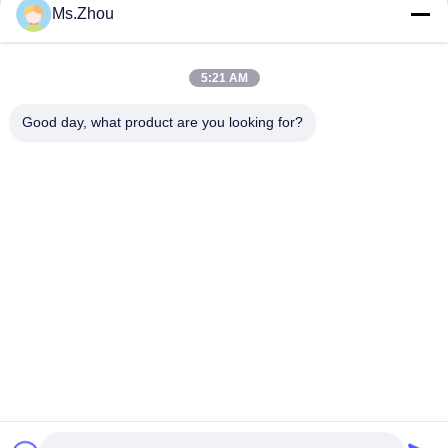
Send RFQ
Ms.Zhou
Home
>
Jiangsu Province Yixing Nonmetallic Chemical Machinery Factory
Co.,Ltd Manufacturer Online
5:21 AM
New Manufacturers
|
Print to Excel
0-9
A
B
C
D
E
F
G
H
I
J
K
L
M
N
O
P
Q
R
S
T
U
V
W
X
Y
Z
Good day, what product are you looking for?
Sorry, there is no Manufacturers
Contact Us
Address:
Dingshu Town, Yixing City, Jiangsu Province
E-mail:
yxhjc@yxhjc.com
Phone:
86-0510-87189500
Products
Ceramic Substrates
Cordierite Substrate
Industrial Ceramic Honeycomb
Honeycomb Ceramic
Gasoline Particulate Filter
Honeycomb Ceramic Filter
DOC SCR
DPF Substrate
Marine SCR
Cordierite DPF
About Us
About Us
ISO Certificate
Quality Control
privacy policy
help center
privacy policy |
China Good Quality Ceramic Substrates Supplier.